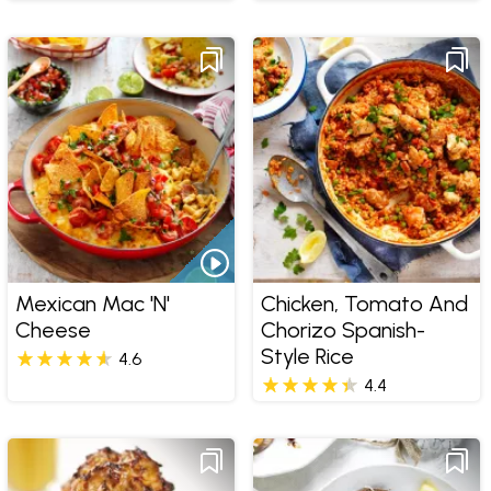
Mexican Mac 'n'
Chicken, Tomato And
Cheese
Chorizo Spanish-
Style Rice
4.6
4.4