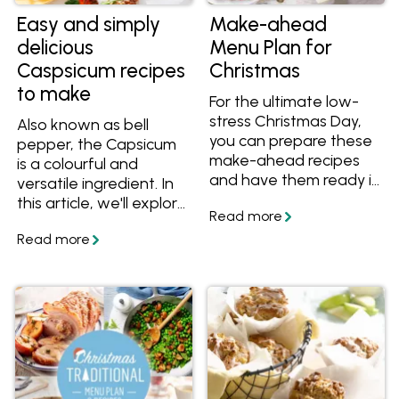
Easy and simply
Make-ahead
delicious
Menu Plan for
Caspsicum recipes
Christmas
to make
For the ultimate low-
stress Christmas Day,
Also known as bell
you can prepare these
pepper, the Capsicum
make-ahead recipes
is a colourful and
and have them ready in
versatile ingredient. In
the fridge or freezer to
this article, we'll explore
reheat and serve! Start
some of the best
with a golden
capsicum recipes from
Christmas tree pull-
myfoodbook recipe
apart, enjoy a slow-
partners.
roasted lamb shoulder,
then finish off with a
stunning cheesecake
log and ice cream
that's all been cooked
ahead of time. We've