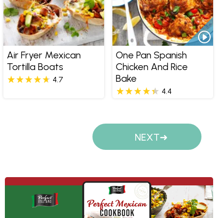
Air Fryer Mexican
One Pan Spanish
Tortilla Boats
Chicken And Rice
Bake
4.7
4.4
Pages
NEXT