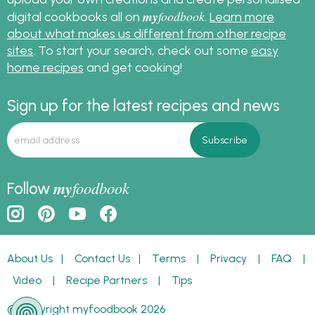
my
foodbook
digital cookbooks all on
.
Learn more
about what makes us different from other recipe
sites
. To start your search, check out some
easy
home recipes
and get cooking!
Sign up for the latest recipes and news
my
foodbook
Follow
About Us
|
Contact Us
|
Terms
|
Privacy
|
FAQ
|
Video
|
Recipe Partners
|
Tips
© Copyright myfoodbook 2026