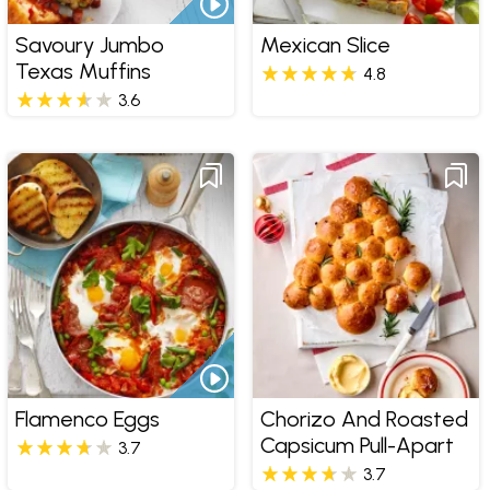
Savoury Jumbo
Mexican Slice
Texas Muffins
4.8
3.6
Flamenco Eggs
Chorizo And Roasted
Capsicum Pull-Apart
3.7
3.7