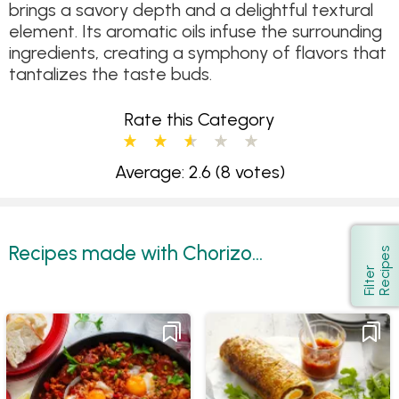
brings a savory depth and a delightful textural
element. Its aromatic oils infuse the surrounding
ingredients, creating a symphony of flavors that
tantalizes the taste buds.
Rate this Category
Average: 2.6
(8 votes)
Recipes made with Chorizo...
s
Show
F
i
l
t
e
r
R
e
c
i
p
e