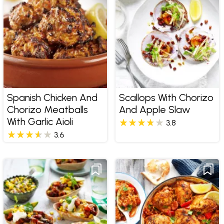
Spanish Chicken And
Scallops With Chorizo
Chorizo Meatballs
And Apple Slaw
With Garlic Aioli
3.8
3.6