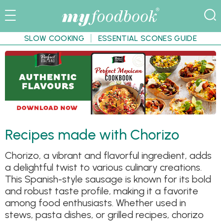
SLOW COOKING
ESSENTIAL SCONES GUIDE
Recipes made with Chorizo
Chorizo, a vibrant and flavorful ingredient, adds
a delightful twist to various culinary creations.
This Spanish-style sausage is known for its bold
and robust taste profile, making it a favorite
among food enthusiasts. Whether used in
stews, pasta dishes, or grilled recipes, chorizo