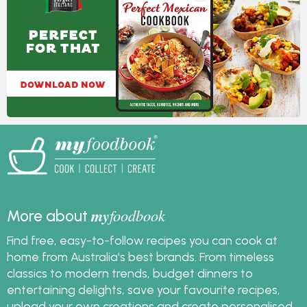
my
foodbook
More about
Find free, easy-to-follow recipes you can cook at
home from Australia's best brands. From timeless
classics to modern trends, budget dinners to
entertaining delights, save your favourite recipes,
upload your own creations and create personalised