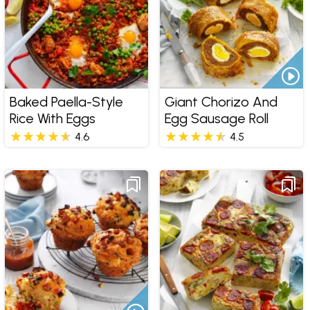
Baked Paella-Style
Giant Chorizo And
Rice With Eggs
Egg Sausage Roll
4.6
4.5