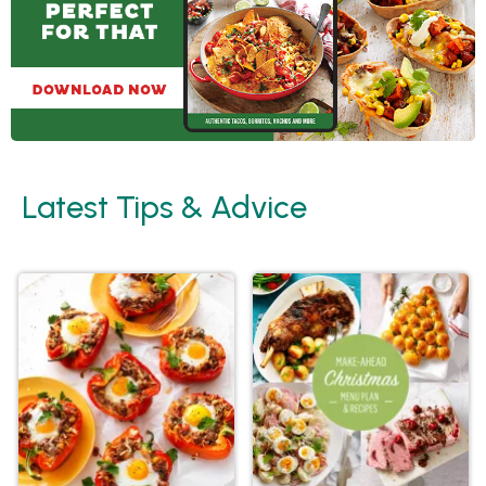
Latest Tips & Advice