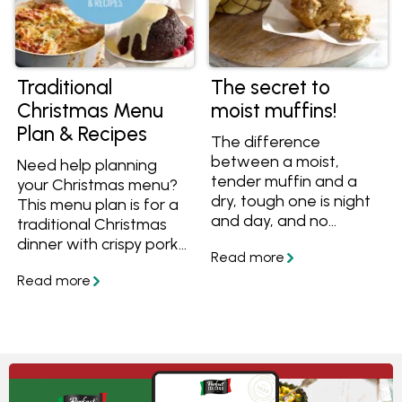
outlined all the recipes
and timeline, taking the
stress out of organising
Christmas day.
Traditional
The secret to
Christmas Menu
moist muffins!
Plan & Recipes
The difference
between a moist,
Need help planning
tender muffin and a
your Christmas menu?
dry, tough one is night
This menu plan is for a
and day, and no
traditional Christmas
amount of extra butter
dinner with crispy pork,
or icing slathered on
roasted beef, baked
top can fix it! Learn the
potatoes, Christmas
secret to moist muffins,
pudding and more
plus get sweet and
classic recipes. We've
savoury recipes for
outlined all the recipes
lunchboxes, morning
and timeline, taking the
tea or breakfast on the
stress out of organising
go.
Christmas day.