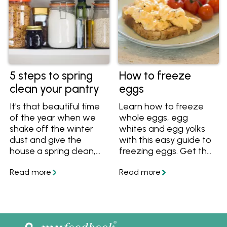
want to add these
recipes to your
cookbook!
5 steps to spring
How to freeze
clean your pantry
eggs
It's that beautiful time
Learn how to freeze
of the year when we
whole eggs, egg
shake off the winter
whites and egg yolks
dust and give the
with this easy guide to
house a spring clean,
freezing eggs. Get the
starting with the
best tips for freezing
pantry. This spring
eggs in ice cube trays
cleaning checklist for
and zip lock bags, and
your pantry will take
learn how to defrost
you from beginning to
eggs.
end of your clean,