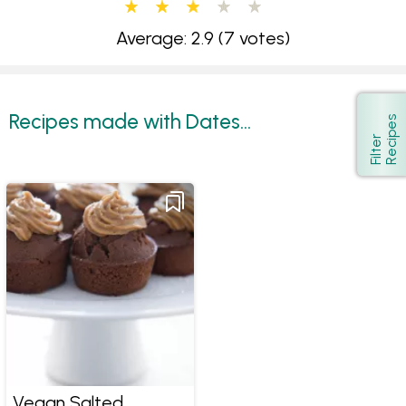
Average: 2.9
(7 votes)
Recipes made with Dates...
s
Show
F
i
l
t
e
r
R
e
c
i
p
e
Vegan Salted