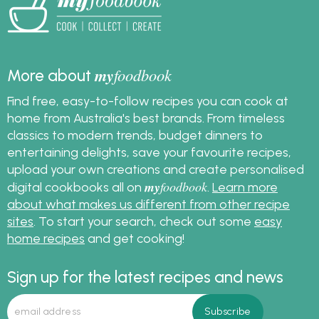
stress free. Get started
on your spring clean
now!
my
foodbook
More about
Find free, easy-to-follow recipes you can cook at
home from Australia's best brands. From timeless
classics to modern trends, budget dinners to
entertaining delights, save your favourite recipes,
upload your own creations and create personalised
my
foodbook
digital cookbooks all on
.
Learn more
about what makes us different from other recipe
sites
. To start your search, check out some
easy
home recipes
and get cooking!
Sign up for the latest recipes and news