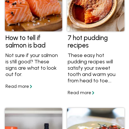
How to tell if
7 hot pudding
salmon is bad
recipes
Not sure if your salmon
These easy hot
is still good? These
pudding recipes will
signs are what to look
satisfy your sweet
out for.
tooth and warm you
from head to toe.
They're great winter
dessert recipes
including favourites like
self saucing puddings,
bread and butter
puddings and sticky
date pudding. You'll