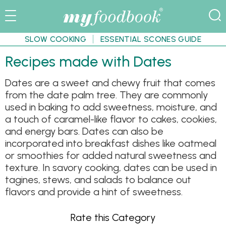
SLOW COOKING
ESSENTIAL SCONES GUIDE
Recipes made with Dates
Dates are a sweet and chewy fruit that comes
from the date palm tree. They are commonly
used in baking to add sweetness, moisture, and
a touch of caramel-like flavor to cakes, cookies,
and energy bars. Dates can also be
incorporated into breakfast dishes like oatmeal
or smoothies for added natural sweetness and
texture. In savory cooking, dates can be used in
tagines, stews, and salads to balance out
flavors and provide a hint of sweetness.
Rate this Category