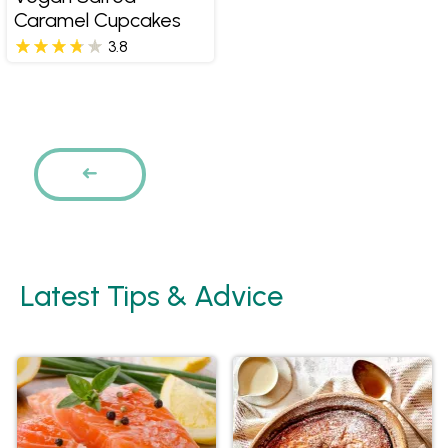
Caramel Cupcakes
3.8
Pages
PREVIOUS
Latest Tips & Advice