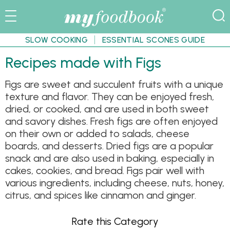
SLOW COOKING
ESSENTIAL SCONES GUIDE
Recipes made with Figs
Figs are sweet and succulent fruits with a unique
texture and flavor. They can be enjoyed fresh,
dried, or cooked, and are used in both sweet
and savory dishes. Fresh figs are often enjoyed
on their own or added to salads, cheese
boards, and desserts. Dried figs are a popular
snack and are also used in baking, especially in
cakes, cookies, and bread. Figs pair well with
various ingredients, including cheese, nuts, honey,
citrus, and spices like cinnamon and ginger.
Rate this Category