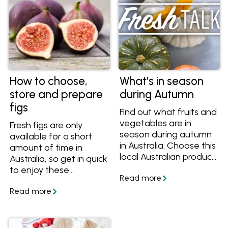
How to choose,
What’s in season
store and prepare
during Autumn
figs
Find out what fruits and
vegetables are in
Fresh figs are only
season during autumn
available for a short
in Australia. Choose this
amount of time in
local Australian produce
Australia, so get in quick
next time you're at your
to enjoy these
grocery store during
gorgeous honeyed
autumn!
fruits! Learn how to
choose, prepare and
eat figs and get great
fig recipes.