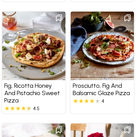
Fig, Ricotta Honey
Prosciutto, Fig And
And Pistachio Sweet
Balsamic Glaze Pizza
Pizza
4
4.5