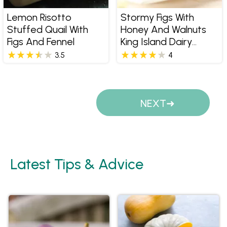
Lemon Risotto
Stormy Figs With
Stuffed Quail With
Honey And Walnuts
Figs And Fennel
King Island Dairy
Stormy
3.5
4
Pages
NEXT
Latest Tips & Advice