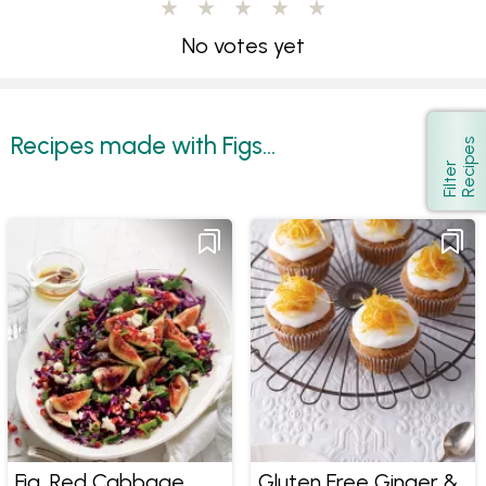
No votes yet
Recipes made with Figs...
s
Show
F
i
l
t
e
r
R
e
c
i
p
e
Fig, Red Cabbage
Gluten Free Ginger &