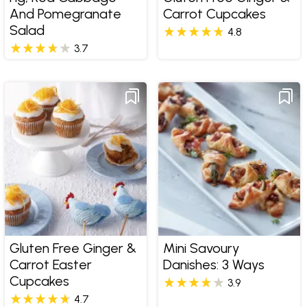
And Pomegranate
Carrot Cupcakes
Salad
4.8
3.7
Gluten Free Ginger &
Mini Savoury
Carrot Easter
Danishes: 3 Ways
Cupcakes
3.9
4.7