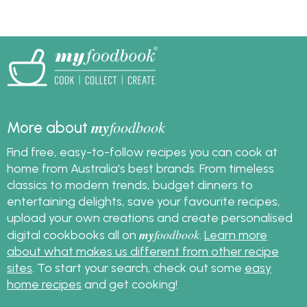
my
foodbook
More about
Find free, easy-to-follow recipes you can cook at
home from Australia's best brands. From timeless
classics to modern trends, budget dinners to
entertaining delights, save your favourite recipes,
upload your own creations and create personalised
my
foodbook
digital cookbooks all on
.
Learn more
about what makes us different from other recipe
sites
. To start your search, check out some
easy
home recipes
and get cooking!