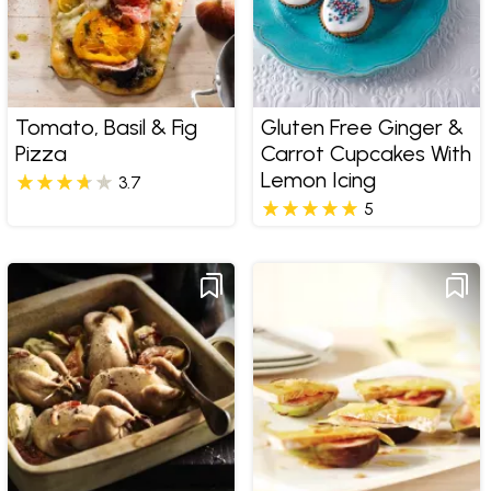
Tomato, Basil & Fig
Gluten Free Ginger &
Pizza
Carrot Cupcakes With
Lemon Icing
3.7
5