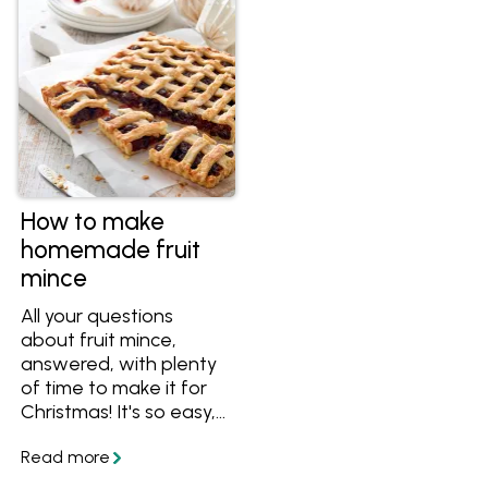
How to make
homemade fruit
mince
All your questions
about fruit mince,
answered, with plenty
of time to make it for
Christmas! It's so easy,
why not make your
own fruit mince tarts
this year.