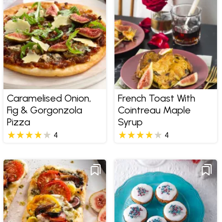
Caramelised Onion,
French Toast With
Fig & Gorgonzola
Cointreau Maple
Pizza
Syrup
4
4