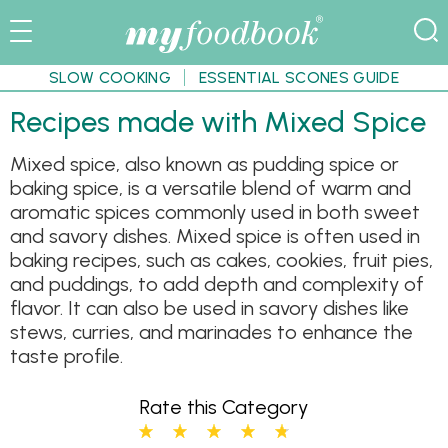
SLOW COOKING
ESSENTIAL SCONES GUIDE
Recipes made with Mixed Spice
Mixed spice, also known as pudding spice or
baking spice, is a versatile blend of warm and
aromatic spices commonly used in both sweet
and savory dishes. Mixed spice is often used in
baking recipes, such as cakes, cookies, fruit pies,
and puddings, to add depth and complexity of
flavor. It can also be used in savory dishes like
stews, curries, and marinades to enhance the
taste profile.
Rate this Category