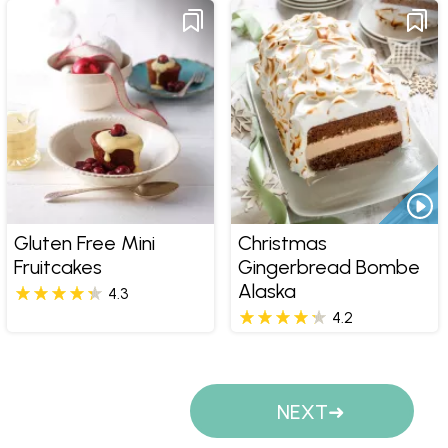
Gluten Free Mini
Christmas
Fruitcakes
Gingerbread Bombe
Alaska
4.3
4.2
Pages
NEXT