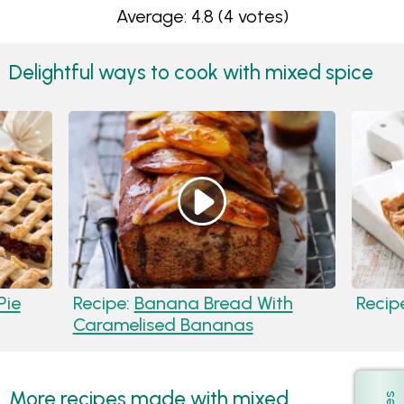
Average: 4.8
(4 votes)
Delightful ways to cook with mixed spice
Pie
Recipe:
Banana Bread With
Recip
Caramelised Bananas
More recipes made with mixed