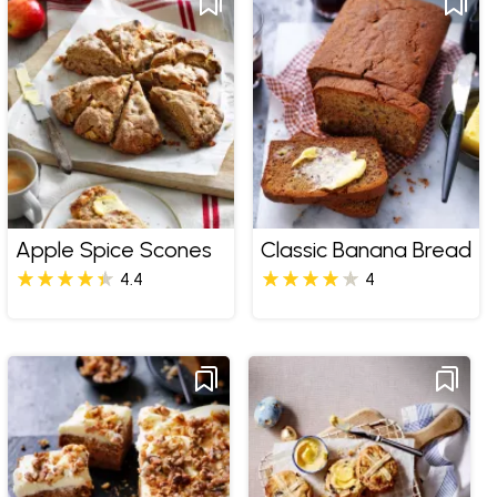
Apple Spice Scones
Classic Banana Bread
4.4
4