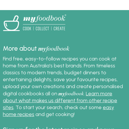
my
foodbook
More about
Find free, easy-to-follow recipes you can cook at
home from Australia's best brands. From timeless
classics to modern trends, budget dinners to
entertaining delights, save your favourite recipes,
upload your own creations and create personalised
my
foodbook
digital cookbooks all on
.
Learn more
about what makes us different from other recipe
sites
. To start your search, check out some
easy
home recipes
and get cooking!