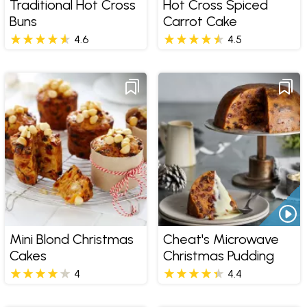
Traditional Hot Cross
Hot Cross Spiced
Buns
Carrot Cake
4.6
4.5
Mini Blond Christmas
Cheat's Microwave
Cakes
Christmas Pudding
4
4.4