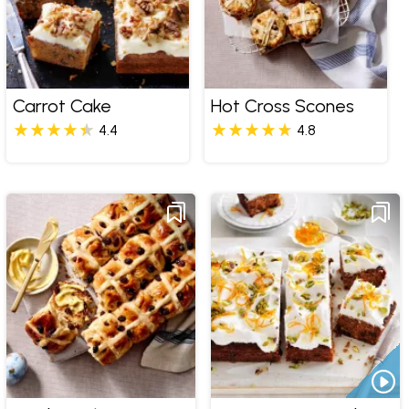
Carrot Cake
Hot Cross Scones
4.4
4.8