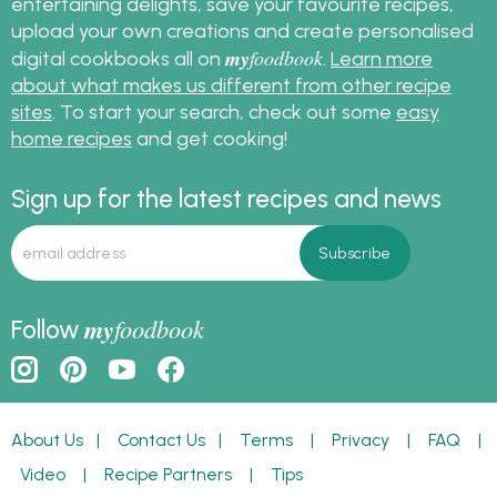
entertaining delights, save your favourite recipes,
upload your own creations and create personalised
my
foodbook
digital cookbooks all on
.
Learn more
about what makes us different from other recipe
sites
. To start your search, check out some
easy
home recipes
and get cooking!
Sign up for the latest recipes and news
my
foodbook
Follow
About Us
|
Contact Us
|
Terms
|
Privacy
|
FAQ
|
Video
|
Recipe Partners
|
Tips