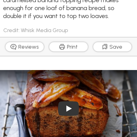
caramelised banana topping recipe makes
enough for one loaf of banana bread, so
double it if you want to top two loaves.
Credit: Whisk Media Group
Reviews
Print
Save
Play Video: Banana Bread 