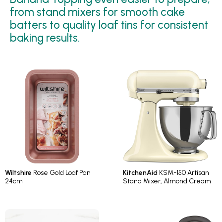
from stand mixers for smooth cake
batters to quality loaf tins for consistent
baking results.
Wiltshire
Rose Gold Loaf Pan
KitchenAid
KSM-150 Artisan
24cm
Stand Mixer, Almond Cream