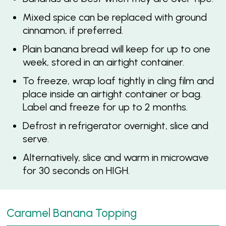
Mixed spice can be replaced with ground
cinnamon, if preferred.
Plain banana bread will keep for up to one
week, stored in an airtight container.
To freeze, wrap loaf tightly in cling film and
place inside an airtight container or bag.
Label and freeze for up to 2 months.
Defrost in refrigerator overnight, slice and
serve.
Alternatively, slice and warm in microwave
for 30 seconds on HIGH.
Caramel Banana Topping