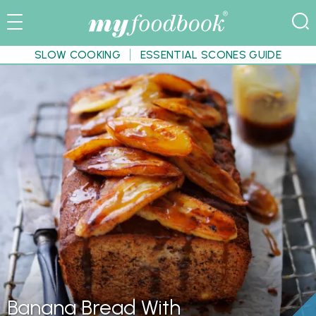
SLOW COOKING
ESSENTIAL SCONES GUIDE
Banana Bread With