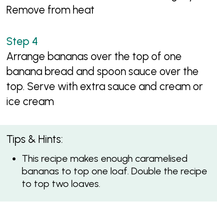
Remove from heat
Arrange bananas over the top of one
banana bread and spoon sauce over the
top. Serve with extra sauce and cream or
ice cream
Tips & Hints:
This recipe makes enough caramelised
bananas to top one loaf. Double the recipe
to top two loaves.