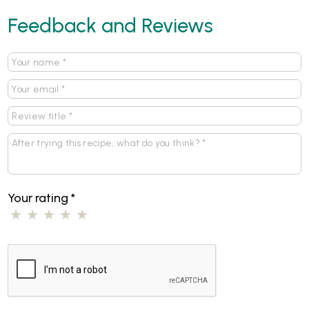
Feedback and Reviews
Your rating
*