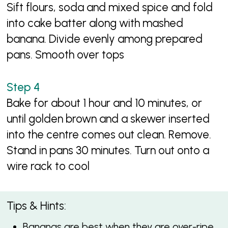
Sift flours, soda and mixed spice and fold
into cake batter along with mashed
banana. Divide evenly among prepared
pans. Smooth over tops
Bake for about 1 hour and 10 minutes, or
until golden brown and a skewer inserted
into the centre comes out clean. Remove.
Stand in pans 30 minutes. Turn out onto a
wire rack to cool
Tips & Hints:
Bananas are best when they are over-ripe.