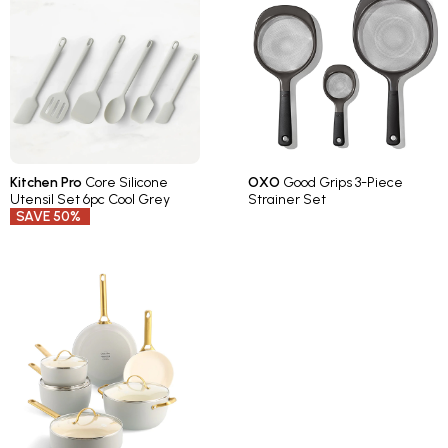
Kitchen Pro
Core Silicone
OXO
Good Grips 3-Piece
Utensil Set 6pc Cool Grey
Strainer Set
SAVE 50%