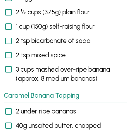
2 ½ cups (375g) plain flour
1 cup (150g) self-raising flour
2 tsp bicarbonate of soda
2 tsp mixed spice
3 cups mashed over-ripe banana
(approx. 8 medium bananas)
Caramel Banana Topping
2 under ripe bananas
40g unsalted butter, chopped