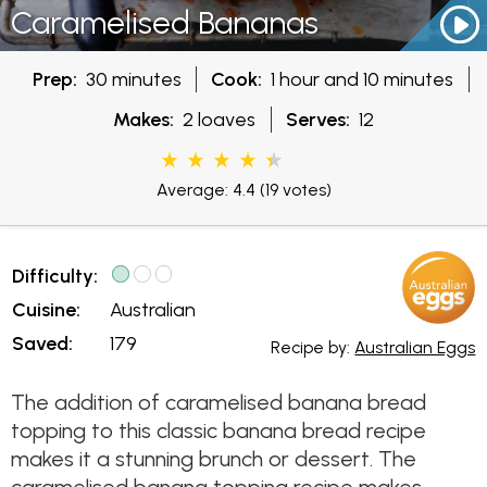
Caramelised Bananas
Prep:
30 minutes
Cook:
1 hour and 10 minutes
Makes:
2 loaves
Serves:
12
Average: 4.4
(19 votes)
Difficulty:
Cuisine:
Australian
Saved:
179
Recipe by:
Australian Eggs
The addition of caramelised banana bread
topping to this classic banana bread recipe
makes it a stunning brunch or dessert. The