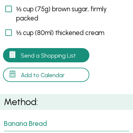
⅓ cup (75g) brown sugar, firmly
packed
⅓ cup (80ml) thickened cream
Send a Shopping List
Add to Calendar
Method:
Banana Bread