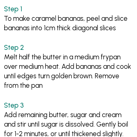
To make caramel bananas, peel and slice
bananas into 1cm thick diagonal slices
Melt half the butter in a medium frypan
over medium heat. Add bananas and cook
until edges turn golden brown. Remove
from the pan
Add remaining butter, sugar and cream
and stir until sugar is dissolved. Gently boil
for 1-2 minutes, or until thickened slightly.