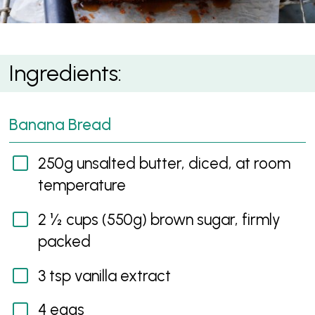
Banana Bread with Caramelised Bananas
Ingredients:
Banana Bread
250g unsalted butter, diced, at room
temperature
2 ½ cups (550g) brown sugar, firmly
packed
3 tsp vanilla extract
4 eggs