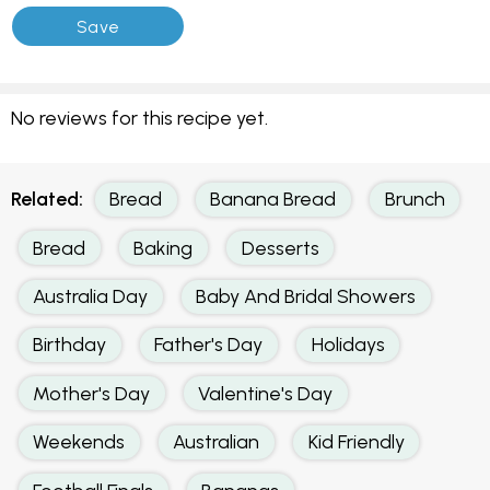
No reviews for this recipe yet.
Related:
Bread
Banana Bread
Brunch
Bread
Baking
Desserts
Australia Day
Baby And Bridal Showers
Birthday
Father's Day
Holidays
Mother's Day
Valentine's Day
Weekends
Australian
Kid Friendly