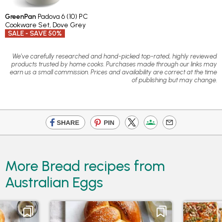
GreenPan
Padova 6 (10) PC
Cookware Set, Dove Grey
SALE - SAVE 50%
We’ve carefully researched and hand-picked top-rated, highly reviewed
products trusted by home cooks. Purchases made through our links may
earn us a small commission. Prices and availability are correct at the time
of publishing but may change.
More Bread recipes from
Australian Eggs