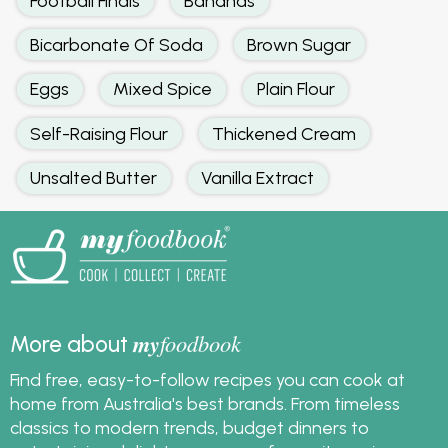
Football Finals
Bananas
Bicarbonate Of Soda
Brown Sugar
Eggs
Mixed Spice
Plain Flour
Self-Raising Flour
Thickened Cream
Unsalted Butter
Vanilla Extract
my
foodbook
More about
Find free, easy-to-follow recipes you can cook at
home from Australia's best brands. From timeless
classics to modern trends, budget dinners to