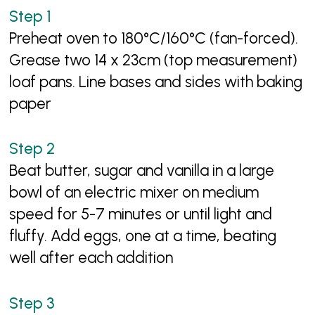
Preheat oven to 180°C/160°C (fan-forced).
Grease two 14 x 23cm (top measurement)
loaf pans. Line bases and sides with baking
paper
Beat butter, sugar and vanilla in a large
bowl of an electric mixer on medium
speed for 5-7 minutes or until light and
fluffy. Add eggs, one at a time, beating
well after each addition