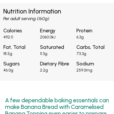
Nutrition Information
Per adult serving (160g)
Calories
Energy
Protein
492.0
2060.0kJ
6.3g
Fat, Total
Saturated
Carbs, Total
18.5g
11.3g
73.3g
Sugars
Dietary Fibre
Sodium
46.0g
2.2g
259.0mg
A few dependable baking essentials can
make Banana Bread with Caramelised
Banana Topping even easier to prepare,