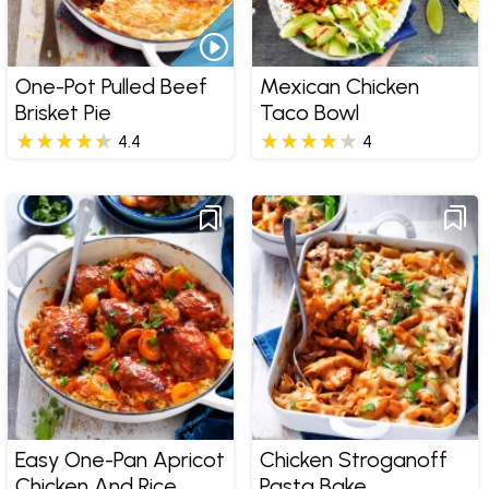
One-Pot Pulled Beef
Mexican Chicken
Brisket Pie
Taco Bowl
4.4
4
Easy One-Pan Apricot
Chicken Stroganoff
Chicken And Rice
Pasta Bake