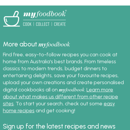
my
foodbook
More about
Find free, easy-to-follow recipes you can cook at
home from Australia's best brands. From timeless
classics to modern trends, budget dinners to
entertaining delights, save your favourite recipes,
upload your own creations and create personalised
my
foodbook
digital cookbooks all on
.
Learn more
about what makes us different from other recipe
sites
. To start your search, check out some
easy
home recipes
and get cooking!
Sign up for the latest recipes and news