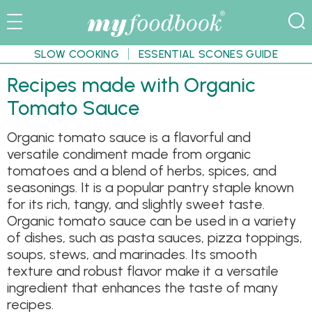
SLOW COOKING
ESSENTIAL SCONES GUIDE
Recipes made with Organic
Tomato Sauce
Organic tomato sauce is a flavorful and
versatile condiment made from organic
tomatoes and a blend of herbs, spices, and
seasonings. It is a popular pantry staple known
for its rich, tangy, and slightly sweet taste.
Organic tomato sauce can be used in a variety
of dishes, such as pasta sauces, pizza toppings,
soups, stews, and marinades. Its smooth
texture and robust flavor make it a versatile
ingredient that enhances the taste of many
recipes.