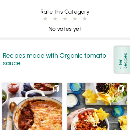
Rate this Category
No votes yet
Recipes made with Organic tomato
s
Show
sauce...
F
i
l
t
e
r
R
e
c
i
p
e