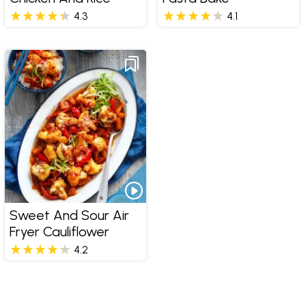
4.3
4.1
Sweet And Sour Air
Fryer Cauliflower
4.2