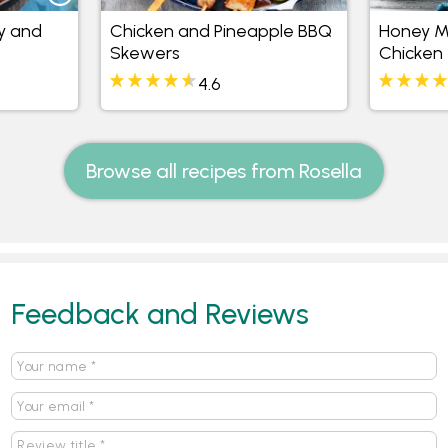
y and
Chicken and Pineapple BBQ
Honey Mu
Skewers
Chicken
4.6
Browse all recipes from Rosella
Feedback and Reviews