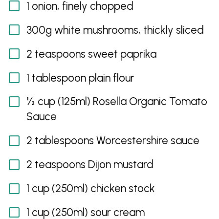
1 onion, finely chopped
300g white mushrooms, thickly sliced
2 teaspoons sweet paprika
1 tablespoon plain flour
½ cup (125ml) Rosella Organic Tomato
Sauce
2 tablespoons Worcestershire sauce
2 teaspoons Dijon mustard
1 cup (250ml) chicken stock
1 cup (250ml) sour cream