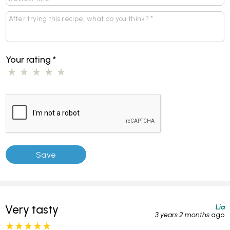
Your rating
*
Lia
Very tasty
3 years 2 months
ago