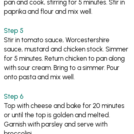
pan and cook, stirring for 5 minutes. Stir in
paprika and flour and mix well.
Stir in tomato sauce, Worcestershire
sauce, mustard and chicken stock. Simmer
for 5 minutes. Return chicken to pan along
with sour cream. Bring to a simmer. Pour
onto pasta and mix well.
Top with cheese and bake for 20 minutes
or until the top is golden and melted.
Garnish with parsley and serve with
broccolini.