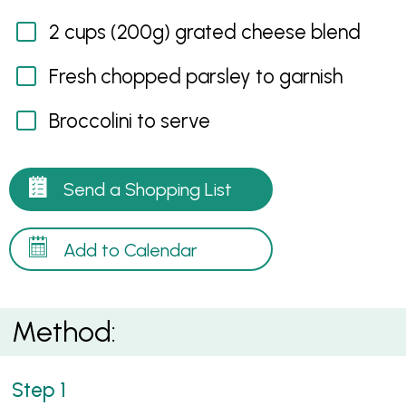
2 cups (200g) grated cheese blend
Fresh chopped parsley to garnish
Broccolini to serve
Send a Shopping List
Add to Calendar
Method: