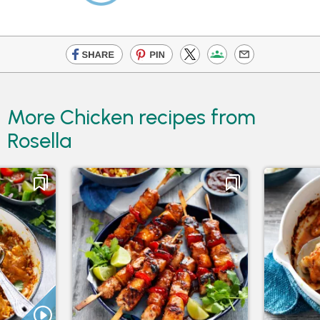
More Chicken recipes from
Rosella