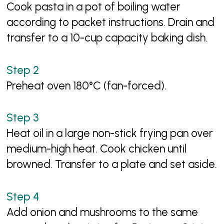
Cook pasta in a pot of boiling water
according to packet instructions. Drain and
transfer to a 10-cup capacity baking dish.
Preheat oven 180°C (fan-forced).
Heat oil in a large non-stick frying pan over
medium-high heat. Cook chicken until
browned. Transfer to a plate and set aside.
Add onion and mushrooms to the same