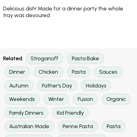
Delicious dish! Made for a dinner party the whole
tray was devoured
Related:
Stroganoff
Pasta Bake
Dinner
Chicken
Pasta
Sauces
Autumn
Father's Day
Holidays
Weekends
Winter
Fusion
Organic
Family Dinners
Kid Friendly
Australian Made
Penne Pasta
Pasta