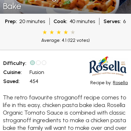
Bake
Prep:
20 minutes
Cook:
40 minutes
Serves:
6
Average: 4.1
(122 votes)
Difficulty:
Cuisine:
Fusion
Saved:
454
Recipe by:
Rosella
The retro favourite stroganoff recipe comes to
life in this easy, chicken pasta bake idea. Rosella
Organic Tomato Sauce is combined with classic
stroganoff ingredients to make a chicken pasta
bake the family will want to make over and over