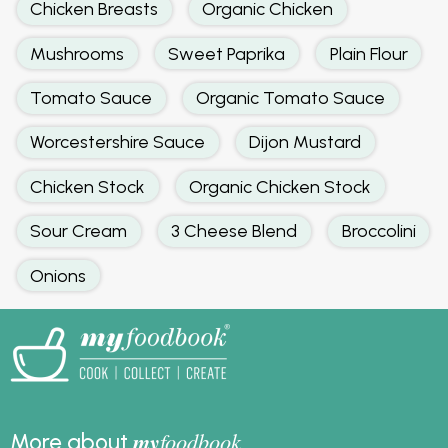
Chicken Breasts
Organic Chicken
Mushrooms
Sweet Paprika
Plain Flour
Tomato Sauce
Organic Tomato Sauce
Worcestershire Sauce
Dijon Mustard
Chicken Stock
Organic Chicken Stock
Sour Cream
3 Cheese Blend
Broccolini
Onions
my
foodbook
More about