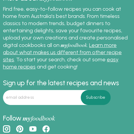
Find free, easy-to-follow recipes you can cook at
home from Australia's best brands. From timeless
classics to modern trends, budget dinners to
entertaining delights, save your favourite recipes,
upload your own creations and create personalised
my
foodbook
digital cookbooks all on
.
Learn more
about what makes us different from other recipe
sites
. To start your search, check out some
easy
home recipes
and get cooking!
Sign up for the latest recipes and news
my
foodbook
Follow