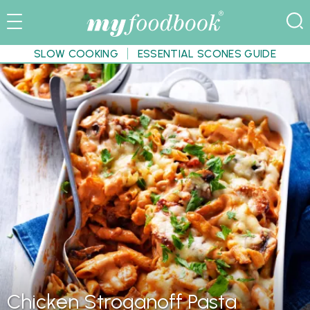
SLOW COOKING
ESSENTIAL SCONES GUIDE
Chicken Stroganoff Pasta