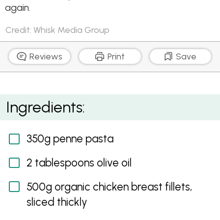
again.
Credit: Whisk Media Group
Reviews
Print
Save
Chicken Stroganoff Pasta Bake
Ingredients:
350g penne pasta
2 tablespoons olive oil
500g organic chicken breast fillets,
sliced thickly