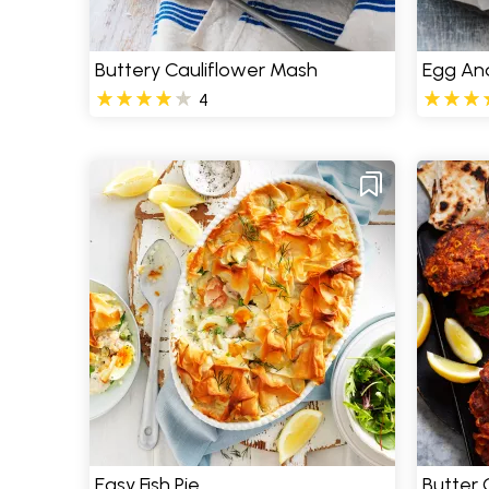
Buttery Cauliflower Mash
Egg And
4
Easy Fish Pie
Butter