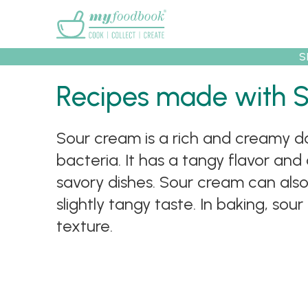
Main menu
S
Recipes made with 
Recipes
Collec
Sour cream is a rich and creamy da
bacteria. It has a tangy flavor and
savory dishes. Sour cream can also 
slightly tangy taste. In baking, s
texture.