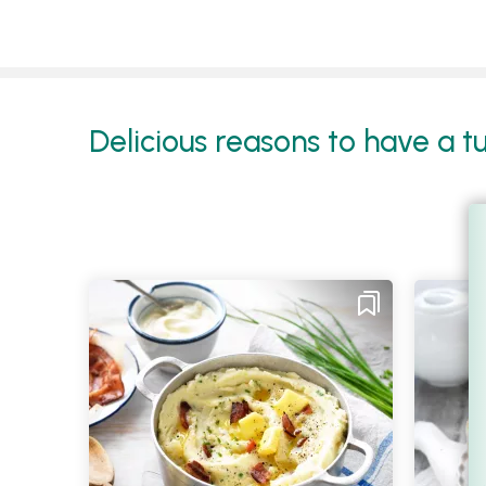
Delicious reasons to have a t