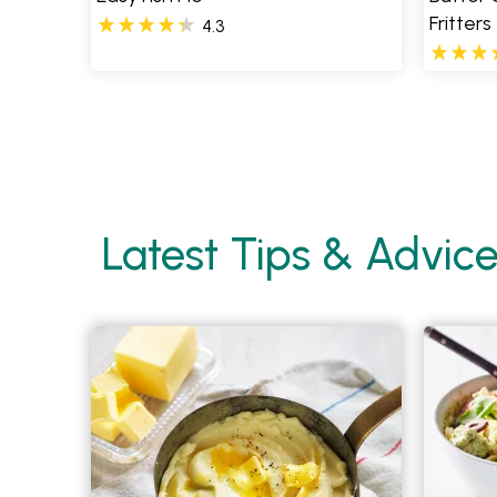
Fritters
4.3
Pages
Latest Tips & Advic