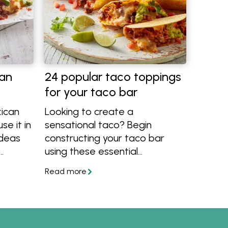
an
24 popular taco toppings
for your taco bar
ican
Looking to create a
se it in
sensational taco? Begin
ideas
constructing your taco bar
using these essential
ingredients, guaranteed to
deliver an explosion of flavours
with every bite. Explore an
array of meats, vegetarian
alternatives, cheeses, diverse