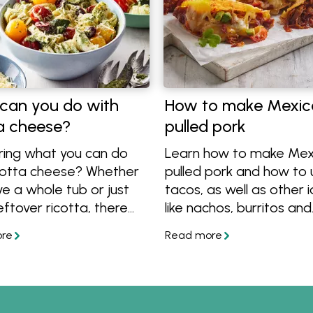
can you do with
How to make Mexic
ta cheese?
pulled pork
ing what you can do
Learn how to make Mex
icotta cheese? Whether
pulled pork and how to u
e a whole tub or just
tacos, as well as other 
ftover ricotta, there
like nachos, burritos and
nty of ways to use it!
quesadillas.
ut these simple tips
y dinner recipes using