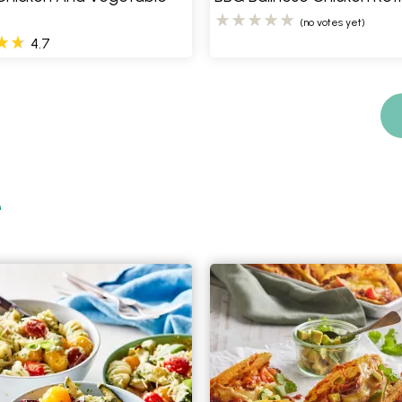
(no votes yet)
4.7
e