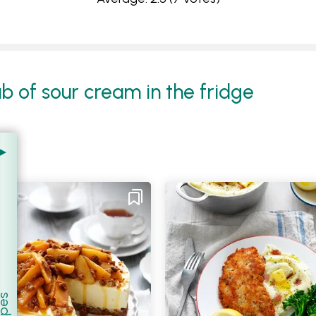
ub of sour cream in the fridge