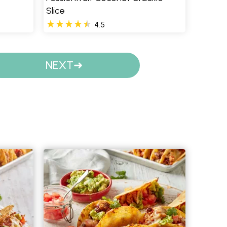
Slice
4.5
NEXT