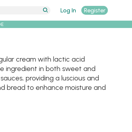
Log In
Register
DE
ular cream with lactic acid
ile ingredient in both sweet and
 sauces, providing a luscious and
 and bread to enhance moisture and