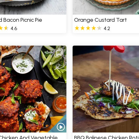
 Bacon Picnic Pie
Orange Custard Tart
4.6
4.2
 Chicken And Vegetable
BBQ Balinese Chicken Roti