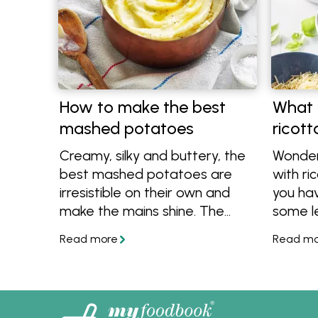
How to make the best
What 
mashed potatoes
ricot
Creamy, silky and buttery, the
Wonder
best mashed potatoes are
with r
irresistible on their own and
you hav
make the mains shine. The
some le
secret to making the best
are ple
mashed potatoes for every
Check o
meal is good-quality butter.
and eas
ricotta.