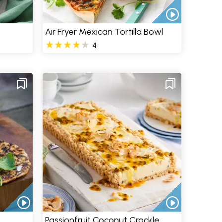
Air Fryer Mexican Tortilla Bowl
4
Passionfruit Coconut Crackle