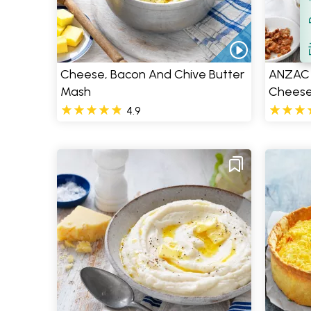
Filt
S
Cheese, Bacon And Chive Butter
ANZAC 
Mash
Chees
4.9