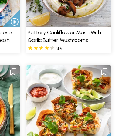
heese,
Buttery Cauliflower Mash With
Mash
Garlic Butter Mushrooms
3.9