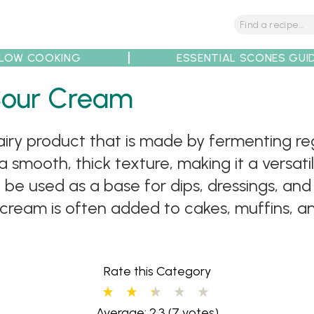
LOW COOKING
ESSENTIAL SCONES GUI
Sour Cream
tions
Tips
Recipe Partners
iry product that is made by fermenting reg
 a smooth, thick texture, making it a versat
be used as a base for dips, dressings, and
our cream is often added to cakes, muffins,
Rate this Category
Average: 2.3
(7 votes)