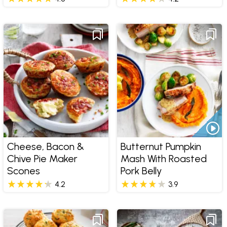
Cheese, Bacon &
Butternut Pumpkin
Chive Pie Maker
Mash With Roasted
Scones
Pork Belly
4.2
3.9