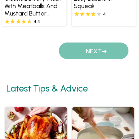
With Meatballs And
Squeak
Mustard Butter
4
Sauce
4.4
Pages
NEXT
Latest Tips & Advice