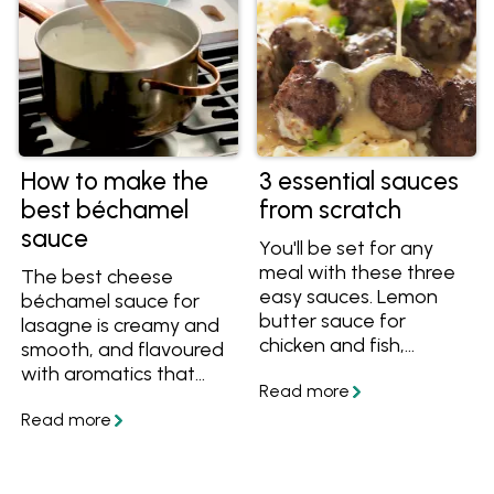
How to make the
3 essential sauces
best béchamel
from scratch
sauce
You'll be set for any
meal with these three
The best cheese
easy sauces. Lemon
béchamel sauce for
butter sauce for
lasagne is creamy and
chicken and fish,
smooth, and flavoured
creamy mustard sauce
with aromatics that
for beef and pork, and
make it rich and
classic gravy for any
delicious, never bland.
roast.
Learn how to make
béchamel or white