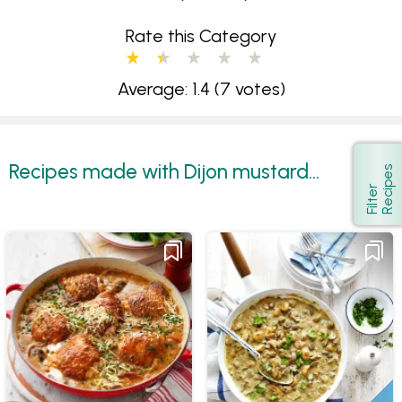
Rate this Category
Average: 1.4
(7 votes)
Recipes made with Dijon mustard...
s
Show
F
i
l
t
e
r
R
e
c
i
p
e