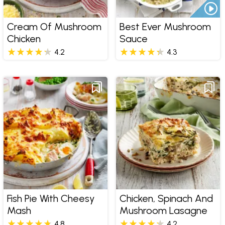
Cream Of Mushroom
Best Ever Mushroom
Chicken
Sauce
4.2
4.3
Fish Pie With Cheesy
Chicken, Spinach And
Mash
Mushroom Lasagne
4.8
4.2