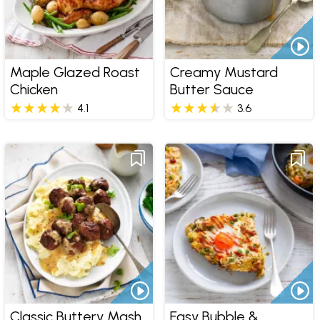
Maple Glazed Roast
Creamy Mustard
Chicken
Butter Sauce
4.1
3.6
Classic Buttery Mash
Easy Bubble &