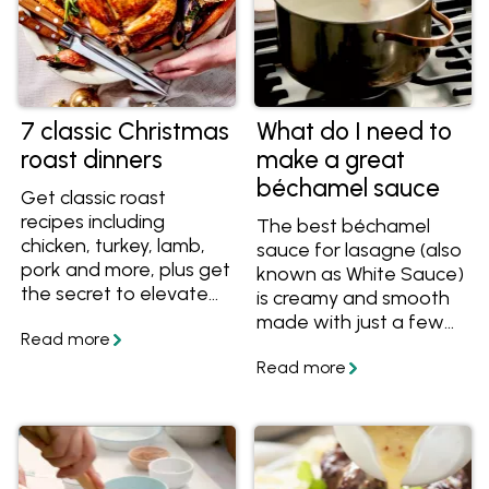
7 classic Christmas
What do I need to
roast dinners
make a great
béchamel sauce
Get classic roast
recipes including
The best béchamel
chicken, turkey, lamb,
sauce for lasagne (also
pork and more, plus get
known as White Sauce)
the secret to elevate
is creamy and smooth
any roast to a
made with just a few
Christmas-worthy
ingredients. In this
meal.
article, we'll show how
to take your bechamel
sauce to a new level
that makes it rich and
delicious.