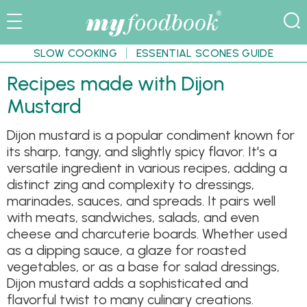
SLOW COOKING
ESSENTIAL SCONES GUIDE
Recipes made with Dijon
Mustard
Dijon mustard is a popular condiment known for
its sharp, tangy, and slightly spicy flavor. It's a
versatile ingredient in various recipes, adding a
distinct zing and complexity to dressings,
marinades, sauces, and spreads. It pairs well
with meats, sandwiches, salads, and even
cheese and charcuterie boards. Whether used
as a dipping sauce, a glaze for roasted
vegetables, or as a base for salad dressings,
Dijon mustard adds a sophisticated and
flavorful twist to many culinary creations.