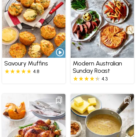
Savoury Muffins
Modern Australian
Sunday Roast
4.8
4.3