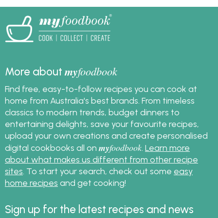
sauce with this easy
recipe.
my
foodbook
More about
Find free, easy-to-follow recipes you can cook at
home from Australia's best brands. From timeless
classics to modern trends, budget dinners to
entertaining delights, save your favourite recipes,
upload your own creations and create personalised
my
foodbook
digital cookbooks all on
.
Learn more
about what makes us different from other recipe
sites
. To start your search, check out some
easy
home recipes
and get cooking!
Sign up for the latest recipes and news