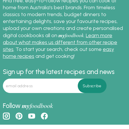
Find free, easy-to-follow recipes you can cook at
home from Australia's best brands. From timeless
classics to modern trends, budget dinners to
entertaining delights, save your favourite recipes,
upload your own creations and create personalised
my
foodbook
digital cookbooks all on
.
Learn more
about what makes us different from other recipe
sites
. To start your search, check out some
easy
home recipes
and get cooking!
Sign up for the latest recipes and news
my
foodbook
Follow