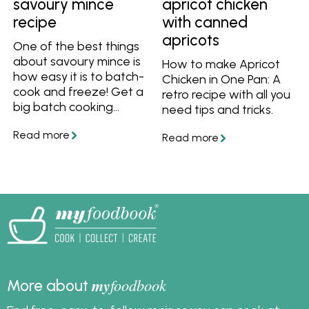
savoury mince
apricot chicken
recipe
with canned
apricots
One of the best things
about savoury mince is
How to make Apricot
how easy it is to batch-
Chicken in One Pan: A
cook and freeze! Get a
retro recipe with all you
big batch cooking
need tips and tricks.
recipe for classic
Australian savoury
mince, plus get 5 great
ideas to use it for any
meal.
my
foodbook
More about