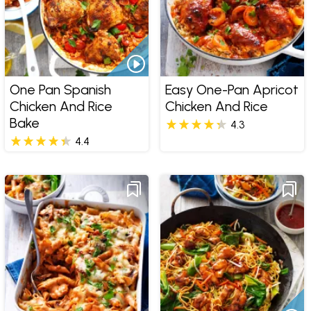
One Pan Spanish
Easy One-Pan Apricot
Chicken And Rice
Chicken And Rice
Bake
4.3
4.4