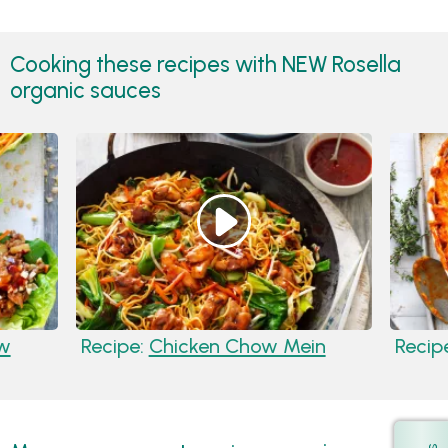
Cooking these recipes with NEW Rosella
organic sauces
ow
Recipe:
Chicken Chow Mein
Recip