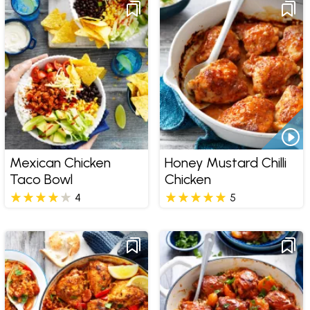
Mexican Chicken
Honey Mustard Chilli
Taco Bowl
Chicken
4
5