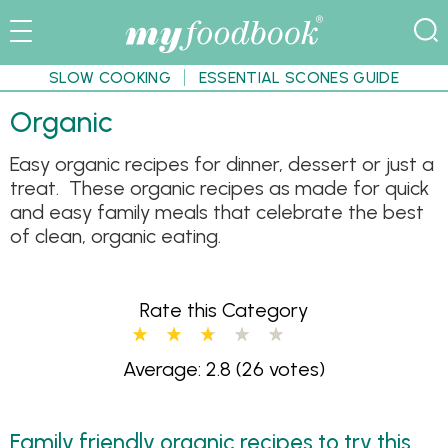
SLOW COOKING
ESSENTIAL SCONES GUIDE
Organic
Easy organic recipes for dinner, dessert or just a
treat. These organic recipes as made for quick
and easy family meals that celebrate the best
of clean, organic eating.
Rate this Category
Average: 2.8
(26 votes)
Family friendly organic recipes to try this