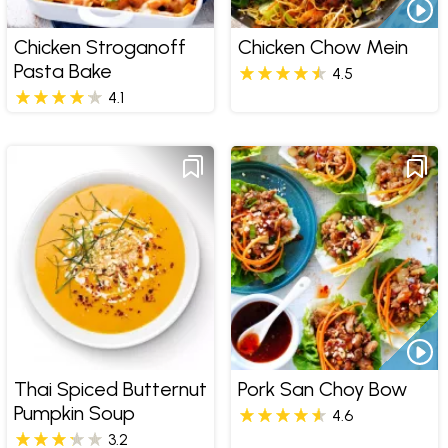
Chicken Stroganoff
Chicken Chow Mein
Pasta Bake
4.5
4.1
Thai Spiced Butternut
Pork San Choy Bow
Pumpkin Soup
4.6
3.2