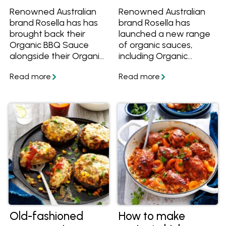
Renowned Australian
Renowned Australian
brand Rosella has has
brand Rosella has
brought back their
launched a new range
Organic BBQ Sauce
of organic sauces,
alongside their Organic
including Organic
Tomato Sauce and
Tomato Sauce, Sweet
Sweet Chilli Sauce!
Chilli Sauce and
Learn more and get
Sriracha Tomato Sauce
great organic recipes
AND there's a great
to cook with them. Find
range of recipes to use
them at Woolworths
them too! Find them at
and at Independent
Woolworths and at
Groceries around
Independent Groceries
Australia.
around Australia.
Old-fashioned
How to make