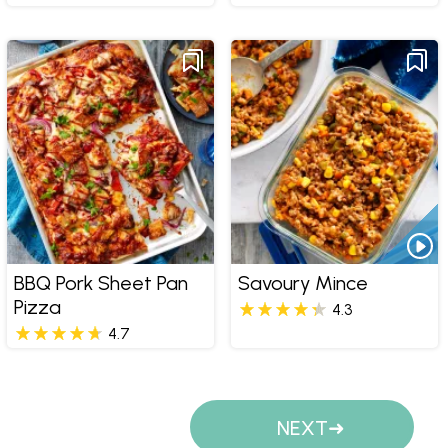
BBQ Pork Sheet Pan
Savoury Mince
Pizza
4.3
4.7
Pages
NEXT