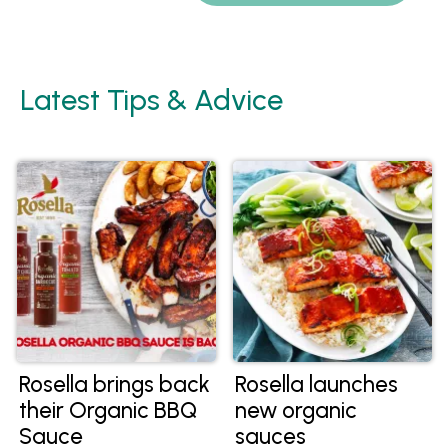
Latest Tips & Advice
Rosella brings back
Rosella launches
their Organic BBQ
new organic
Sauce
sauces