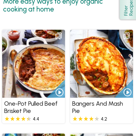
More easy ways to enjoy organic
s
Show
cooking at home
F
i
l
t
e
r
R
e
c
i
p
e
One-Pot Pulled Beef
Bangers And Mash
Brisket Pie
Pie
4.4
4.2