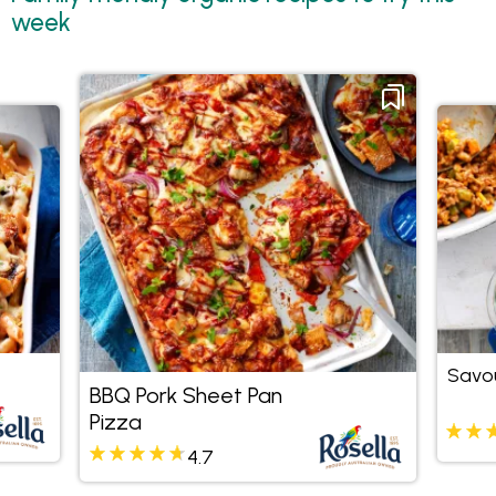
week
Savo
BBQ Pork Sheet Pan
Pizza
4.7