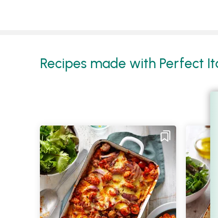
Recipes made with Perfect Ita