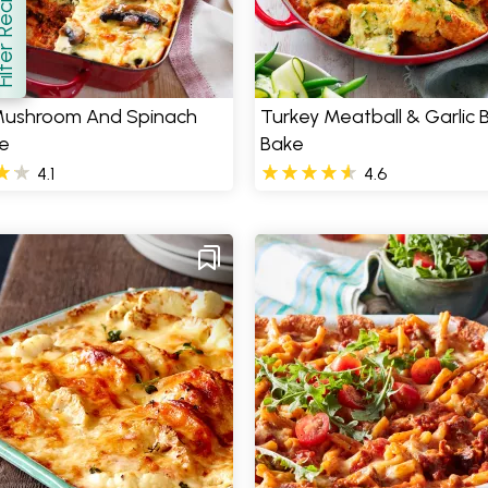
er Recipes
how
 Mushroom And Spinach
Turkey Meatball & Garlic 
e
Bake
4.1
4.6