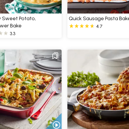
 Sweet Potato,
Quick Sausage Pasta Bak
ower Bake
4.7
3.3