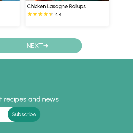
Chicken Lasagne Rollups
4.4
NEXT
st recipes and news