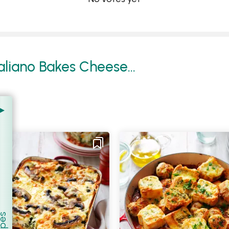
liano Bakes Cheese...