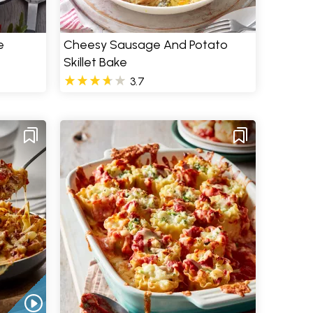
e
Cheesy Sausage And Potato
Skillet Bake
3.7