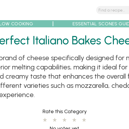
LOW COOKING
ESSENTIAL SCONES GUI
tions
Tips
Recipe Partners
erfect Italiano Bakes Che
brand of cheese specifically designed for m
or melting capabilities, making it ideal for
nd creamy taste that enhances the overall fl
fferent varieties such as mozzarella, ched
experience.
Rate this Category
No votes yet