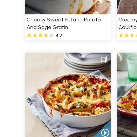
Cheesy Sweet Potato, Potato
Creamy
And Sage Gratin
Caulifl
4.2