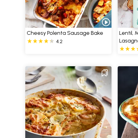
Filt
S
Cheesy Polenta Sausage Bake
Lentil,
Lasagn
4.2