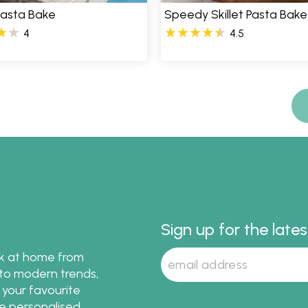
 Pasta Bake
Speedy Skillet Pasta Bake
4
4.5
Sign up for the late
ok at home from
s to modern trends,
 your favourite
te personalised