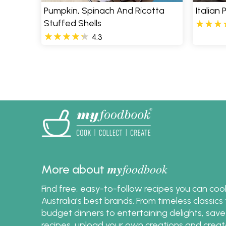
Pumpkin, Spinach And Ricotta
Italian
Stuffed Shells
4.3
Pages
my
foodbook
More about
Find free, easy-to-follow recipes you can co
Australia's best brands. From timeless classic
budget dinners to entertaining delights, save
recipes, upload your own creations and crea