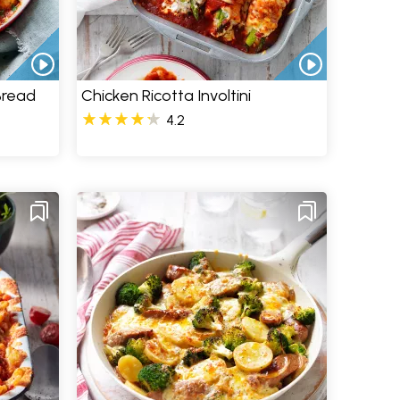
Bread
Chicken Ricotta Involtini
4.2