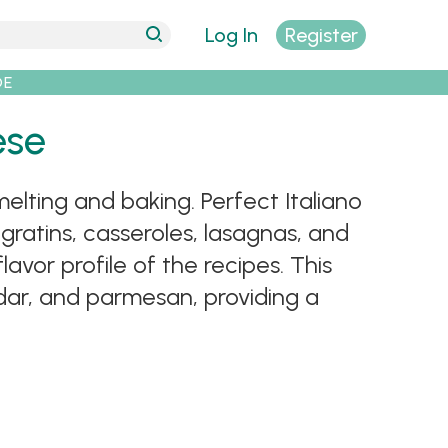
Log In
Register
DE
ese
elting and baking. Perfect Italiano
 gratins, casseroles, lasagnas, and
avor profile of the recipes. This
dar, and parmesan, providing a