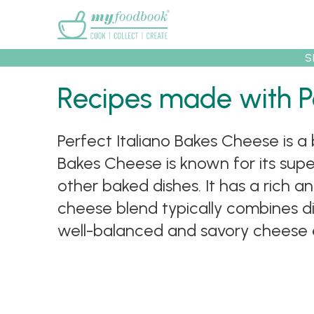
Main menu
S
Recipes
Collec
Recipes made with P
Perfect Italiano Bakes Cheese is a 
Bakes Cheese is known for its superi
other baked dishes. It has a rich a
cheese blend typically combines di
well-balanced and savory cheese 