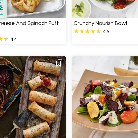
how
heese And Spinach Puff
Crunchy Nourish Bowl
s
4.5
4.4