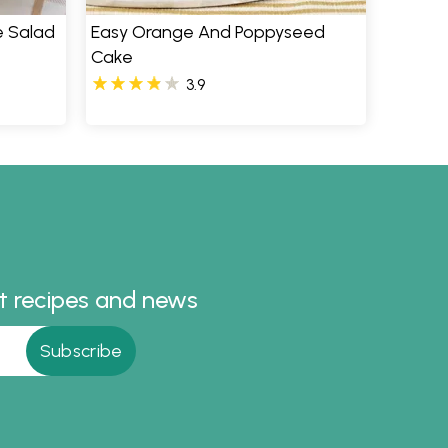
e Salad
Easy Orange And Poppyseed
Cake
3.9
st recipes and news