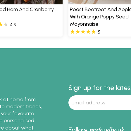
ed Ham And Cranberry
Roast Beetroot And Appl
s
With Orange Poppy Seed
Mayonnaise
4.3
5
Sign up for the late
ok at home from
s to modern trends,
 your favourite
te personalised
re about what
my
foodbook
Follow