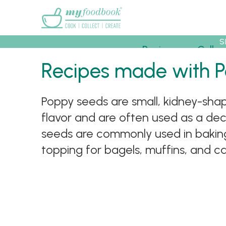
Main menu
S
Recipes
Collec
Recipes made with 
Poppy seeds are small, kidney-sha
flavor and are often used as a deco
seeds are commonly used in baking,
topping for bagels, muffins, and cake