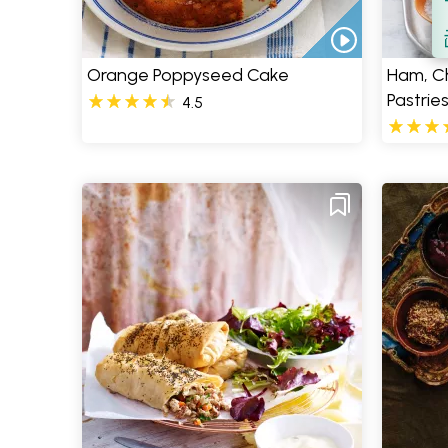
S
Orange Poppyseed Cake
Ham, C
Pastrie
4.5