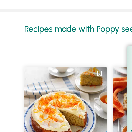
Recipes made with Poppy seed
Filt