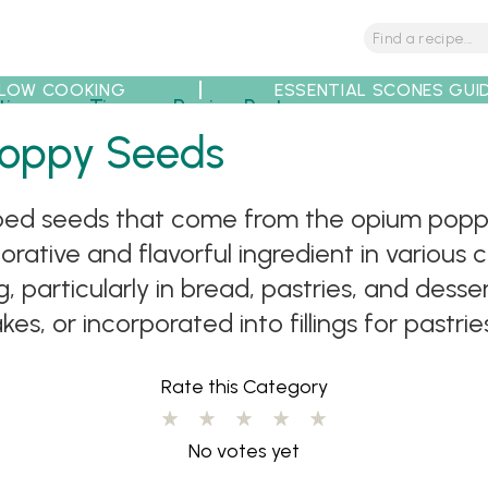
LOW COOKING
ESSENTIAL SCONES GUI
tions
Tips
Recipe Partners
Poppy Seeds
ped seeds that come from the opium poppy 
rative and flavorful ingredient in various 
 particularly in bread, pastries, and desse
s, or incorporated into fillings for pastries
Rate this Category
No votes yet