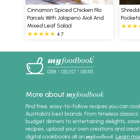
Cinnamon Spiced Chicken Filo
Shredd
Parcels With Jalapeno Aioli And
Pocket
Mixed Leaf Salad
4.7
my
foodbook
More about
Find free, easy-to-follow recipes you can co
Australia's best brands. From timeless classic
budget dinners to entertaining delights, save
recipes, upload your own creations and crea
my
foodbook
digital cookbooks all on
.
Learn mo