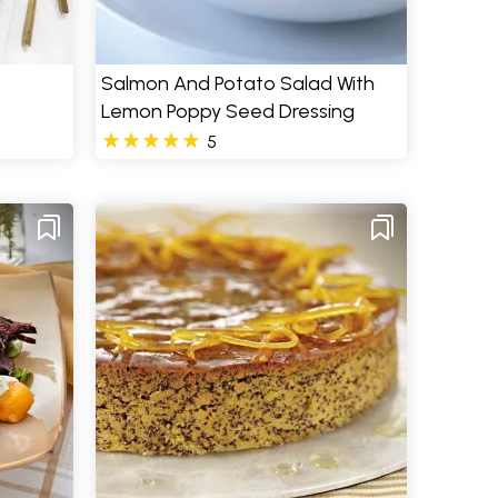
Salmon And Potato Salad With
Lemon Poppy Seed Dressing
5