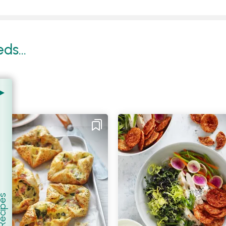
s...
er Recipes