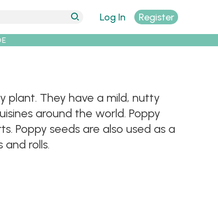
Log In
Register
DE
plant. They have a mild, nutty
cuisines around the world. Poppy
rts. Poppy seeds are also used as a
 and rolls.