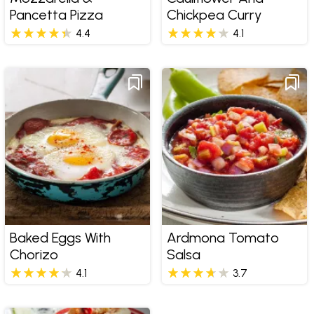
Pancetta Pizza
Chickpea Curry
4.4
4.1
Baked Eggs With
Ardmona Tomato
Chorizo
Salsa
4.1
3.7