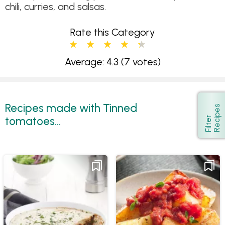
chili, curries, and salsas.
Rate this Category
Average: 4.3
(7 votes)
Recipes made with Tinned
s
Show
tomatoes...
F
i
l
t
e
r
R
e
c
i
p
e