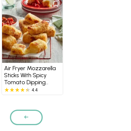
Air Fryer Mozzarella
Sticks With Spicy
Tomato Dipping
Sauce
4.4
Pages
PREVIOUS