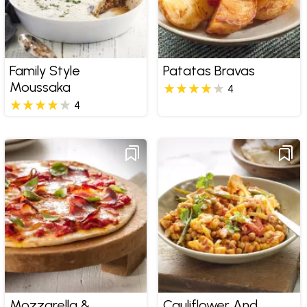
Family Style
Patatas Bravas
Moussaka
4
4
Mozzarella &
Cauliflower And