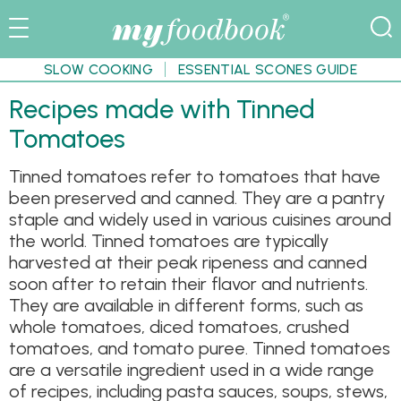
SLOW COOKING
ESSENTIAL SCONES GUIDE
Recipes made with Tinned
Tomatoes
Tinned tomatoes refer to tomatoes that have
been preserved and canned. They are a pantry
staple and widely used in various cuisines around
the world. Tinned tomatoes are typically
harvested at their peak ripeness and canned
soon after to retain their flavor and nutrients.
They are available in different forms, such as
whole tomatoes, diced tomatoes, crushed
tomatoes, and tomato puree. Tinned tomatoes
are a versatile ingredient used in a wide range
of recipes, including pasta sauces, soups, stews,