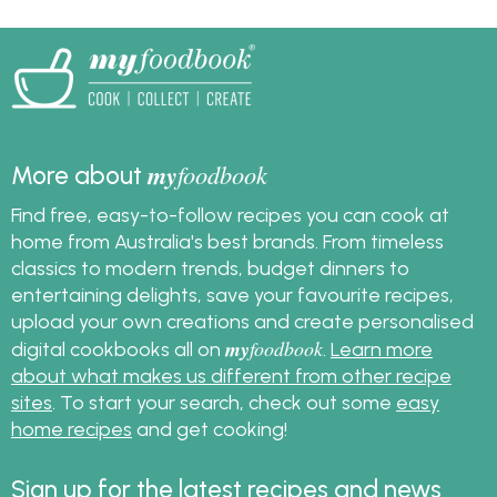
my
foodbook
More about
Find free, easy-to-follow recipes you can cook at
home from Australia's best brands. From timeless
classics to modern trends, budget dinners to
entertaining delights, save your favourite recipes,
upload your own creations and create personalised
my
foodbook
digital cookbooks all on
.
Learn more
about what makes us different from other recipe
sites
. To start your search, check out some
easy
home recipes
and get cooking!
Sign up for the latest recipes and news