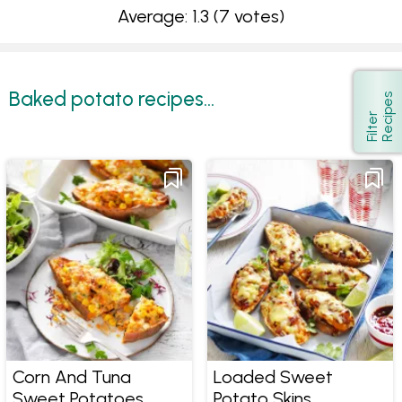
Average: 1.3
(7 votes)
Baked potato recipes...
s
Show
F
i
l
t
e
r
R
e
c
i
p
e
Corn And Tuna
Loaded Sweet
Sweet Potatoes
Potato Skins