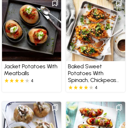
Jacket Potatoes With
Baked Sweet
Meatballs
Potatoes With
Spinach, Chickpeas
4
And Currants
4