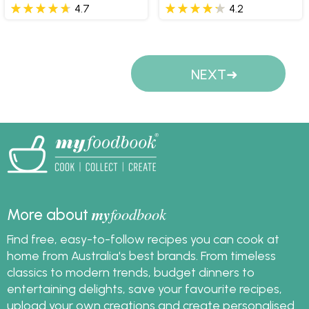
4.7
4.2
Pages
NEXT
my
foodbook
More about
Find free, easy-to-follow recipes you can cook at
home from Australia's best brands. From timeless
classics to modern trends, budget dinners to
entertaining delights, save your favourite recipes,
upload your own creations and create personalised