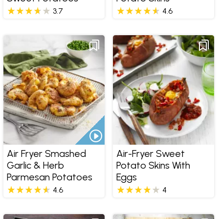
3.7
4.6
Air Fryer Smashed
Air-Fryer Sweet
Garlic & Herb
Potato Skins With
Parmesan Potatoes
Eggs
4.6
4