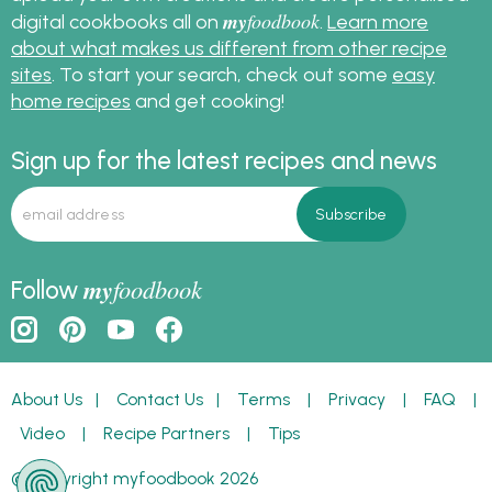
my
foodbook
digital cookbooks all on
.
Learn more
about what makes us different from other recipe
sites
. To start your search, check out some
easy
home recipes
and get cooking!
Sign up for the latest recipes and news
my
foodbook
Follow
About Us
|
Contact Us
|
Terms
|
Privacy
|
FAQ
|
Video
|
Recipe Partners
|
Tips
© Copyright myfoodbook 2026