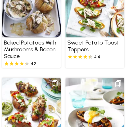
Baked Potatoes With
Sweet Potato Toast
Mushrooms & Bacon
Toppers
Sauce
4.4
4.3