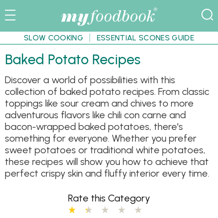
SLOW COOKING
ESSENTIAL SCONES GUIDE
Baked Potato Recipes
Discover a world of possibilities with this
collection of baked potato recipes. From classic
toppings like sour cream and chives to more
adventurous flavors like chili con carne and
bacon-wrapped baked potatoes, there's
something for everyone. Whether you prefer
sweet potatoes or traditional white potatoes,
these recipes will show you how to achieve that
perfect crispy skin and fluffy interior every time.
Rate this Category