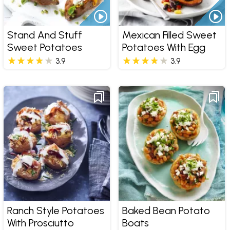
Stand And Stuff
Mexican Filled Sweet
Sweet Potatoes
Potatoes With Egg
3.9
3.9
Ranch Style Potatoes
Baked Bean Potato
With Prosciutto
Boats