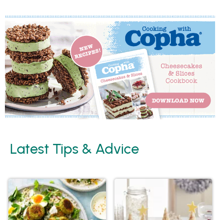
Latest Tips & Advice