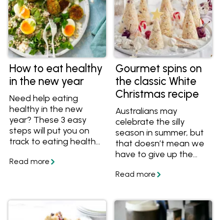
How to eat healthy
Gourmet spins on
in the new year
the classic White
Christmas recipe
Need help eating
healthy in the new
Australians may
year? These 3 easy
celebrate the silly
steps will put you on
season in summer, but
track to eating healthy
that doesn’t mean we
and feeling great.
have to give up the
romantic notion of a
White Christmas. It’s
one of the reasons this
popular dessert is seen
on festive tables
around the country.