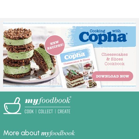
nostalgic treat is
and make it for your
perfect for any
family and friends this
occasion and is sure to
festive season.
bring back fond
memories for many.
my
foodbook
More about