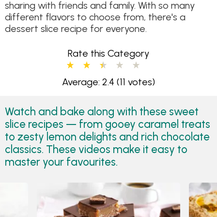
sharing with friends and family. With so many
different flavors to choose from, there's a
dessert slice recipe for everyone.
Rate this Category
Average: 2.4
(11 votes)
Watch and bake along with these sweet
slice recipes — from gooey caramel treats
to zesty lemon delights and rich chocolate
classics. These videos make it easy to
master your favourites.