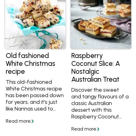
The other two? It’s
delicious and easy to
make.
Old fashioned
Raspberry
White Christmas
Coconut Slice: A
recipe
Nostalgic
Australian Treat
This old-fashioned
White Christmas recipe
Discover the sweet
has been passed down
and tangy flavours of a
for years, and it's just
classic Australian
like Nannas used to
dessert with this
make back in the day.
Raspberry Coconut
Creamy, crunchy and
Slice recipe. Easy to
fruity, get the best
make and versatile, this
White Christmas recipe