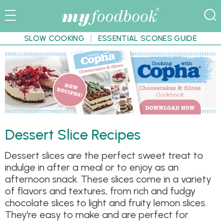
SLOW COOKING
ESSENTIAL SCONES GUIDE
Dessert Slice Recipes
Dessert slices are the perfect sweet treat to
indulge in after a meal or to enjoy as an
afternoon snack. These slices come in a variety
of flavors and textures, from rich and fudgy
chocolate slices to light and fruity lemon slices.
They're easy to make and are perfect for