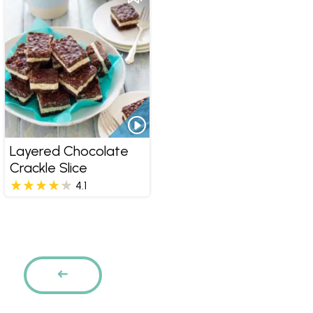
Layered Chocolate
Crackle Slice
4.1
Pages
PREVIOUS