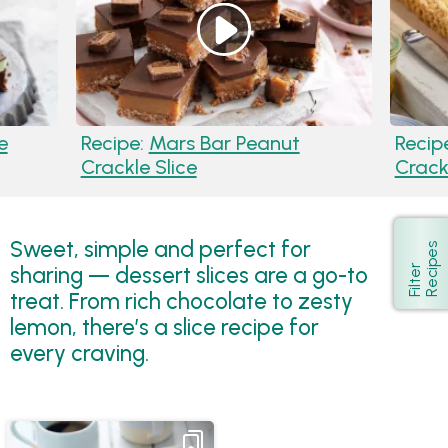
e
Recipe:
Mars Bar Peanut
Recip
Crackle Slice
Crack
Sweet, simple and perfect for
s
Show
sharing — dessert slices are a go-to
F
i
l
t
e
r
R
e
c
i
p
e
treat. From rich chocolate to zesty
lemon, there’s a slice recipe for
every craving.