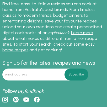
Find free, easy-to-follow recipes you can cook at
home from Australia's best brands. From timeless
classics to modern trends, budget dinners to
entertaining delights, save your favourite recipes,
upload your own creations and create personalised
my
foodbook
digital cookbooks all on
.
Learn more
about what makes us different from other recipe
sites
. To start your search, check out some
easy
home recipes
and get cooking!
Sign up for the latest recipes and news
my
foodbook
Follow