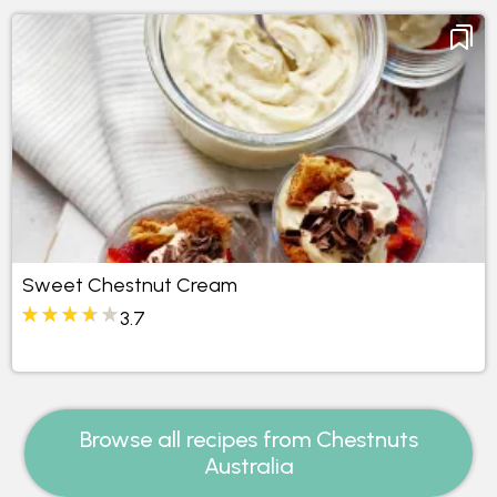
Sweet Chestnut Cream
3.7
Browse all recipes from Chestnuts
Australia