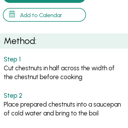
Add to Calendar
Method:
Cut chestnuts in half across the width of
the chestnut before cooking
Place prepared chestnuts into a saucepan
of cold water and bring to the boil