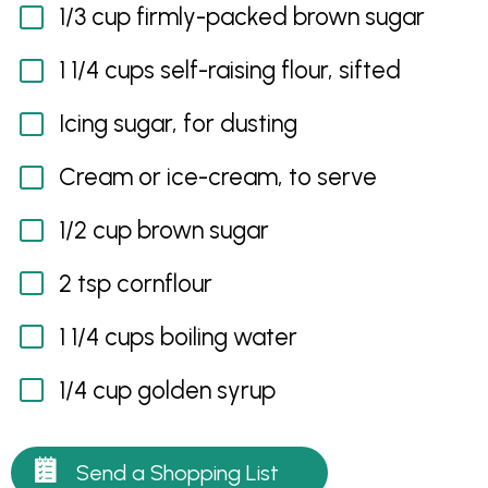
1/3 cup firmly-packed brown sugar
1 1/4 cups self-raising flour, sifted
Icing sugar, for dusting
Cream or ice-cream, to serve
1/2 cup brown sugar
2 tsp cornflour
1 1/4 cups boiling water
1/4 cup golden syrup
Send a Shopping List