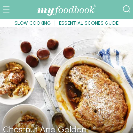
SLOW COOKING
ESSENTIAL SCONES GUIDE
Chestnut And Golden