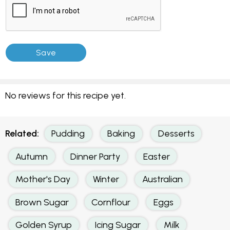
No reviews for this recipe yet.
Related:
Pudding
Baking
Desserts
Autumn
Dinner Party
Easter
Mother's Day
Winter
Australian
Brown Sugar
Cornflour
Eggs
Golden Syrup
Icing Sugar
Milk