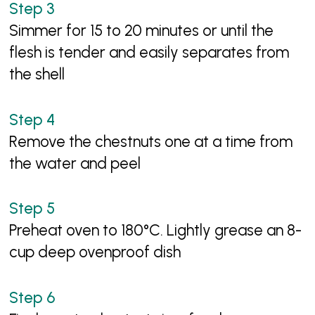
Simmer for 15 to 20 minutes or until the
flesh is tender and easily separates from
the shell
Remove the chestnuts one at a time from
the water and peel
Preheat oven to 180°C. Lightly grease an 8-
cup deep ovenproof dish