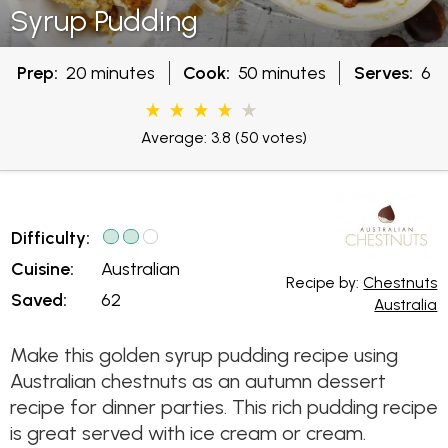
Syrup Pudding
Prep:
20 minutes
Cook:
50 minutes
Serves:
6
Average: 3.8
(50 votes)
Difficulty:
Cuisine:
Australian
Recipe by:
Chestnuts
Saved:
62
Australia
Make this golden syrup pudding recipe using
Australian chestnuts as an autumn dessert
recipe for dinner parties. This rich pudding recipe
is great served with ice cream or cream.