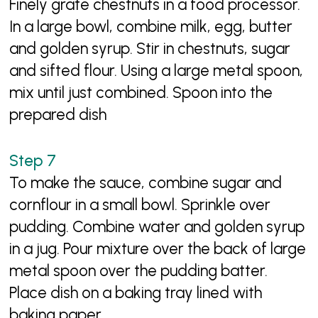
Finely grate chestnuts in a food processor.
In a large bowl, combine milk, egg, butter
and golden syrup. Stir in chestnuts, sugar
and sifted flour. Using a large metal spoon,
mix until just combined. Spoon into the
prepared dish
To make the sauce, combine sugar and
cornflour in a small bowl. Sprinkle over
pudding. Combine water and golden syrup
in a jug. Pour mixture over the back of large
metal spoon over the pudding batter.
Place dish on a baking tray lined with
baking paper