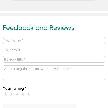
Feedback and Reviews
Your rating
*