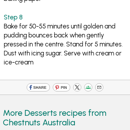
Bake for 50-55 minutes until golden and
pudding bounces back when gently
pressed in the centre. Stand for 5 minutes.
Dust with icing sugar. Serve with cream or
ice-cream
More Desserts recipes from
Chestnuts Australia