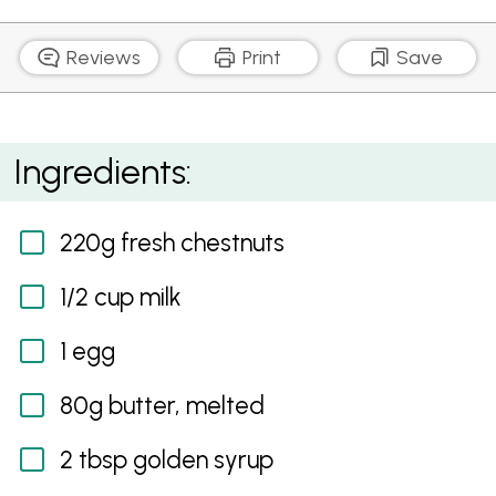
Reviews
Print
Save
Chestnut and Golden Syrup Pudding
Ingredients:
220g fresh chestnuts
1/2 cup milk
1 egg
80g butter, melted
2 tbsp golden syrup