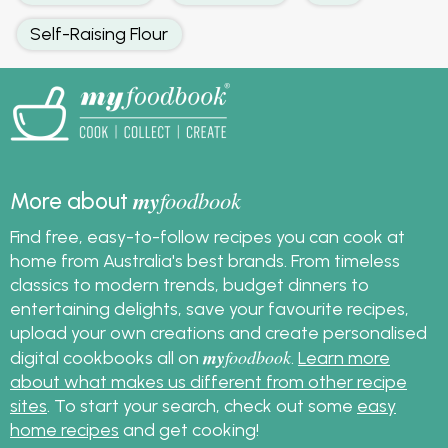
Self-Raising Flour
my
foodbook
More about
Find free, easy-to-follow recipes you can cook at
home from Australia's best brands. From timeless
classics to modern trends, budget dinners to
entertaining delights, save your favourite recipes,
upload your own creations and create personalised
my
foodbook
digital cookbooks all on
.
Learn more
about what makes us different from other recipe
sites
. To start your search, check out some
easy
home recipes
and get cooking!