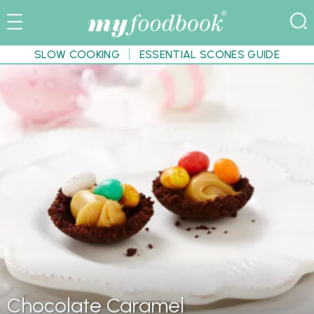
SLOW COOKING
ESSENTIAL SCONES GUIDE
Chocolate Caramel