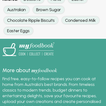
Australian
Brown Sugar
Chocolate Ripple Biscuits
Condensed Milk
Easter Eggs
my
foodbook
More about
Find free, easy-to-follow recipes you can cook at
home from Australia's best brands. From timeless
classics to modern trends, budget dinners to
entertaining delights, save your favourite recipes,
upload your own creations and create personalised