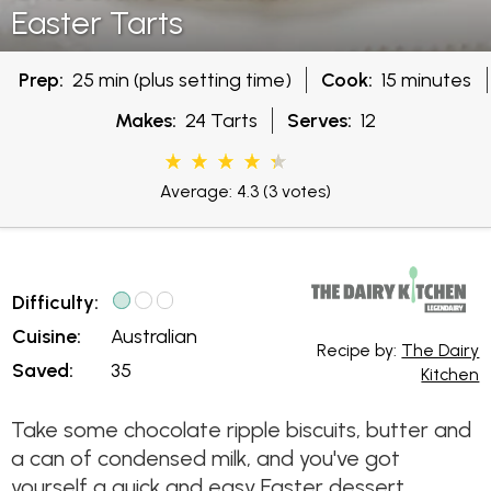
Easter Tarts
Prep:
25 min (plus setting time)
Cook:
15 minutes
Makes:
24 Tarts
Serves:
12
Average: 4.3
(3 votes)
Difficulty:
Cuisine:
Australian
Recipe by:
The Dairy
Saved:
35
Kitchen
Take some chocolate ripple biscuits, butter and
a can of condensed milk, and you've got
yourself a quick and easy Easter dessert.