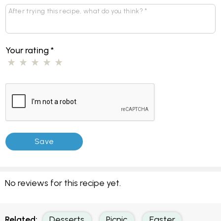
Your rating
*
No reviews for this recipe yet.
Related:
Desserts
Picnic
Easter