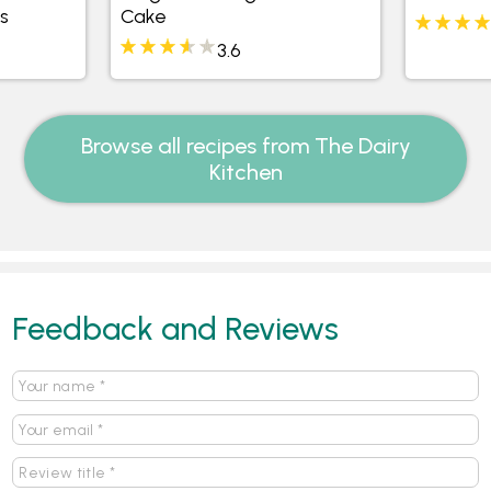
s
Cake
3.6
Browse all recipes from The Dairy
Kitchen
Feedback and Reviews