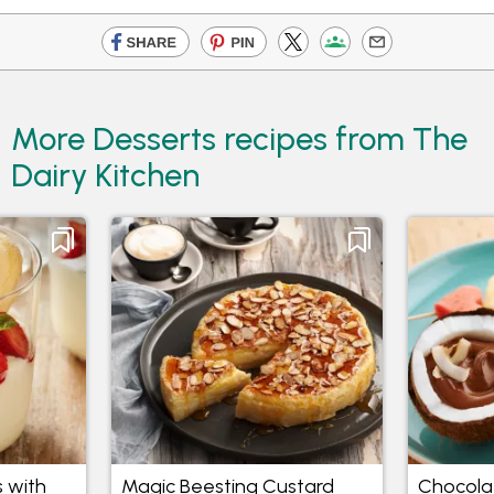
More Desserts recipes from The
Dairy Kitchen
 with
Magic Beesting Custard
Chocola