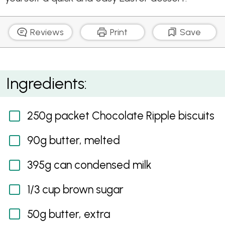
Reviews
Print
Save
Chocolate Caramel Easter Tarts
Ingredients:
250g packet Chocolate Ripple biscuits
90g butter, melted
395g can condensed milk
1/3 cup brown sugar
50g butter, extra