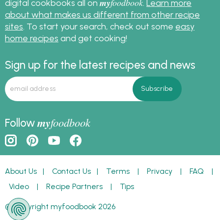
my
foodbook
digital cookbooks all on
.
Learn more
about what makes us different from other recipe
sites
. To start your search, check out some
easy
home recipes
and get cooking!
Sign up for the latest recipes and news
my
foodbook
Follow
About Us
|
Contact Us
|
Terms
|
Privacy
|
FAQ
|
Video
|
Recipe Partners
|
Tips
© Copyright myfoodbook 2026