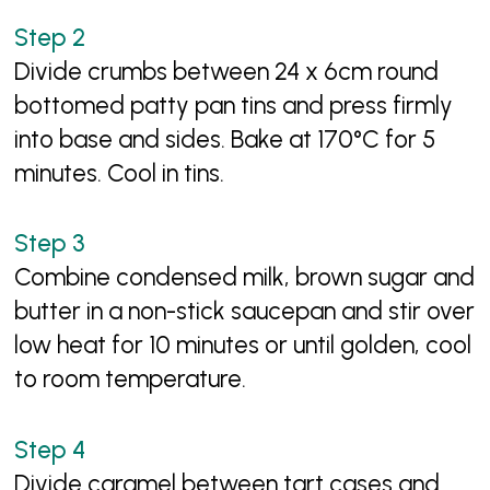
Divide crumbs between 24 x 6cm round
bottomed patty pan tins and press firmly
into base and sides. Bake at 170°C for 5
minutes. Cool in tins.
Combine condensed milk, brown sugar and
butter in a non-stick saucepan and stir over
low heat for 10 minutes or until golden, cool
to room temperature.
Divide caramel between tart cases and