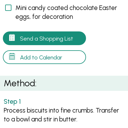
Mini candy coated chocolate Easter
eggs, for decoration
Send a Shopping List
Add to Calendar
Method:
Process biscuits into fine crumbs. Transfer
to a bowl and stir in butter.