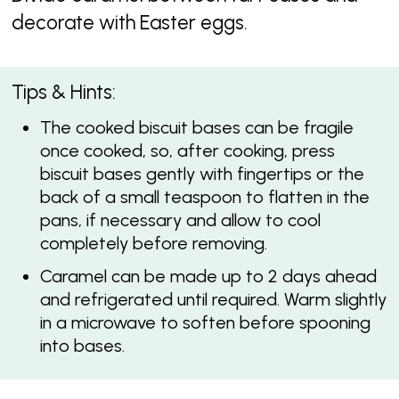
decorate with Easter eggs.
Tips & Hints:
The cooked biscuit bases can be fragile
once cooked, so, after cooking, press
biscuit bases gently with fingertips or the
back of a small teaspoon to flatten in the
pans, if necessary and allow to cool
completely before removing.
Caramel can be made up to 2 days ahead
and refrigerated until required. Warm slightly
in a microwave to soften before spooning
into bases.