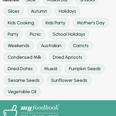
Slices
Autumn
Holidays
Kids Cooking
Kids Party
Mother's Day
Party
Picnic
School Holidays
Weekends
Australian
Carrots
Condensed Milk
Dried Apricots
Dried Dates
Muesli
Pumpkin Seeds
Sesame Seeds
Sunflower Seeds
Vegetable Oil