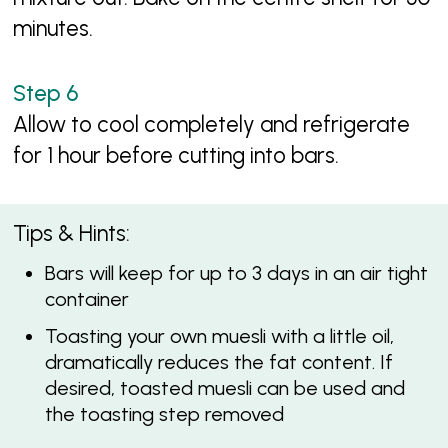
minutes.
Allow to cool completely and refrigerate
for 1 hour before cutting into bars.
Tips & Hints:
Bars will keep for up to 3 days in an air tight
container
Toasting your own muesli with a little oil,
dramatically reduces the fat content. If
desired, toasted muesli can be used and
the toasting step removed