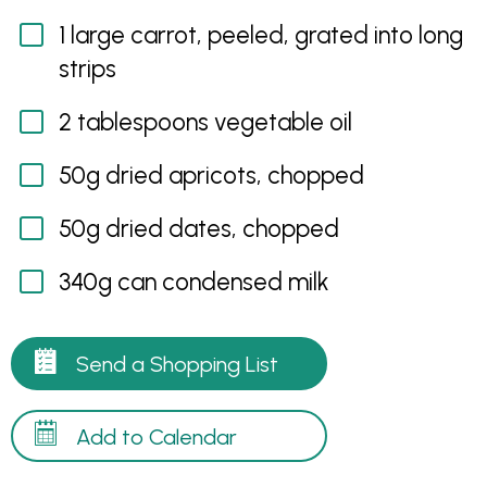
1 large carrot, peeled, grated into long
strips
2 tablespoons vegetable oil
50g dried apricots, chopped
50g dried dates, chopped
340g can condensed milk
Send a Shopping List
Add to Calendar