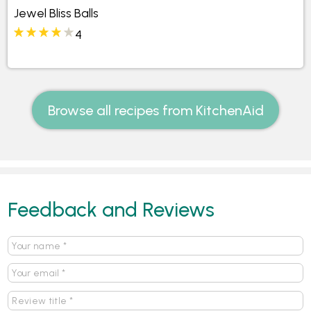
Jewel Bliss Balls
4
Browse all recipes from KitchenAid
Feedback and Reviews