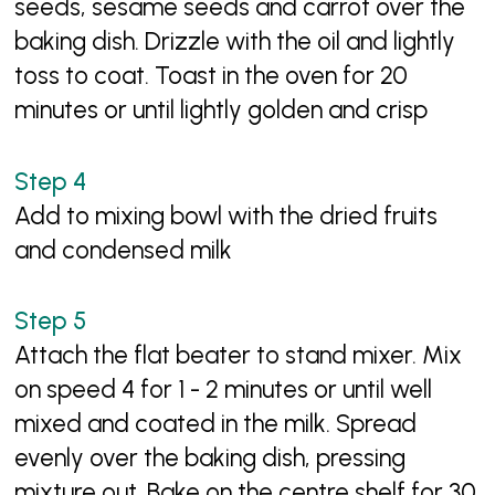
seeds, sesame seeds and carrot over the
baking dish. Drizzle with the oil and lightly
toss to coat. Toast in the oven for 20
minutes or until lightly golden and crisp
Add to mixing bowl with the dried fruits
and condensed milk
Attach the flat beater to stand mixer. Mix
on speed 4 for 1 - 2 minutes or until well
mixed and coated in the milk. Spread
evenly over the baking dish, pressing
mixture out. Bake on the centre shelf for 30