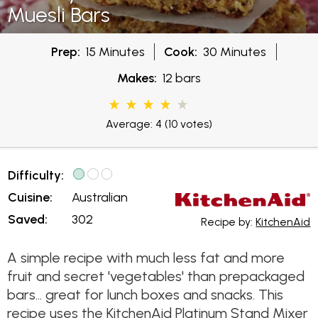
Muesli Bars
Prep:
15 Minutes
Cook:
30 Minutes
Makes:
12 bars
Average: 4
(10 votes)
Difficulty:
Cuisine:
Australian
Saved:
302
Recipe by:
KitchenAid
A simple recipe with much less fat and more
fruit and secret 'vegetables' than prepackaged
bars... great for lunch boxes and snacks. This
recipe uses the KitchenAid Platinum Stand Mixer