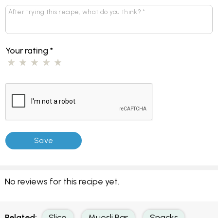
Your rating
*
No reviews for this recipe yet.
Related:
Slice
Muesli Bar
Snacks