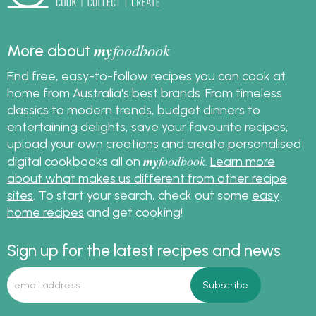
my
foodbook
More about
Find free, easy-to-follow recipes you can cook at
home from Australia's best brands. From timeless
classics to modern trends, budget dinners to
entertaining delights, save your favourite recipes,
upload your own creations and create personalised
my
foodbook
digital cookbooks all on
.
Learn more
about what makes us different from other recipe
sites
. To start your search, check out some
easy
home recipes
and get cooking!
Sign up for the latest recipes and news