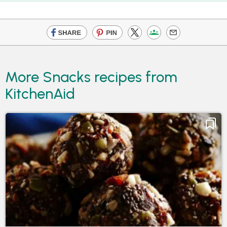
More Snacks recipes from
KitchenAid