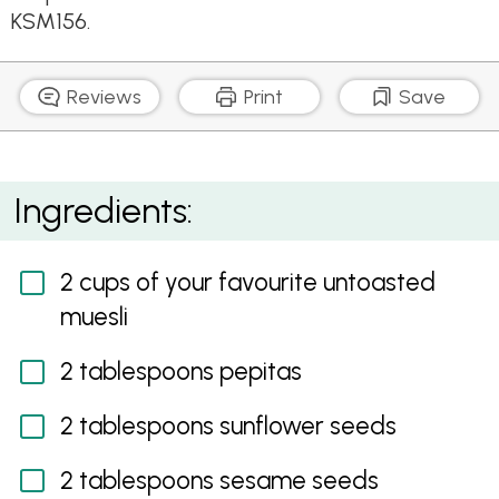
KSM156.
Reviews
Print
Save
Healthy Home Made Muesli Bars
Ingredients:
2 cups of your favourite untoasted
muesli
2 tablespoons pepitas
2 tablespoons sunflower seeds
2 tablespoons sesame seeds