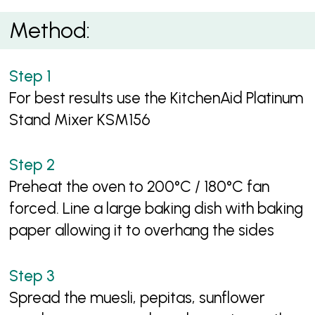
Method:
For best results use the KitchenAid Platinum
Stand Mixer KSM156
Preheat the oven to 200°C / 180°C fan
forced. Line a large baking dish with baking
paper allowing it to overhang the sides
Spread the muesli, pepitas, sunflower