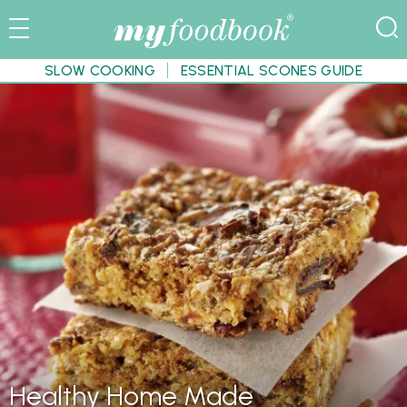
SLOW COOKING
ESSENTIAL SCONES GUIDE
Healthy Home Made