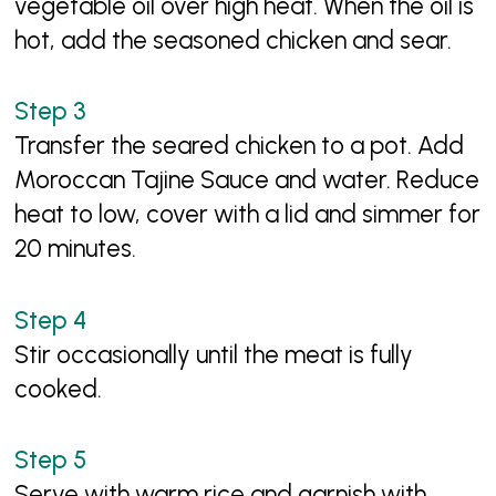
vegetable oil over high heat. When the oil is
hot, add the seasoned chicken and sear.
Transfer the seared chicken to a pot. Add
Moroccan Tajine Sauce and water. Reduce
heat to low, cover with a lid and simmer for
20 minutes.
Stir occasionally until the meat is fully
cooked.
Serve with warm rice and garnish with