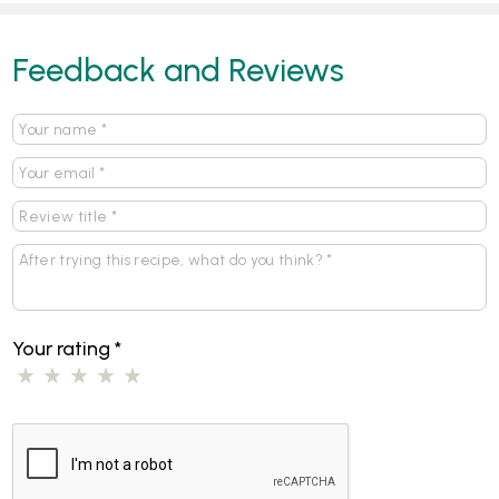
Feedback and Reviews
Your rating
*