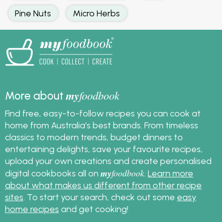
Pine Nuts
Micro Herbs
my
foodbook
More about
Find free, easy-to-follow recipes you can cook at
home from Australia's best brands. From timeless
classics to modern trends, budget dinners to
entertaining delights, save your favourite recipes,
upload your own creations and create personalised
my
foodbook
digital cookbooks all on
.
Learn more
about what makes us different from other recipe
sites
. To start your search, check out some
easy
home recipes
and get cooking!