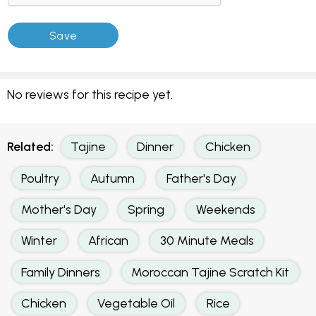
No reviews for this recipe yet.
Related:
Tajine
Dinner
Chicken
Poultry
Autumn
Father's Day
Mother's Day
Spring
Weekends
Winter
African
30 Minute Meals
Family Dinners
Moroccan Tajine Scratch Kit
Chicken
Vegetable Oil
Rice