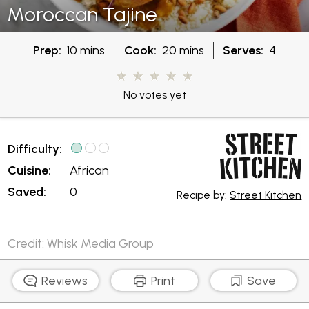
Moroccan Tajine
Prep:
10 mins
Cook:
20 mins
Serves:
4
No votes yet
Difficulty:
Cuisine:
African
Saved:
0
Recipe by:
Street Kitchen
Credit: Whisk Media Group
Reviews
Print
Save