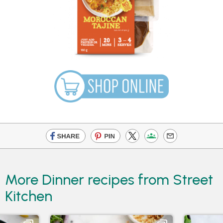
More Dinner recipes from Street
Kitchen