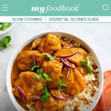
SLOW COOKING
ESSENTIAL SCONES GUIDE