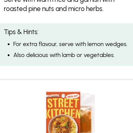
roasted pine nuts and micro herbs.
Tips & Hints:
For extra flavour, serve with lemon wedges.
Also delicious with lamb or vegetables.