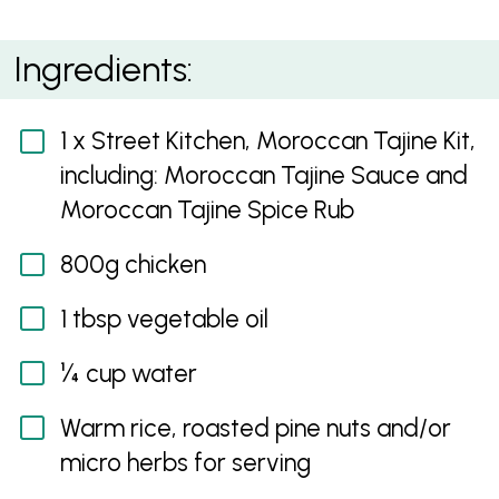
Moroccan Tajine
Ingredients:
1 x Street Kitchen, Moroccan Tajine Kit,
including: Moroccan Tajine Sauce and
Moroccan Tajine Spice Rub
800g chicken
1 tbsp vegetable oil
¼ cup water
Warm rice, roasted pine nuts and/or
micro herbs for serving