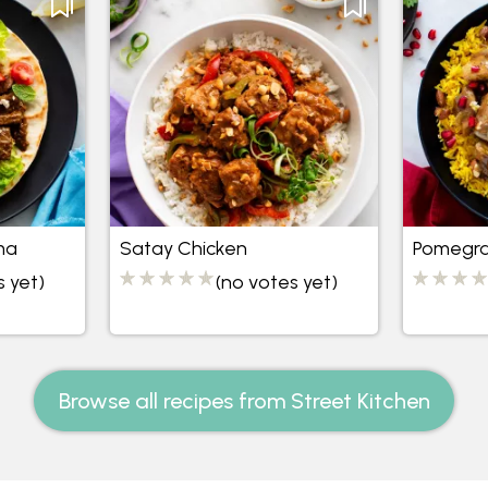
ma
Satay Chicken
Pomegra
s yet)
(no votes yet)
Browse all recipes from Street Kitchen