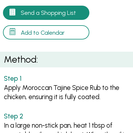
Send a Shopping List
Add to Calendar
Method:
Apply Moroccan Tajine Spice Rub to the
chicken, ensuring it is fully coated.
In a large non-stick pan, heat 1 tbsp of