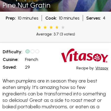
Pine Nut Gratin
Prep:
10 minutes
Cook:
10 minutes
Serves:
4
Average: 3.7
(3 votes)
Difficulty:
Cuisine:
French
Saved:
29
Recipe by:
Vitasoy
When pumpkins are in season they are best
eaten simply. It's amazing how so few
ingredients can be transformed into something
so delicious! Great as a side to roast meat or
baked portabello mushrooms, or eaten as a