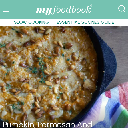
SLOW COOKING
ESSENTIAL SCONES GUIDE
Pumpkin, Parmesan And