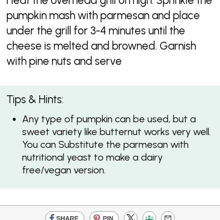
Heat the overhead grill on high. Sprinkle the
pumpkin mash with parmesan and place
under the grill for 3-4 minutes until the
cheese is melted and browned. Garnish
with pine nuts and serve
Tips & Hints:
Any type of pumpkin can be used, but a
sweet variety like butternut works very well.
You can Substitute the parmesan with
nutritional yeast to make a dairy
free/vegan version.