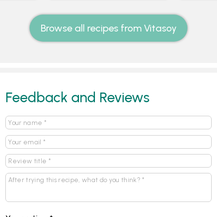
Browse all recipes from Vitasoy
Feedback and Reviews