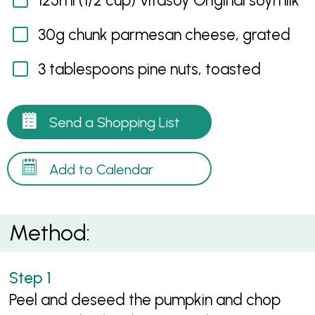
125ml (1/2 cup) Vitasoy Original soymilk
30g chunk parmesan cheese, grated
3 tablespoons pine nuts, toasted
Send a Shopping List
Add to Calendar
Method:
Peel and deseed the pumpkin and chop