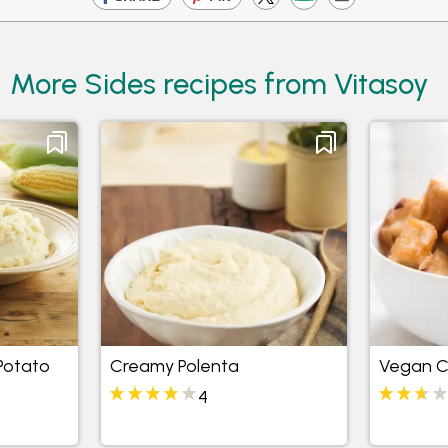
More Sides recipes from Vitasoy
Potato
Creamy Polenta
Vegan Ca
4