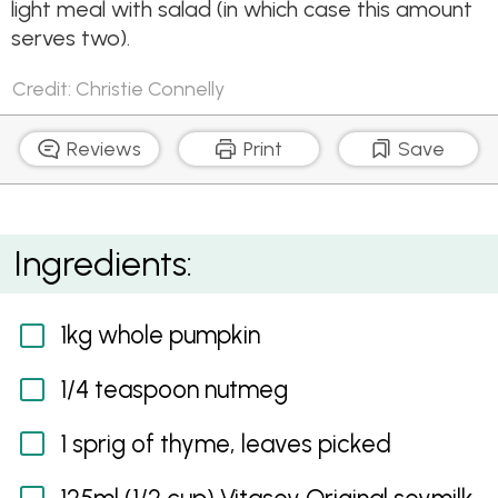
light meal with salad (in which case this amount
serves two).
Credit: Christie Connelly
Reviews
Print
Save
Pumpkin, Parmesan and Pine Nut Gratin
Ingredients:
1kg whole pumpkin
1/4 teaspoon nutmeg
1 sprig of thyme, leaves picked