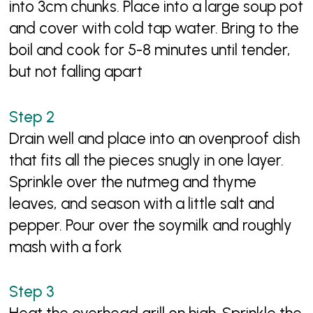
into 3cm chunks. Place into a large soup pot
and cover with cold tap water. Bring to the
boil and cook for 5-8 minutes until tender,
but not falling apart
Drain well and place into an ovenproof dish
that fits all the pieces snugly in one layer.
Sprinkle over the nutmeg and thyme
leaves, and season with a little salt and
pepper. Pour over the soymilk and roughly
mash with a fork