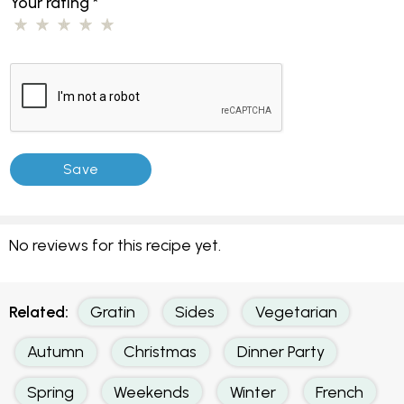
Your rating
*
No reviews for this recipe yet.
Related:
Gratin
Sides
Vegetarian
Autumn
Christmas
Dinner Party
Spring
Weekends
Winter
French