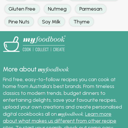
Gluten Free
Nutmeg
Parmesan
Pine Nuts
Soy Milk
Thyme
my
foodbook
More about
Find free, easy-to-follow recipes you can cook at
home from Australia's best brands. From timeless
classics to modern trends, budget dinners to
entertaining delights, save your favourite recipes,
upload your own creations and create personalised
my
foodbook
digital cookbooks all on
.
Learn more
about what makes us different from other recipe
sites
. To start your search, check out some
easy