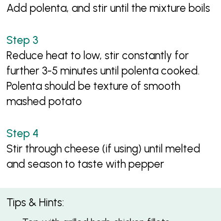
Add polenta, and stir until the mixture boils
Reduce heat to low, stir constantly for
further 3-5 minutes until polenta cooked.
Polenta should be texture of smooth
mashed potato
Stir through cheese (if using) until melted
and season to taste with pepper
Tips & Hints: