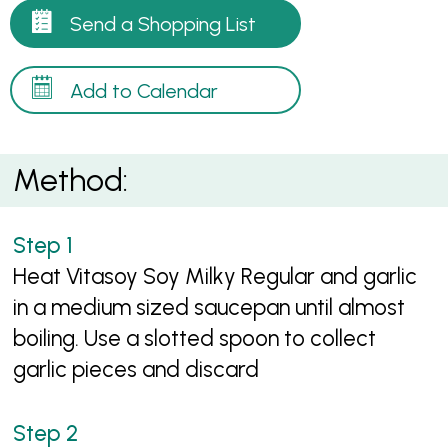
Send a Shopping List
Add to Calendar
Method:
Heat Vitasoy Soy Milky Regular and garlic
in a medium sized saucepan until almost
boiling. Use a slotted spoon to collect
garlic pieces and discard