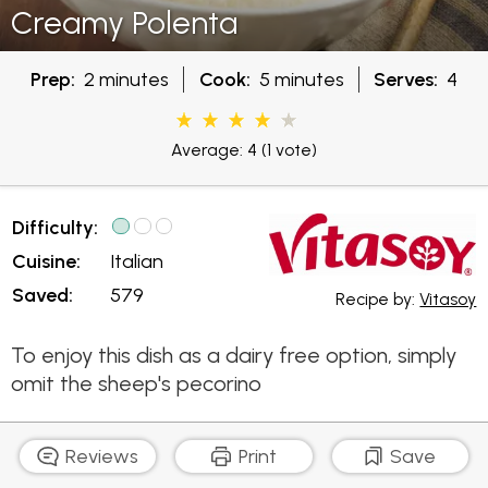
Creamy Polenta
Prep:
2 minutes
Cook:
5 minutes
Serves:
4
Average: 4
(1 vote)
Difficulty:
Cuisine:
Italian
Saved:
579
Recipe by:
Vitasoy
To enjoy this dish as a dairy free option, simply
omit the sheep's pecorino
Reviews
Print
Save