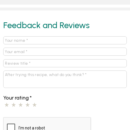
Feedback and Reviews
Your rating
*