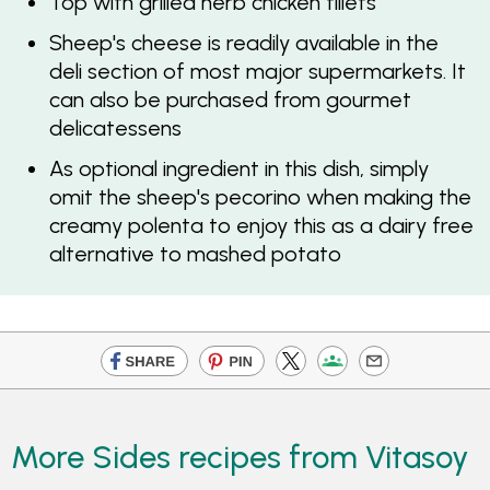
Top with grilled herb chicken fillets
Sheep's cheese is readily available in the
deli section of most major supermarkets. It
can also be purchased from gourmet
delicatessens
As optional ingredient in this dish, simply
omit the sheep's pecorino when making the
creamy polenta to enjoy this as a dairy free
alternative to mashed potato
More Sides recipes from Vitasoy