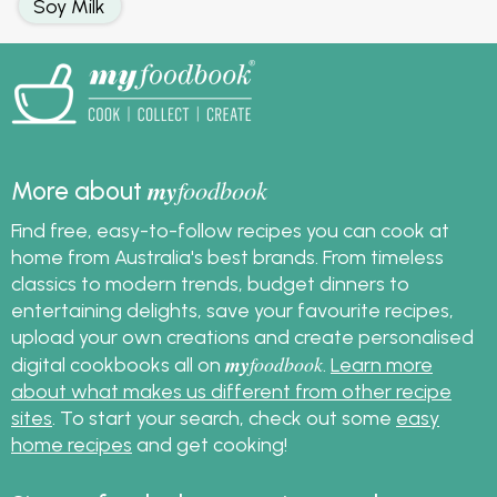
Soy Milk
my
foodbook
More about
Find free, easy-to-follow recipes you can cook at
home from Australia's best brands. From timeless
classics to modern trends, budget dinners to
entertaining delights, save your favourite recipes,
upload your own creations and create personalised
my
foodbook
digital cookbooks all on
.
Learn more
about what makes us different from other recipe
sites
. To start your search, check out some
easy
home recipes
and get cooking!