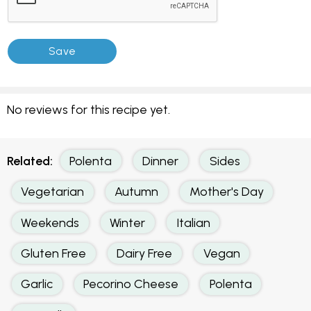
No reviews for this recipe yet.
Related:
Polenta
Dinner
Sides
Vegetarian
Autumn
Mother's Day
Weekends
Winter
Italian
Gluten Free
Dairy Free
Vegan
Garlic
Pecorino Cheese
Polenta