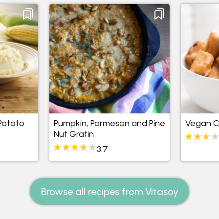
Potato
Pumpkin, Parmesan and Pine
Vegan Ca
Nut Gratin
3.7
Browse all recipes from Vitasoy