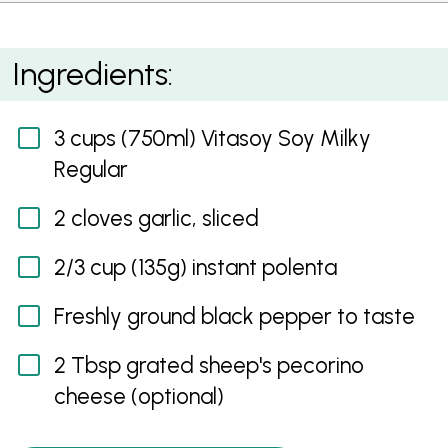
Creamy Polenta
Ingredients:
3 cups (750ml) Vitasoy Soy Milky
Regular
2 cloves garlic, sliced
2/3 cup (135g) instant polenta
Freshly ground black pepper to taste
2 Tbsp grated sheep's pecorino
cheese (optional)