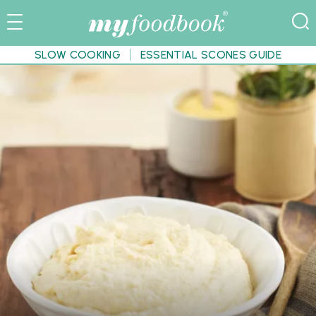
SLOW COOKING
ESSENTIAL SCONES GUIDE