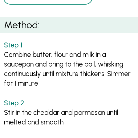
Method:
Combine butter, flour and milk in a
saucepan and bring to the boil, whisking
continuously until mixture thickens. Simmer
for 1 minute
Stir in the cheddar and parmesan until
melted and smooth