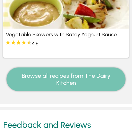
Vegetable Skewers with Satay Yoghurt Sauce
4.6
Browse all recipes from The Dairy
Kitchen
Feedback and Reviews