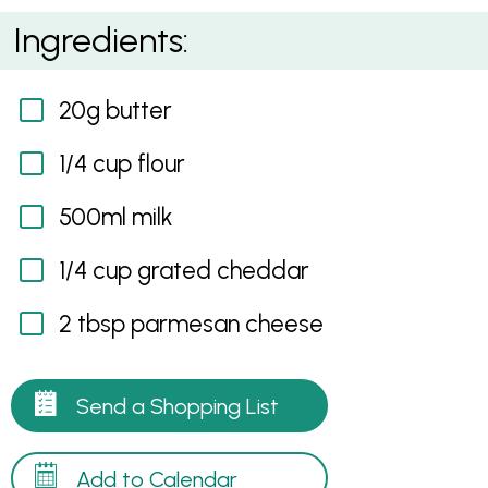
Snappy Cheddar Sauce
Ingredients:
20g butter
1/4 cup flour
500ml milk
1/4 cup grated cheddar
2 tbsp parmesan cheese
Send a Shopping List
Add to Calendar