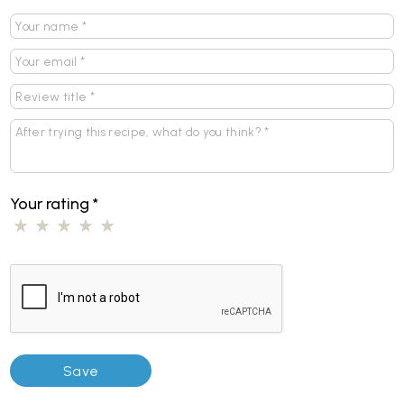
Your rating
*