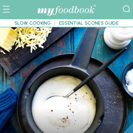
SLOW COOKING
ESSENTIAL SCONES GUIDE