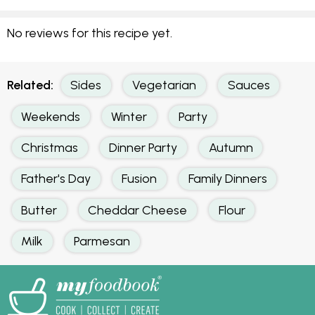
No reviews for this recipe yet.
Related:
Sides
Vegetarian
Sauces
Weekends
Winter
Party
Christmas
Dinner Party
Autumn
Father's Day
Fusion
Family Dinners
Butter
Cheddar Cheese
Flour
Milk
Parmesan