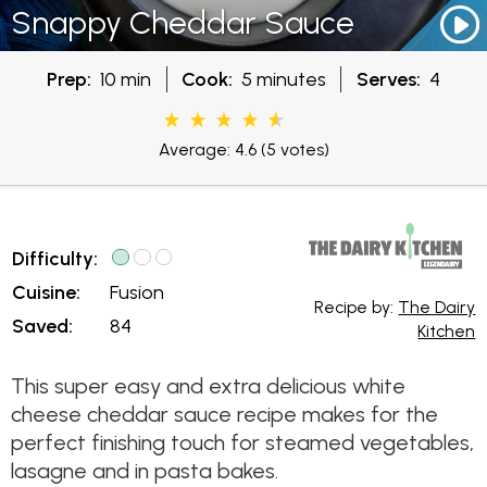
Snappy Cheddar Sauce
Prep:
10 min
Cook:
5 minutes
Serves:
4
Average: 4.6
(5 votes)
Difficulty:
Cuisine:
Fusion
Recipe by:
The Dairy
Saved:
84
Kitchen
This super easy and extra delicious white
cheese cheddar sauce recipe makes for the
perfect finishing touch for steamed vegetables,
lasagne and in pasta bakes.