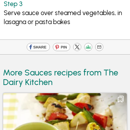
Serve sauce over steamed vegetables, in
lasagna or pasta bakes
More Sauces recipes from The
Dairy Kitchen