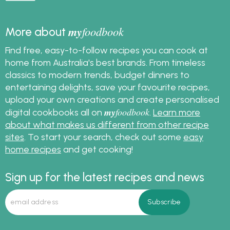
my
foodbook
More about
Find free, easy-to-follow recipes you can cook at
home from Australia's best brands. From timeless
classics to modern trends, budget dinners to
entertaining delights, save your favourite recipes,
upload your own creations and create personalised
my
foodbook
digital cookbooks all on
.
Learn more
about what makes us different from other recipe
sites
. To start your search, check out some
easy
home recipes
and get cooking!
Sign up for the latest recipes and news