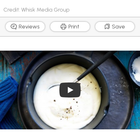
Credit: Whisk Media Group
Reviews
Print
Save
Play Video: Snappy Cheese