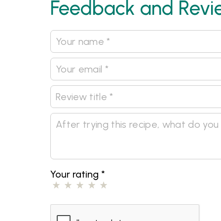
Feedback and Revi
Your rating
*