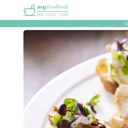
Main menu
S
Recipes
Collec