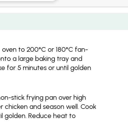
t oven to 200°C or 180°C fan-
onto a large baking tray and
ake for 5 minutes or until golden
on-stick frying pan over high
ver chicken and season well. Cook
il golden. Reduce heat to