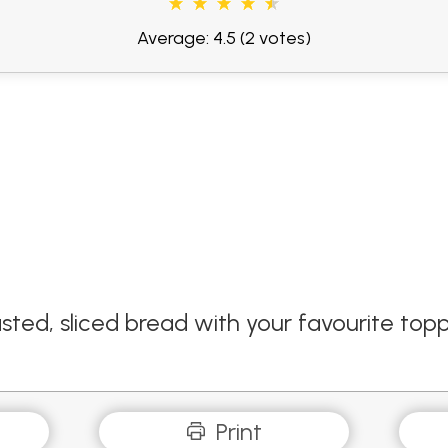
Average: 4.5
(2 votes)
ted, sliced bread with your favourite toppin
Print