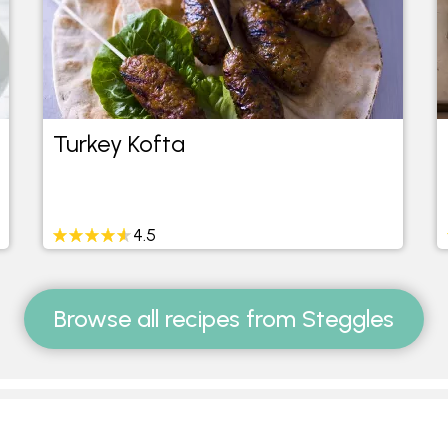
Turkey Kofta
4.5
Browse all recipes from Steggles