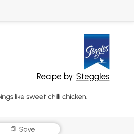
Recipe by:
Steggles
gs like sweet chilli chicken,
Save