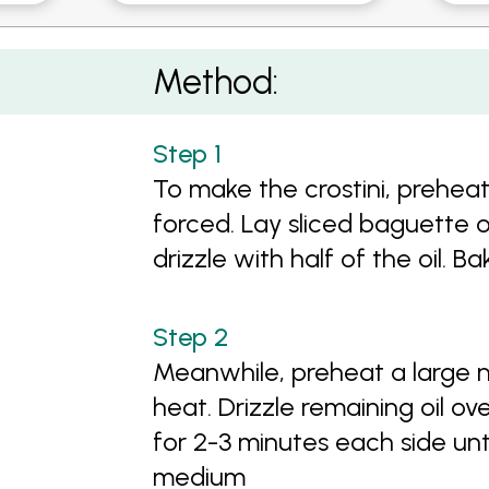
stini
Method:
To make the crostini, prehea
forced. Lay sliced baguette 
drizzle with half of the oil. B
Meanwhile, preheat a large n
heat. Drizzle remaining oil o
for 2-3 minutes each side unt
medium