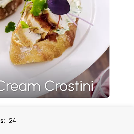
Cream Crostini
s:
24