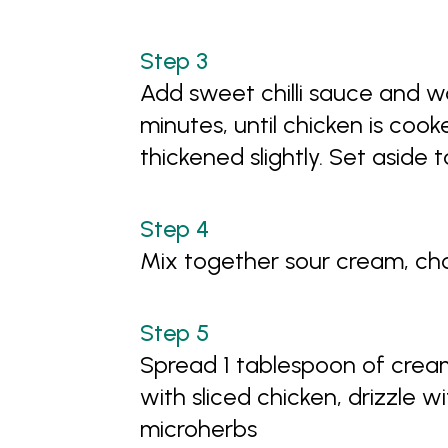
Add sweet chilli sauce and wa
minutes, until chicken is co
thickened slightly. Set aside t
Mix together sour cream, ch
Spread 1 tablespoon of cream
with sliced chicken, drizzle w
microherbs