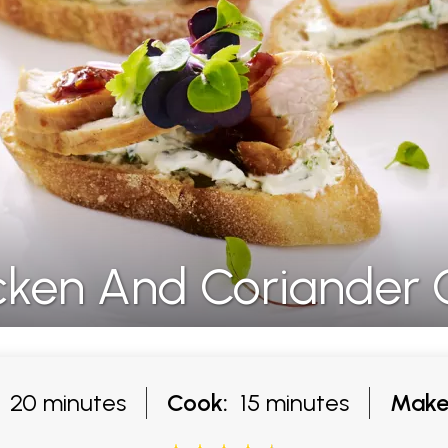
icken And Coriander 
20 minutes
Cook:
15 minutes
Make