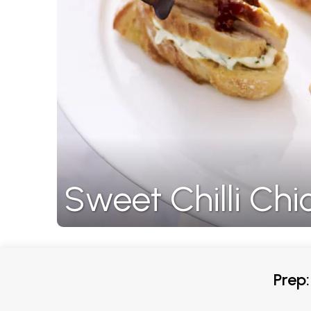
Sweet Chilli Ch
Prep: