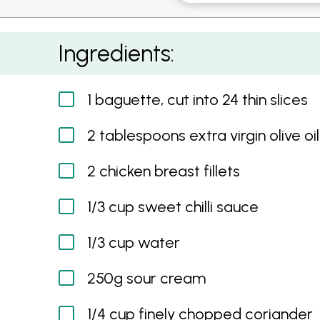
Sweet Chilli Chicken and Coriander Cream Cro
Ingredients:
1 baguette, cut into 24 thin slices
2 tablespoons extra virgin olive oil
2 chicken breast fillets
1/3 cup sweet chilli sauce
1/3 cup water
250g sour cream
1/4 cup finely chopped coriander