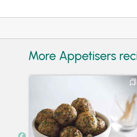
More Appetisers rec