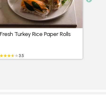
Fresh Turkey Rice Paper Rolls
Turke
3.5