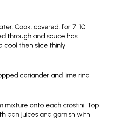
ter. Cook, covered, for 7-10
oked through and sauce has
o cool then slice thinly
opped coriander and lime rind
 mixture onto each crostini. Top
ith pan juices and garnish with