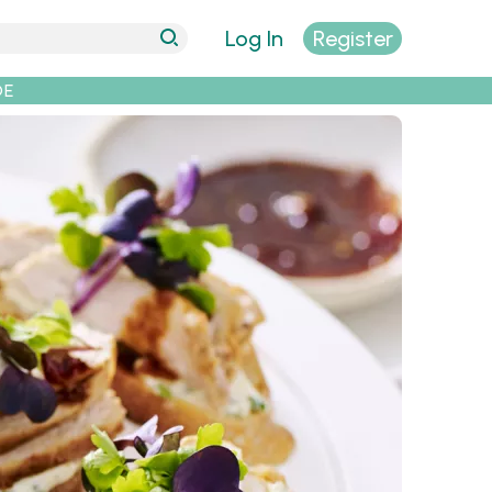
Log In
Register
DE