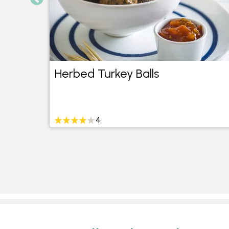
Herbed Turkey Balls
4