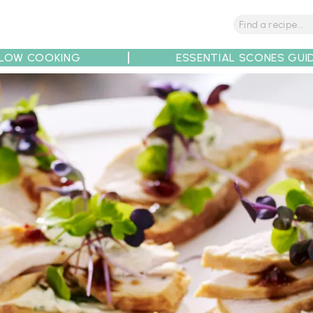
LOW COOKING
ESSENTIAL SCONES GUI
tions
Tips
Recipe Partners