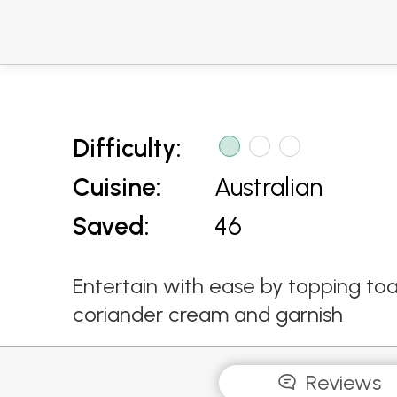
Difficulty:
Cuisine:
Australian
Saved:
46
Entertain with ease by topping toas
coriander cream and garnish
Reviews