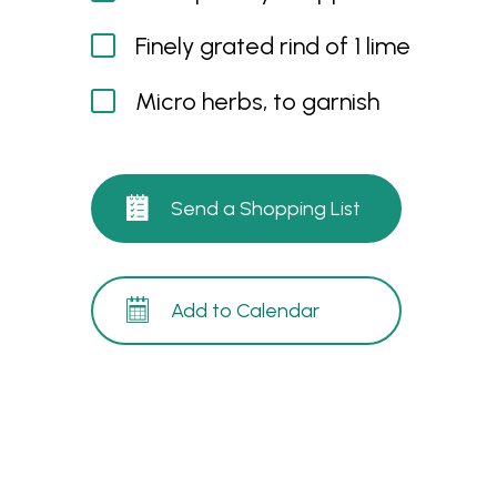
Finely grated rind of 1 lime
Micro herbs, to garnish
Send a Shopping List
Add to Calendar