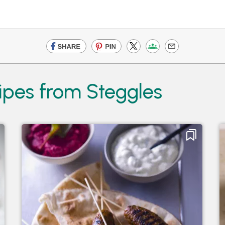
ipes from Steggles