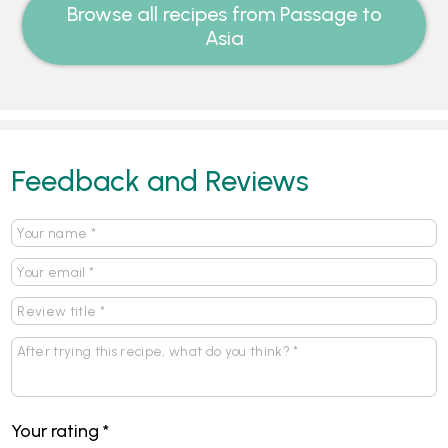
Browse all recipes from Passage to
Asia
Feedback and Reviews
Your rating
*