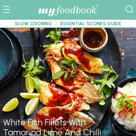
SLOW COOKING
ESSENTIAL SCONES GUIDE
White Fish Fillets With
Tamarind Lime And Chilli