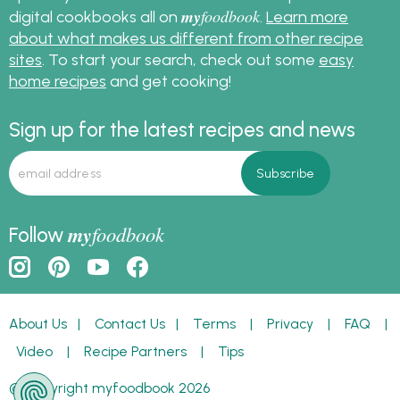
my
foodbook
digital cookbooks all on
.
Learn more
about what makes us different from other recipe
sites
. To start your search, check out some
easy
home recipes
and get cooking!
Sign up for the latest recipes and news
my
foodbook
Follow
About Us
|
Contact Us
|
Terms
|
Privacy
|
FAQ
|
Video
|
Recipe Partners
|
Tips
© Copyright myfoodbook 2026