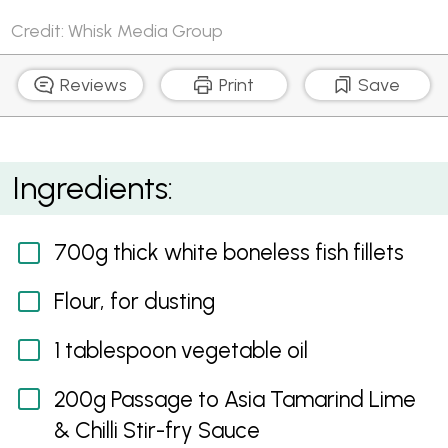
Credit: Whisk Media Group
Reviews
Print
Save
White Fish Fillets with Tamarind Lime and Chilli Sauce
Ingredients:
700g thick white boneless fish fillets
Flour, for dusting
1 tablespoon vegetable oil
200g Passage to Asia Tamarind Lime
& Chilli Stir-fry Sauce