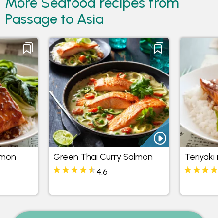
More Seafood recipes from
Passage to Asia
lmon
Green Thai Curry Salmon
Teriyaki
4.6