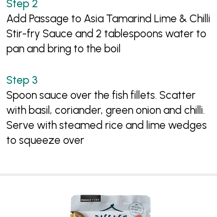
Add Passage to Asia Tamarind Lime & Chilli
Stir-fry Sauce and 2 tablespoons water to
pan and bring to the boil
Spoon sauce over the fish fillets. Scatter
with basil, coriander, green onion and chilli.
Serve with steamed rice and lime wedges
to squeeze over