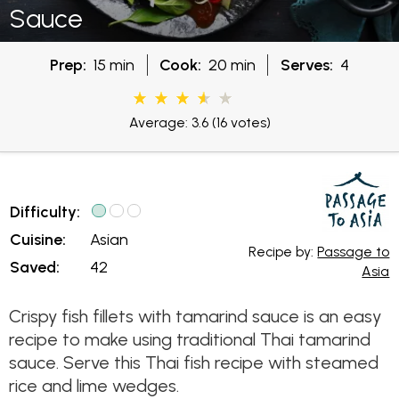
Sauce
Prep:
15 min
Cook:
20 min
Serves:
4
Average: 3.6
(16 votes)
Difficulty:
Cuisine:
Asian
Recipe by:
Passage to
Saved:
42
Asia
Crispy fish fillets with tamarind sauce is an easy
recipe to make using traditional Thai tamarind
sauce. Serve this Thai fish recipe with steamed
rice and lime wedges.