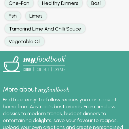
One-Pan
Healthy Dinners
Basil
Fish
Limes
Tamarind Lime And Chilli Sauce
Vegetable Oil
my
foodbook
More about
Find free, easy-to-follow recipes you can cook at
home from Australia's best brands. From timeless
classics to modern trends, budget dinners to
entertaining delights, save your favourite recipes,
upload your own creations and create personalised