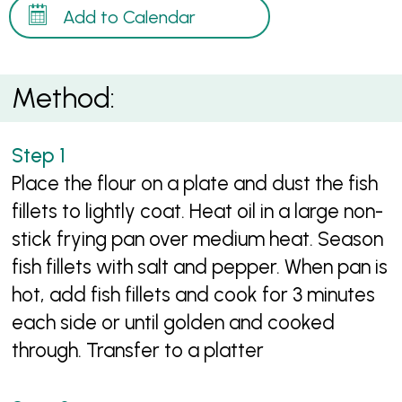
Add to Calendar
Method:
Place the flour on a plate and dust the fish
fillets to lightly coat. Heat oil in a large non-
stick frying pan over medium heat. Season
fish fillets with salt and pepper. When pan is
hot, add fish fillets and cook for 3 minutes
each side or until golden and cooked
through. Transfer to a platter