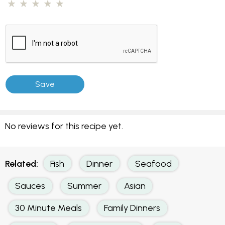
No reviews for this recipe yet.
Related:
Fish
Dinner
Seafood
Sauces
Summer
Asian
30 Minute Meals
Family Dinners