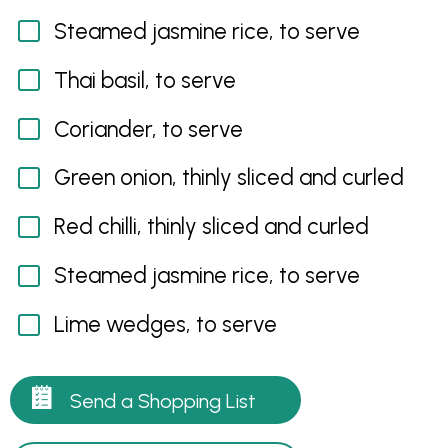
Steamed jasmine rice, to serve
Thai basil, to serve
Coriander, to serve
Green onion, thinly sliced and curled
Red chilli, thinly sliced and curled
Steamed jasmine rice, to serve
Lime wedges, to serve
Send a Shopping List