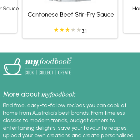
r Sauce
Hoi
Cantonese Beef Stir-Fry Sauce
3.1
my
foodbook
More about
Find free, easy-to-follow recipes you can cook at
home from Australia's best brands. From timeless
classics to modern trends, budget dinners to
entertaining delights, save your favourite recipes,
upload your own creations and create personalised