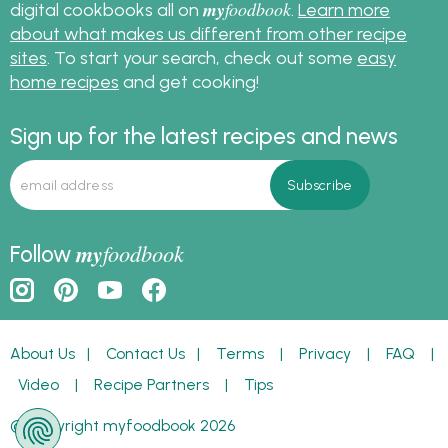
my
foodbook
digital cookbooks all on
.
Learn more
about what makes us different from other recipe
sites
. To start your search, check out some
easy
home recipes
and get cooking!
Sign up for the latest recipes and news
my
foodbook
Follow
About Us
|
Contact Us
|
Terms
|
Privacy
|
FAQ
|
Video
|
Recipe Partners
|
Tips
© Copyright myfoodbook 2026