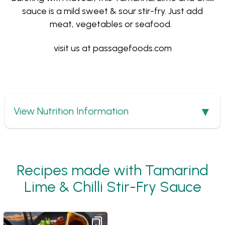
sauce is a mild sweet & sour stir-fry. Just add
meat, vegetables or seafood.
visit us at
passagefoods.com
Show
View Nutrition Information
Recipes made with Tamarind
Lime & Chilli Stir-Fry Sauce