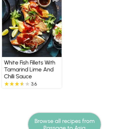
White Fish Fillets With
Tamarind Lime And
Chilli Sauce
3.6
Browse all recipes from
Passage to Asia