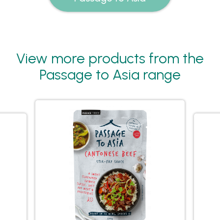
View more products from the
Passage to Asia range