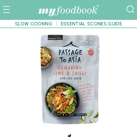
SLOW COOKING
ESSENTIAL SCONES GUIDE