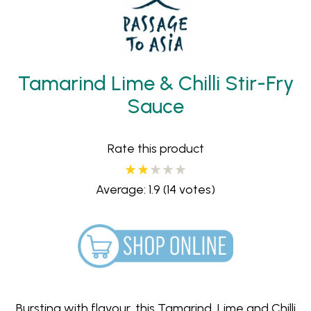
Tamarind Lime & Chilli Stir-Fry
Sauce
Rate this product
Average: 1.9
(14 votes)
Bursting with flavour, this Tamarind, Lime and Chilli