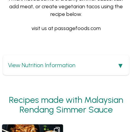
add meat, or create vegetarian tacos using the
recipe below.
visit us at
passagefoods.com
Show
View Nutrition Information
Recipes made with Malaysian
Rendang Simmer Sauce