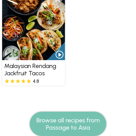
Malaysian Rendang
Jackfruit Tacos
4.8
Browse all recipes from
Passage to Asia