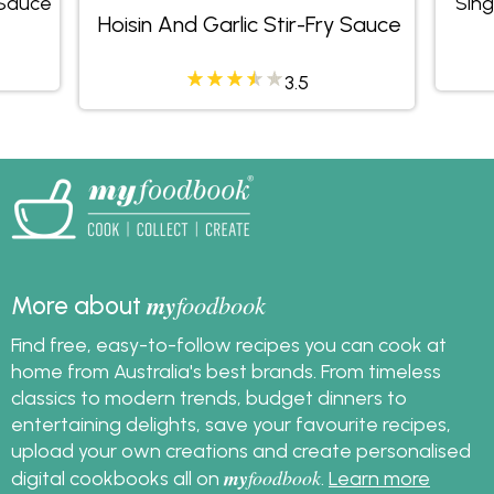
 Sauce
Sing
Hoisin And Garlic Stir-Fry Sauce
3.5
my
foodbook
More about
Find free, easy-to-follow recipes you can cook at
home from Australia's best brands. From timeless
classics to modern trends, budget dinners to
entertaining delights, save your favourite recipes,
upload your own creations and create personalised
my
foodbook
digital cookbooks all on
.
Learn more