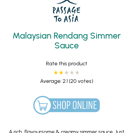
Malaysian Rendang Simmer
Sauce
Rate this product
Average: 2.1
(20 votes)
A rich, flavoursome & creamy simmer sauce. Just