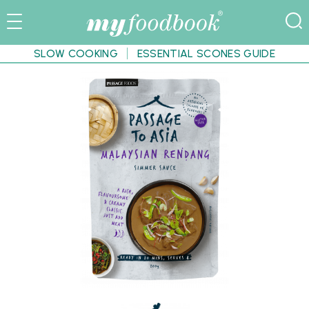
SLOW COOKING
ESSENTIAL SCONES GUIDE