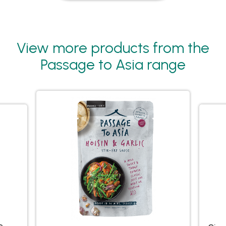
View more products from the
Passage to Asia range