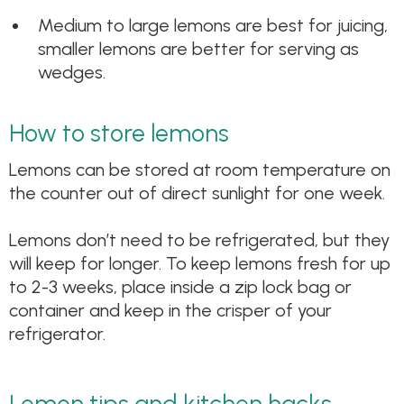
Medium to large lemons are best for juicing,
smaller lemons are better for serving as
wedges.
How to store lemons
Lemons can be stored at room temperature on
the counter out of direct sunlight for one week.
Lemons don’t need to be refrigerated, but they
will keep for longer. To keep lemons fresh for up
to 2-3 weeks, place inside a zip lock bag or
container and keep in the crisper of your
refrigerator.
Lemon tips and kitchen hacks