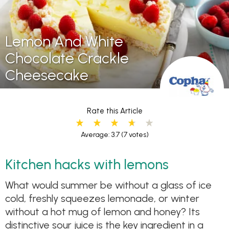
Lemon And White
Chocolate Crackle
Cheesecake
Rate this Article
Average: 3.7
(7 votes)
Kitchen hacks with lemons
What would summer be without a glass of ice
cold, freshly squeezes lemonade, or winter
without a hot mug of lemon and honey? Its
distinctive sour juice is the key ingredient in a