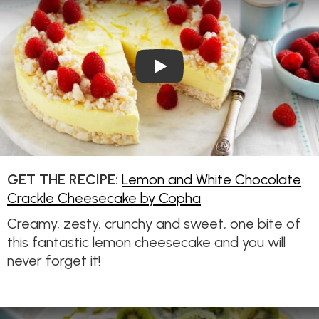
Play Video: Lemon and Whit
GET THE RECIPE:
Lemon and White Chocolate
Crackle Cheesecake by Copha
Creamy, zesty, crunchy and sweet, one bite of
this fantastic lemon cheesecake and you will
never forget it!