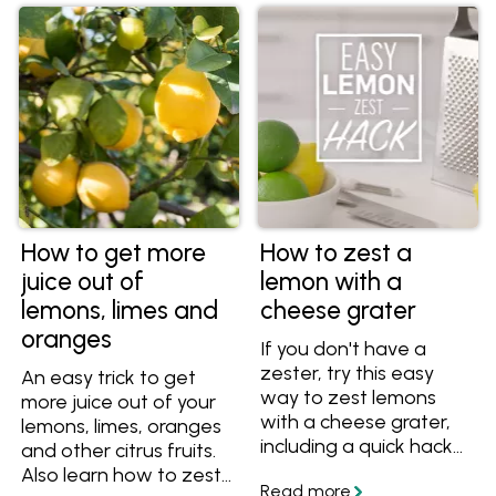
How to get more
How to zest a
juice out of
lemon with a
lemons, limes and
cheese grater
oranges
If you don't have a
zester, try this easy
An easy trick to get
way to zest lemons
more juice out of your
with a cheese grater,
lemons, limes, oranges
including a quick hack
and other citrus fruits.
that maximises the
Also learn how to zest
zest and reduces the