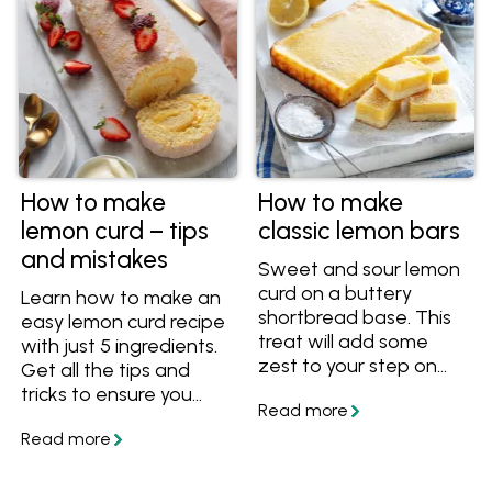
How to make
How to make
lemon curd – tips
classic lemon bars
and mistakes
Sweet and sour lemon
curd on a buttery
Learn how to make an
shortbread base. This
easy lemon curd recipe
treat will add some
with just 5 ingredients.
zest to your step on
Get all the tips and
any day of the week!
tricks to ensure you
always end up with a
vibrant, silky and
perfectly tangy curd
every time.