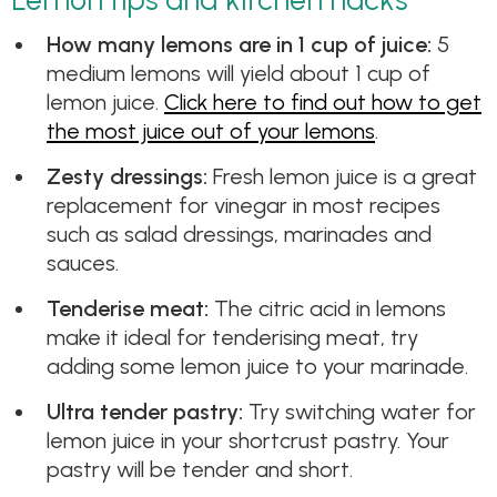
How many lemons are in 1 cup of juice:
5
medium lemons will yield about 1 cup of
lemon juice.
Click here to find out how to get
the most juice out of your lemons
.
Zesty dressings:
Fresh lemon juice is a great
replacement for vinegar in most recipes
such as salad dressings, marinades and
sauces.
Tenderise meat:
The citric acid in lemons
make it ideal for tenderising meat, try
adding some lemon juice to your marinade.
​Ultra tender pastry:
Try switching water for
lemon juice in your shortcrust pastry. Your
pastry will be tender and short.