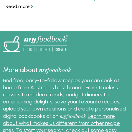
your citrus, and get
mess.
great recipes.
my
foodbook
More about
Find free, easy-to-follow recipes you can cook at
home from Australia's best brands. From timeless
classics to modern trends, budget dinners to
entertaining delights, save your favourite recipes,
upload your own creations and create personalised
my
foodbook
digital cookbooks all on
.
Learn more
about what makes us different from other recipe
sites
. To start your search, check out some
easy