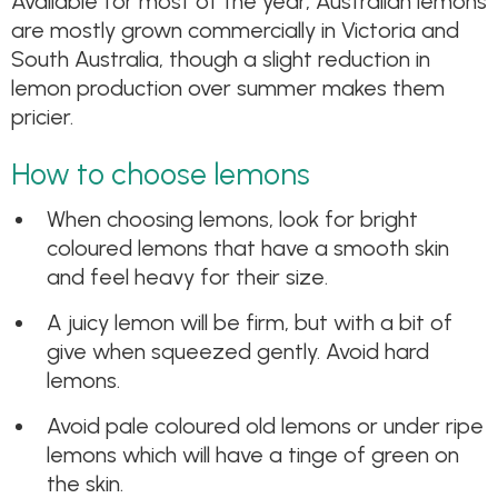
Available for most of the year, Australian lemons
are mostly grown commercially in Victoria and
South Australia, though a slight reduction in
lemon production over summer makes them
pricier.
How to choose lemons
When choosing lemons, look for bright
coloured lemons that have a smooth skin
and feel heavy for their size.
A juicy lemon will be firm, but with a bit of
give when squeezed gently. Avoid hard
lemons.
Avoid pale coloured old lemons or under ripe
lemons which will have a tinge of green on
the skin.