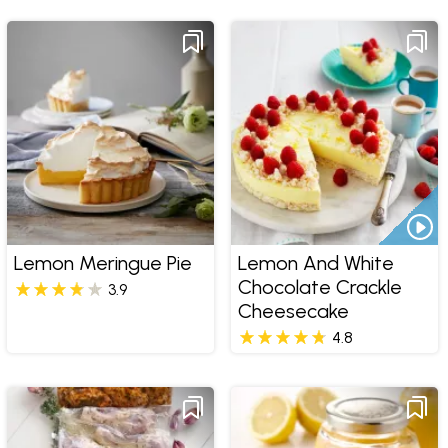
Lemon Meringue Pie
Lemon And White
Chocolate Crackle
3.9
Cheesecake
4.8