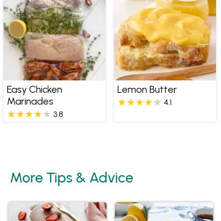
Easy Chicken
Lemon Butter
Marinades
4.1
3.8
More Tips & Advice