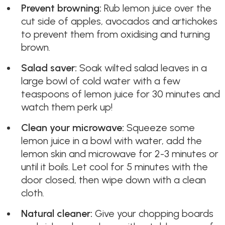
Prevent browning:
Rub lemon juice over the
cut side of apples, avocados and artichokes
to prevent them from oxidising and turning
brown.
Salad saver:
Soak wilted salad leaves in a
large bowl of cold water with a few
teaspoons of lemon juice for 30 minutes and
watch them perk up!
Clean your microwave:
Squeeze some
lemon juice in a bowl with water, add the
lemon skin and microwave for 2-3 minutes or
until it boils. Let cool for 5 minutes with the
door closed, then wipe down with a clean
cloth.
Natural cleaner:
Give your chopping boards