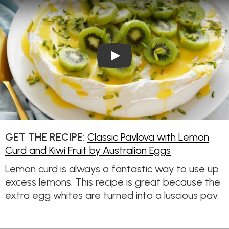
Play Video: Classic Pavlova w
GET THE RECIPE:
Classic Pavlova with Lemon
Curd and Kiwi Fruit by Australian Eggs
Lemon curd is always a fantastic way to use up
excess lemons. This recipe is great because the
extra egg whites are turned into a luscious pav.