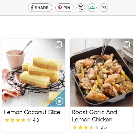
Lemon Coconut Slice
Roast Garlic And
Lemon Chicken
4.3
3.5