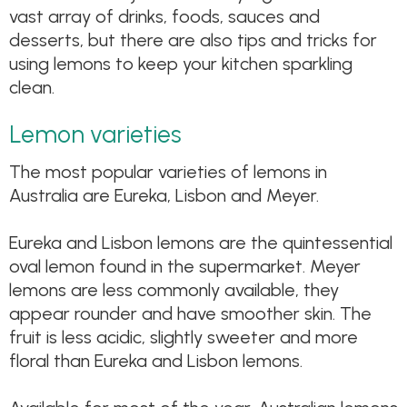
vast array of drinks, foods, sauces and
desserts, but there are also tips and tricks for
using lemons to keep your kitchen sparkling
clean.
Lemon varieties
The most popular varieties of lemons in
Australia are Eureka, Lisbon and Meyer.
Eureka and Lisbon lemons are the quintessential
oval lemon found in the supermarket. Meyer
lemons are less commonly available, they
appear rounder and have smoother skin. The
fruit is less acidic, slightly sweeter and more
floral than Eureka and Lisbon lemons.