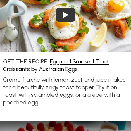
Play Video: Egg and Smoked 
GET THE RECIPE:
Egg and Smoked Trout
Croissants by Australian Eggs
Creme fraiche with lemon zest and juice makes
for a beautifully zingy toast topper. Try it on
toast with scrambled eggs, or a crepe with a
poached egg.