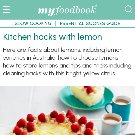
SLOW COOKING
ESSENTIAL SCONES GUIDE
Kitchen hacks with lemon
Here are facts about lemons, including lemon
varieties in Australia, how to choose lemons,
how to store lemons and tips and tricks including
cleaning hacks with this bright yellow citrus.