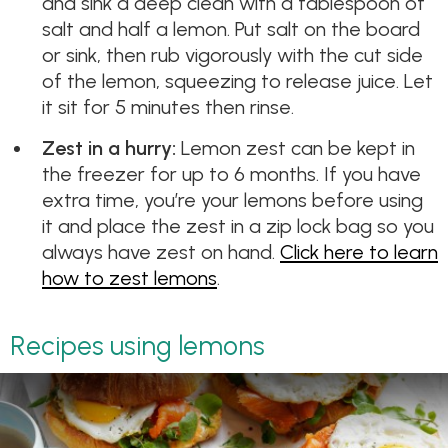
and sink a deep clean with a tablespoon of
salt and half a lemon. Put salt on the board
or sink, then rub vigorously with the cut side
of the lemon, squeezing to release juice. Let
it sit for 5 minutes then rinse.
Zest in a hurry:
Lemon zest can be kept in
the freezer for up to 6 months. If you have
extra time, you’re your lemons before using
it and place the zest in a zip lock bag so you
always have zest on hand.
Click here to learn
how to zest lemons
.
Recipes using lemons