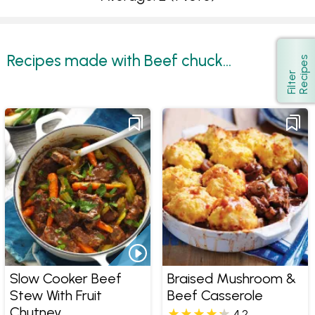
Recipes made with Beef chuck...
s
Show
F
i
l
t
e
r
R
e
c
i
p
e
Slow Cooker Beef
Braised Mushroom &
Stew With Fruit
Beef Casserole
Chutney
4.2