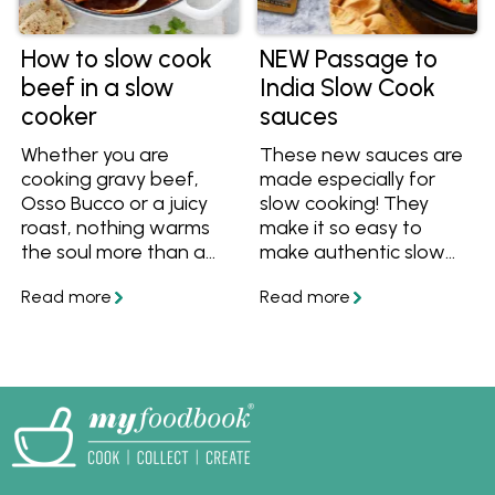
How to slow cook
NEW Passage to
beef in a slow
India Slow Cook
cooker
sauces
Whether you are
These new sauces are
cooking gravy beef,
made especially for
Osso Bucco or a juicy
slow cooking! They
roast, nothing warms
make it so easy to
the soul more than a
make authentic slow
hearty bowl of slow-
cooked curries to feed
cooked beef.
a large family, or you
can batch cook and
have leftovers for
another meal.