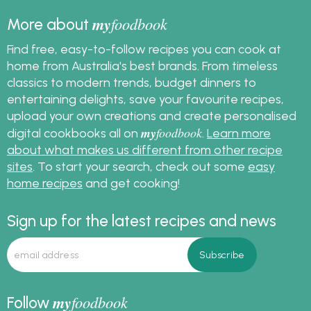
my
foodbook
More about
Find free, easy-to-follow recipes you can cook at
home from Australia's best brands. From timeless
classics to modern trends, budget dinners to
entertaining delights, save your favourite recipes,
upload your own creations and create personalised
my
foodbook
digital cookbooks all on
.
Learn more
about what makes us different from other recipe
sites
. To start your search, check out some
easy
home recipes
and get cooking!
Sign up for the latest recipes and news
my
foodbook
Follow