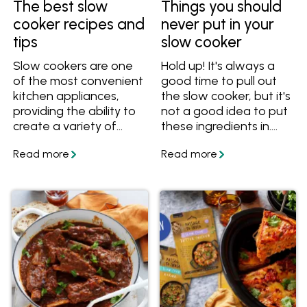
The best slow
Things you should
cooker recipes and
never put in your
tips
slow cooker
Slow cookers are one
Hold up! It's always a
of the most convenient
good time to pull out
kitchen appliances,
the slow cooker, but it's
providing the ability to
not a good idea to put
create a variety of
these ingredients in.
meals with little effort.
These things shouldn't
They're especially great
be slow cooked, so find
for preparing cold
out what you can cook
weather dishes such as
in a slow cooker
casseroles, soups and
instead!
stews. Learn how to
use a slow cooker and
get lots of slow cooker
recipes. Also learn how
to convert a stove top
or oven recipe to a
slow cooker recipe.