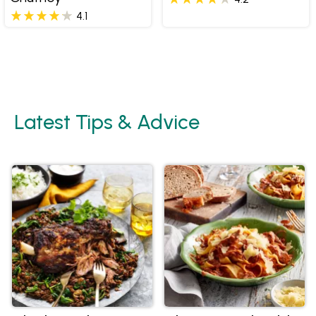
4.1
Latest Tips & Advice