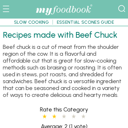
SLOW COOKING
ESSENTIAL SCONES GUIDE
Recipes made with Beef Chuck
Beef chuck is a cut of meat from the shoulder
region of the cow. It is a flavorful and
affordable cut that is great for slow-cooking
methods such as braising or roasting. It is often
used in stews, pot roasts, and shredded for
sandwiches. Beef chuck is a versatile ingredient
that can be seasoned and cooked in a variety
of ways to create delicious and hearty meals.
Rate this Category
Average: 2
(1 vote)