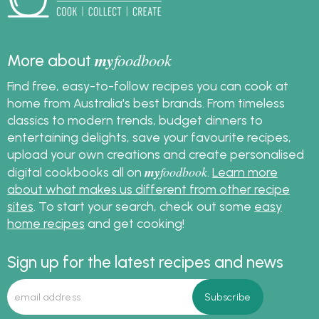
my
foodbook
More about
Find free, easy-to-follow recipes you can cook at
home from Australia's best brands. From timeless
classics to modern trends, budget dinners to
entertaining delights, save your favourite recipes,
upload your own creations and create personalised
my
foodbook
digital cookbooks all on
.
Learn more
about what makes us different from other recipe
sites
. To start your search, check out some
easy
home recipes
and get cooking!
Sign up for the latest recipes and news