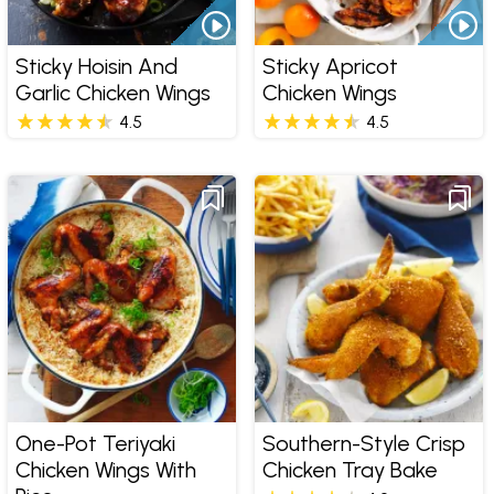
Sticky Hoisin And
Sticky Apricot
Garlic Chicken Wings
Chicken Wings
4.5
4.5
One-Pot Teriyaki
Southern-Style Crisp
Chicken Wings With
Chicken Tray Bake