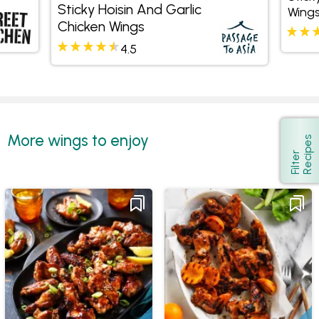
Sticky Hoisin And Garlic
Wing
Chicken Wings
4.5
More wings to enjoy
s
Show
F
i
l
t
e
r
R
e
c
i
p
e