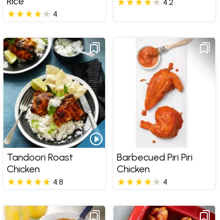
Rice
4.2
4
Tandoori Roast
Barbecued Piri Piri
Chicken
Chicken
4.8
4