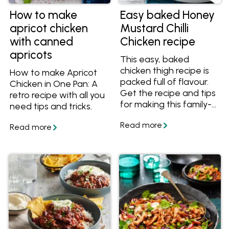
How to make
Easy baked Honey
apricot chicken
Mustard Chilli
with canned
Chicken recipe
apricots
This easy, baked
chicken thigh recipe is
How to make Apricot
packed full of flavour.
Chicken in One Pan: A
Get the recipe and tips
retro recipe with all you
for making this family-
need tips and tricks.
friendly meal.