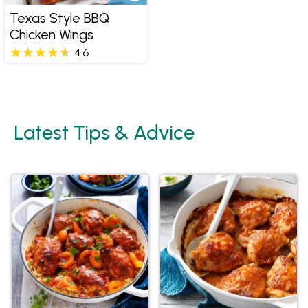
Texas Style BBQ
Chicken Wings
4.6
Latest Tips & Advice