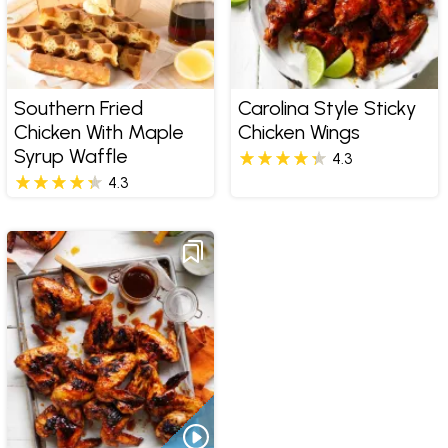
Southern Fried
Carolina Style Sticky
Chicken With Maple
Chicken Wings
Syrup Waffle
4.3
4.3