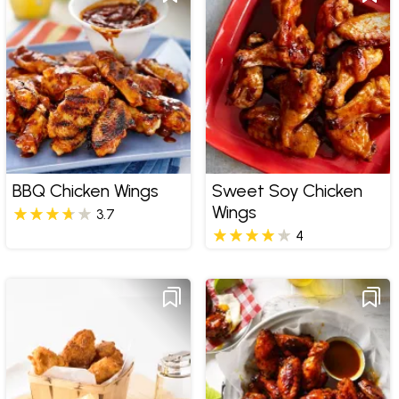
BBQ Chicken Wings
Sweet Soy Chicken
Wings
3.7
4