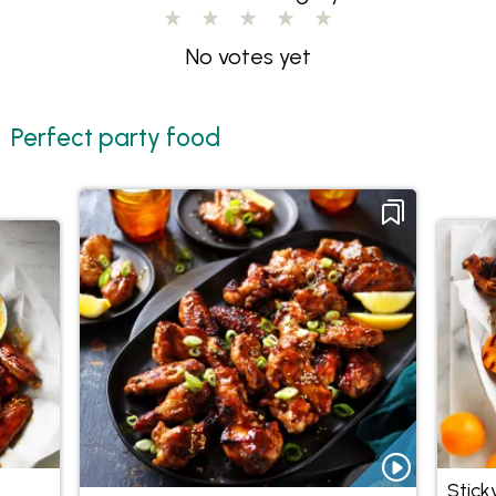
No votes yet
Perfect party food
Stick