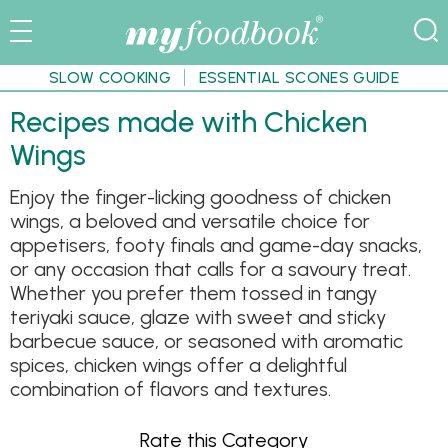
SLOW COOKING
ESSENTIAL SCONES GUIDE
Recipes made with Chicken
Wings
Enjoy the finger-licking goodness of chicken
wings, a beloved and versatile choice for
appetisers, footy finals and game-day snacks,
or any occasion that calls for a savoury treat.
Whether you prefer them tossed in tangy
teriyaki sauce, glaze with sweet and sticky
barbecue sauce, or seasoned with aromatic
spices, chicken wings offer a delightful
combination of flavors and textures.
Rate this Category