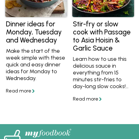
Dinner ideas for
Stir-fry or slow
Monday, Tuesday
cook with Passage
and Wednesday
to Asia Hoisin &
Garlic Sauce
Make the start of the
week simple with these
Learn how to use this
quick and easy dinner
delicious sauce in
ideas for Monday to
everything from 15
Wednesday.
minutes stir-fries to
day-long slow cooks!
Make any meal easy
with Hoisin & Garlic Stir-
fry Sauce.