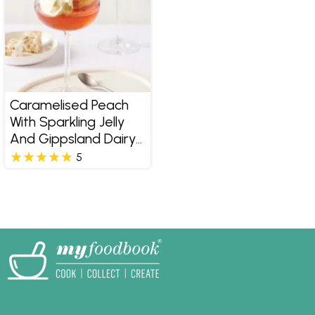
Caramelised Peach
With Sparkling Jelly
And Gippsland Dairy
Pure Double Cream
5