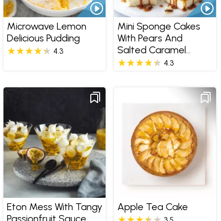
Microwave Lemon
Mini Sponge Cakes
Delicious Pudding
With Pears And
Salted Caramel
4.3
Sauce
4.3
Eton Mess With Tangy
Apple Tea Cake
Passionfruit Sauce
3.5