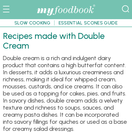
SLOW COOKING
ESSENTIAL SCONES GUIDE
Recipes made with Double
Cream
Double cream is a rich and indulgent dairy
product that contains a high butterfat content.
In desserts, it adds a luxurious creaminess and
richness, making it ideal for whipped cream,
mousses, custards, and ice creams. It can also
be used as a topping for cakes, pies, and fruits.
In savory dishes, double cream adds a velvety
texture and richness to soups, sauces, and
creamy pasta dishes. It can be incorporated
into savory fillings for quiches or used as a base
for creamy salad dressings.