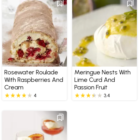
Rosewater Roulade
Meringue Nests With
With Raspberries And
Lime Curd And
Cream
Passion Fruit
4
3.4