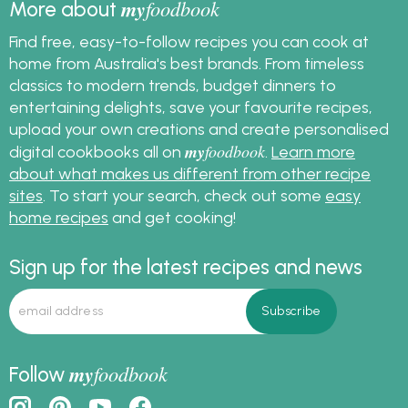
my
foodbook
More about
Find free, easy-to-follow recipes you can cook at
home from Australia's best brands. From timeless
classics to modern trends, budget dinners to
entertaining delights, save your favourite recipes,
upload your own creations and create personalised
my
foodbook
digital cookbooks all on
.
Learn more
about what makes us different from other recipe
sites
. To start your search, check out some
easy
home recipes
and get cooking!
Sign up for the latest recipes and news
my
foodbook
Follow