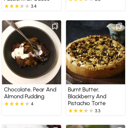
3.4
Chocolate, Pear And
Burnt Butter,
Almond Pudding
Blackberry And
Pistachio Torte
4
3.3