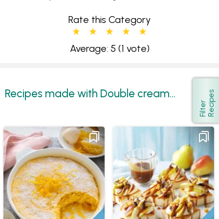
Rate this Category
Average: 5
(1 vote)
Recipes made with Double cream...
s
Show
F
i
l
t
e
r
R
e
c
i
p
e