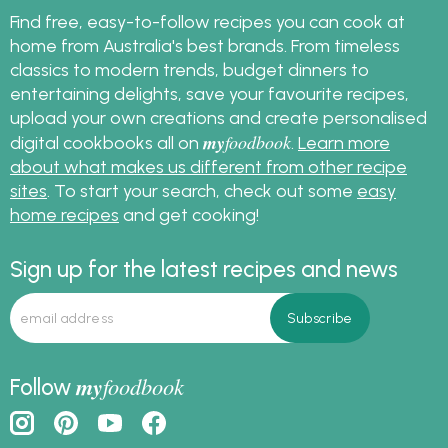
Find free, easy-to-follow recipes you can cook at
home from Australia's best brands. From timeless
classics to modern trends, budget dinners to
entertaining delights, save your favourite recipes,
upload your own creations and create personalised
my
foodbook
digital cookbooks all on
.
Learn more
about what makes us different from other recipe
sites
. To start your search, check out some
easy
home recipes
and get cooking!
Sign up for the latest recipes and news
my
foodbook
Follow