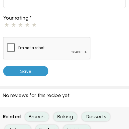
Your rating
*
No reviews for this recipe yet.
Related:
Brunch
Baking
Desserts