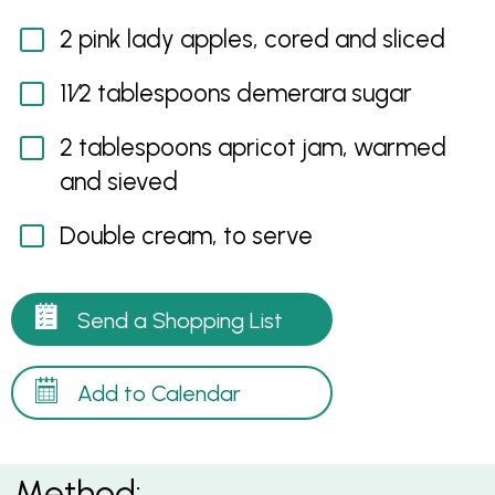
2 pink lady apples, cored and sliced
11⁄2 tablespoons demerara sugar
2 tablespoons apricot jam, warmed
and sieved
Double cream, to serve
Send a Shopping List
Add to Calendar
Method: