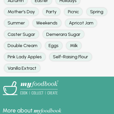
Autumn
Easter
Holidays
Mother's Day
Party
Picnic
Spring
Summer
Weekends
Apricot Jam
Caster Sugar
Demerara Sugar
Double Cream
Eggs
Milk
Pink Lady Apples
Self-Raising Flour
Vanilla Extract
my
foodbook
More about