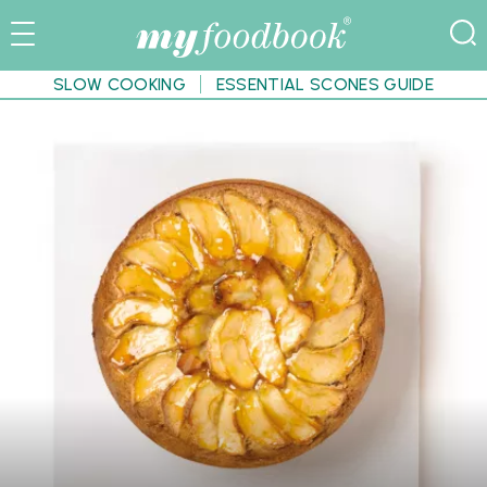
SLOW COOKING
ESSENTIAL SCONES GUIDE