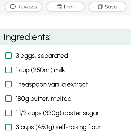
Reviews
Print
Save
Apple Tea Cake
Ingredients:
3 eggs, separated
1 cup (250ml) milk
1 teaspoon vanilla extract
180g butter, melted
1 1/2 cups (330g) caster sugar
3 cups (450g) self-raising flour