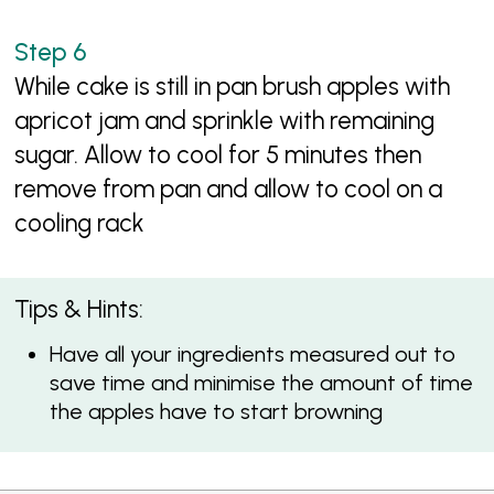
While cake is still in pan brush apples with
apricot jam and sprinkle with remaining
sugar. Allow to cool for 5 minutes then
remove from pan and allow to cool on a
cooling rack
Tips & Hints:
Have all your ingredients measured out to
save time and minimise the amount of time
the apples have to start browning