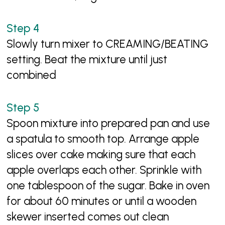
Slowly turn mixer to CREAMING/BEATING
setting. Beat the mixture until just
combined
Spoon mixture into prepared pan and use
a spatula to smooth top. Arrange apple
slices over cake making sure that each
apple overlaps each other. Sprinkle with
one tablespoon of the sugar. Bake in oven
for about 60 minutes or until a wooden
skewer inserted comes out clean