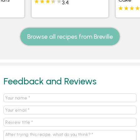
3.4
Browse all recipes from Breville
Feedback and Reviews