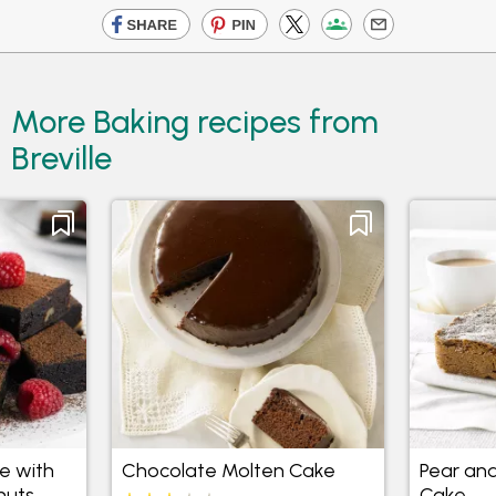
More Baking recipes from
Breville
e with
Chocolate Molten Cake
Pear an
nuts
Cake