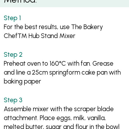
For the best results, use The Bakery
Chef™ Hub Stand Mixer
Preheat oven to 160°C with fan. Grease
and line a 25cm springform cake pan with
baking paper
Assemble mixer with the scraper blade
attachment. Place eggs, milk, vanilla,
melted butter, sugar and flour in the bowl