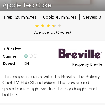
Apple Tea Cake
Prep:
20 minutes
Cook:
45 minutes
Serves:
8
Average: 3.5
(6 votes)
Difficulty:
Cuisine:
Saved:
124
Recipe by:
Breville
This recipe is made with the Breville The Bakery
Chef™ Hub Stand Mixer. The power and
speed makes light work of heavy doughs and
batters.