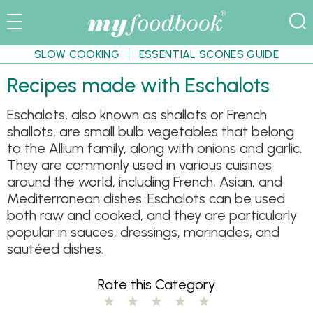
SLOW COOKING
ESSENTIAL SCONES GUIDE
Recipes made with Eschalots
Eschalots, also known as shallots or French
shallots, are small bulb vegetables that belong
to the Allium family, along with onions and garlic.
They are commonly used in various cuisines
around the world, including French, Asian, and
Mediterranean dishes. Eschalots can be used
both raw and cooked, and they are particularly
popular in sauces, dressings, marinades, and
sautéed dishes.
Rate this Category