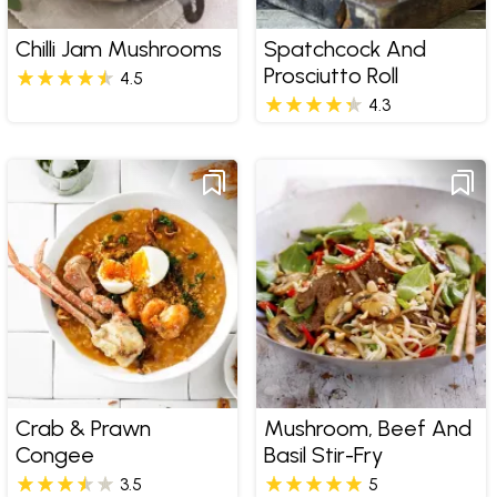
Chilli Jam Mushrooms
Spatchcock And
Prosciutto Roll
4.5
4.3
Crab & Prawn
Mushroom, Beef And
Congee
Basil Stir-Fry
3.5
5