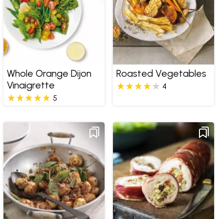
Whole Orange Dijon
Roasted Vegetables
Vinaigrette
4
5