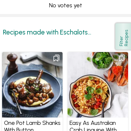
No votes yet
Recipes made with Eschalots...
s
Show
F
i
l
t
e
r
R
e
c
i
p
e
One Pot Lamb Shanks
Easy As Australian
With Button
Crab Linguine With