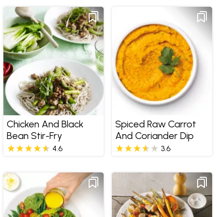
Chicken And Black
Spiced Raw Carrot
Bean Stir-Fry
And Coriander Dip
4.6
3.6