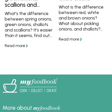
scallions and
What is the difference
spring onions
between red, white
What's the difference
and brown onions?
between spring onions,
What about pickling
green onions, shallots
onions, and shallots?
and scallions? It's easier
Find out all the
than it seems, find out
differences between
what they are and how
them and the best
to use them.
ways to cook them
here.
my
foodbook
More about