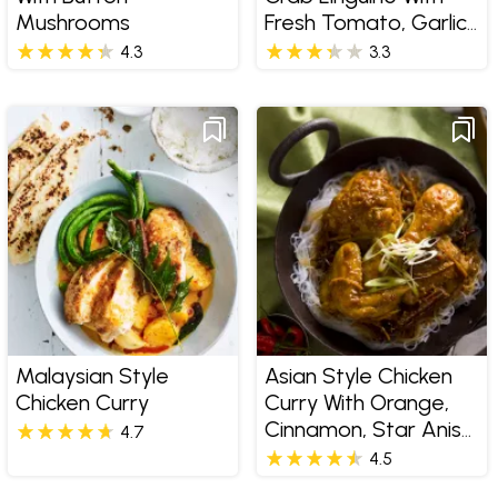
Mushrooms
Fresh Tomato, Garlic
And Basil
4.3
3.3
Malaysian Style
Asian Style Chicken
Chicken Curry
Curry With Orange,
Cinnamon, Star Anise
4.7
And Sherry
4.5