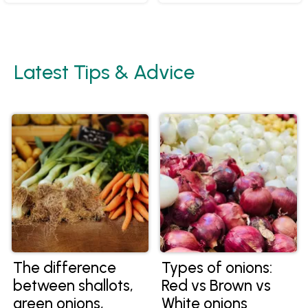
Latest Tips & Advice
The difference
Types of onions:
between shallots,
Red vs Brown vs
green onions,
White onions