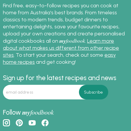
Find free, easy-to-follow recipes you can cook at
home from Australia's best brands. From timeless
classics to modern trends, budget dinners to
entertaining delights, save your favourite recipes,
upload your own creations and create personalised
my
foodbook
digital cookbooks all on
.
Learn more
about what makes us different from other recipe
sites
. To start your search, check out some
easy
home recipes
and get cooking!
Sign up for the latest recipes and news
my
foodbook
Follow