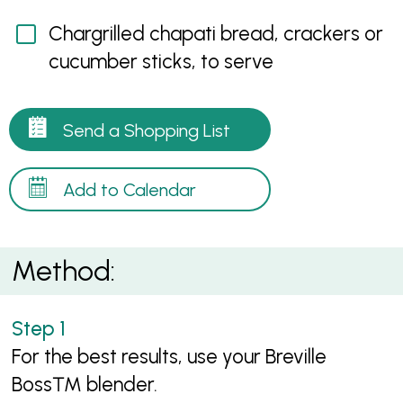
Chargrilled chapati bread, crackers or
cucumber sticks, to serve
Send a Shopping List
Add to Calendar
Method:
For the best results, use your Breville
Boss™ blender.