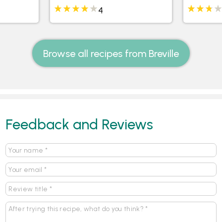
4
Browse all recipes from Breville
Feedback and Reviews