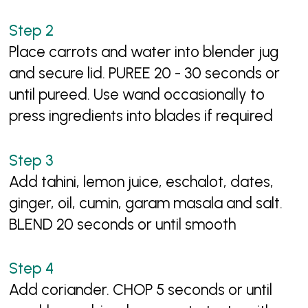
Place carrots and water into blender jug
and secure lid. PUREE 20 - 30 seconds or
until pureed. Use wand occasionally to
press ingredients into blades if required
Add tahini, lemon juice, eschalot, dates,
ginger, oil, cumin, garam masala and salt.
BLEND 20 seconds or until smooth
Add coriander. CHOP 5 seconds or until