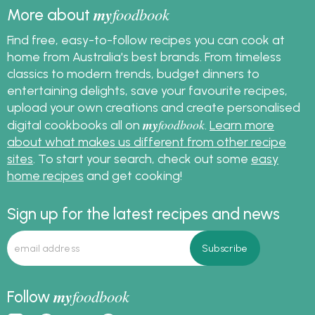
my
foodbook
More about
Find free, easy-to-follow recipes you can cook at
home from Australia's best brands. From timeless
classics to modern trends, budget dinners to
entertaining delights, save your favourite recipes,
upload your own creations and create personalised
my
foodbook
digital cookbooks all on
.
Learn more
about what makes us different from other recipe
sites
. To start your search, check out some
easy
home recipes
and get cooking!
Sign up for the latest recipes and news
my
foodbook
Follow