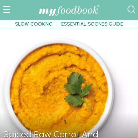
SLOW COOKING
ESSENTIAL SCONES GUIDE
Spiced Raw Carrot And