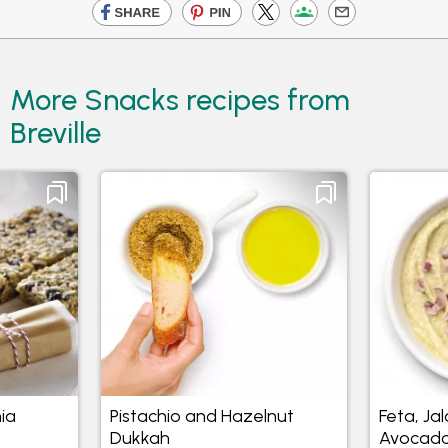
More Snacks recipes from
Breville
ia
Pistachio and Hazelnut
Feta, Ja
Dukkah
Avocado