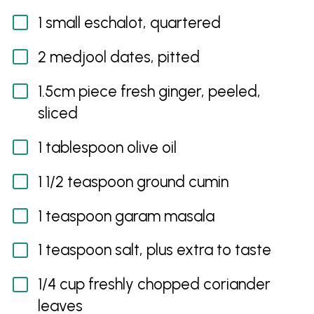
1 small eschalot, quartered
2 medjool dates, pitted
1.5cm piece fresh ginger, peeled,
sliced
1 tablespoon olive oil
1 1/2 teaspoon ground cumin
1 teaspoon garam masala
1 teaspoon salt, plus extra to taste
1/4 cup freshly chopped coriander
leaves