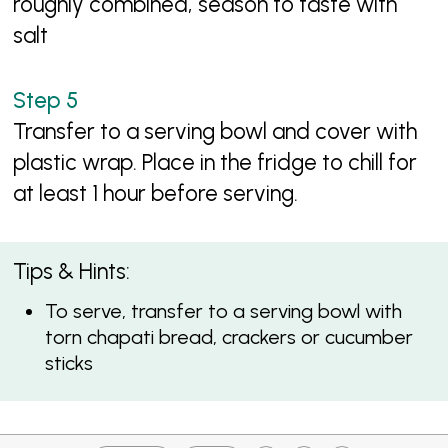
roughly combined, season to taste with
salt
Transfer to a serving bowl and cover with
plastic wrap. Place in the fridge to chill for
at least 1 hour before serving.
Tips & Hints:
To serve, transfer to a serving bowl with
torn chapati bread, crackers or cucumber
sticks