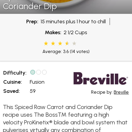
Coriander Dip
Prep:
15 minutes plus 1 hour to chill
Makes:
2 1/2 Cups
Average: 3.6
(14 votes)
Difficulty:
Cuisine:
Fusion
Saved:
59
Recipe by:
Breville
This Spiced Raw Carrot and Coriander Dip
recipe uses The Boss™ featuring a high
velocity ProKinetix® blade and bowl system that
pulverises virtually any combination of