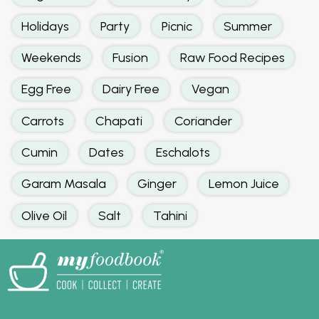
Holidays
Party
Picnic
Summer
Weekends
Fusion
Raw Food Recipes
Egg Free
Dairy Free
Vegan
Carrots
Chapati
Coriander
Cumin
Dates
Eschalots
Garam Masala
Ginger
Lemon Juice
Olive Oil
Salt
Tahini