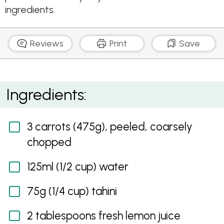
ingredients.
Reviews
Print
Save
Spiced Raw Carrot and Coriander Dip
Ingredients:
3 carrots (475g), peeled, coarsely
chopped
125ml (1/2 cup) water
75g (1/4 cup) tahini
2 tablespoons fresh lemon juice