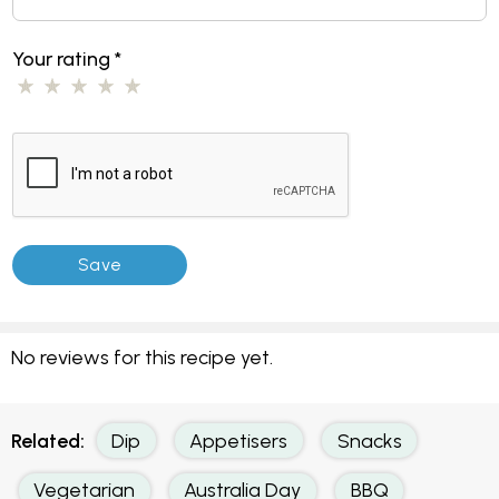
Your rating
*
No reviews for this recipe yet.
Related:
Dip
Appetisers
Snacks
Vegetarian
Australia Day
BBQ