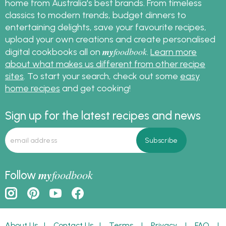
home from Australia's best brands. From timeless
classics to modern trends, budget dinners to
entertaining delights, save your favourite recipes,
upload your own creations and create personalised
my
foodbook
digital cookbooks all on
.
Learn more
about what makes us different from other recipe
sites
. To start your search, check out some
easy
home recipes
and get cooking!
Sign up for the latest recipes and news
my
foodbook
Follow
About Us
|
Contact Us
|
Terms
|
Privacy
|
FAQ
|