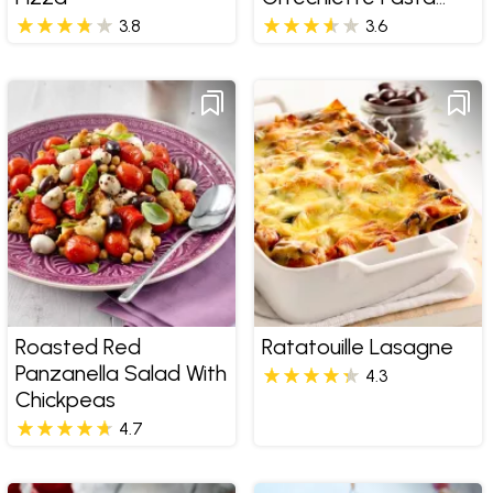
Salad
3.8
3.6
Roasted Red
Ratatouille Lasagne
Panzanella Salad With
4.3
Chickpeas
4.7