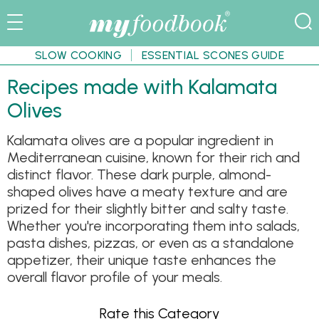
SLOW COOKING
ESSENTIAL SCONES GUIDE
Recipes made with Kalamata
Olives
Kalamata olives are a popular ingredient in
Mediterranean cuisine, known for their rich and
distinct flavor. These dark purple, almond-
shaped olives have a meaty texture and are
prized for their slightly bitter and salty taste.
Whether you're incorporating them into salads,
pasta dishes, pizzas, or even as a standalone
appetizer, their unique taste enhances the
overall flavor profile of your meals.
Rate this Category