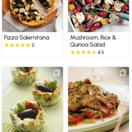
Pizza Salernitana
Mushroom, Rice &
Quinoa Salad
5
4.5