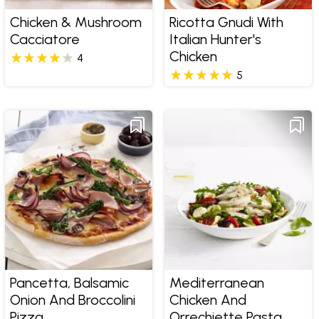
Chicken & Mushroom
Ricotta Gnudi With
Cacciatore
Italian Hunter's
Chicken
4
5
Pancetta, Balsamic
Mediterranean
Onion And Broccolini
Chicken And
Pizza
Orrechiette Pasta