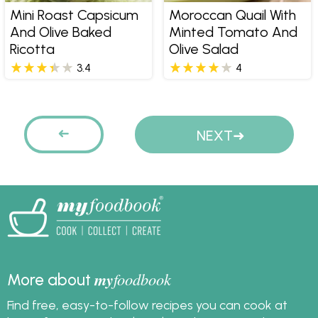
Mini Roast Capsicum
Moroccan Quail With
And Olive Baked
Minted Tomato And
Ricotta
Olive Salad
3.4
4
Pages
PREVIOUS
NEXT
my
foodbook
More about
Find free, easy-to-follow recipes you can cook at