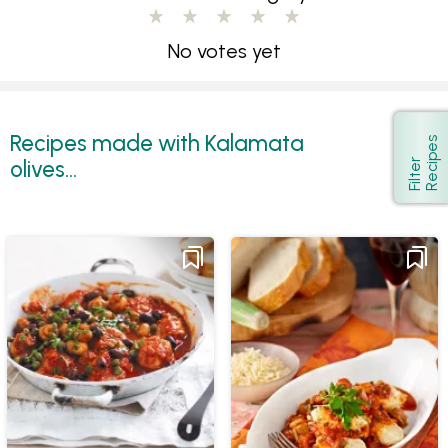
No votes yet
Recipes made with Kalamata
s
Show
olives...
F
i
l
t
e
r
R
e
c
i
p
e