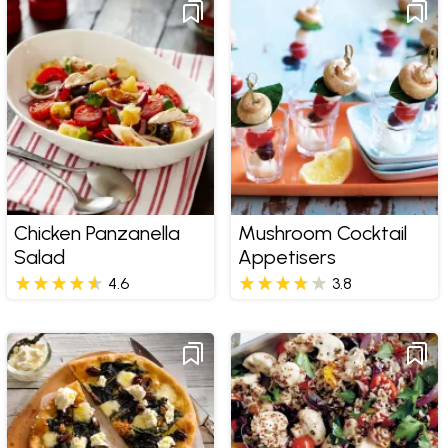
Chicken Panzanella
Mushroom Cocktail
Salad
Appetisers
4.6
3.8