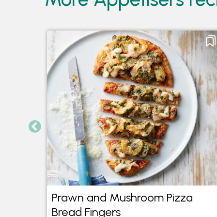
Prawn and Mushroom Pizza
Bread Fingers