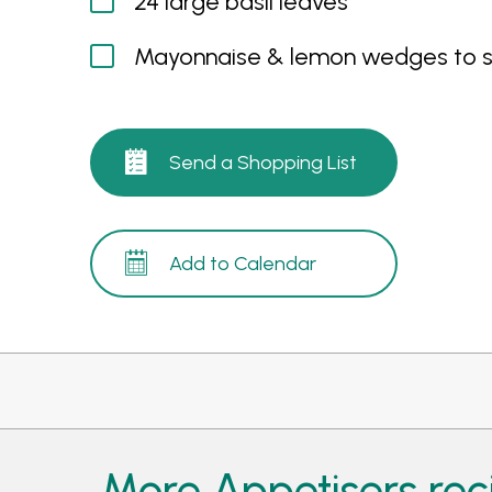
24 large basil leaves
Mayonnaise & lemon wedges to 
Send a Shopping List
Add to Calendar
More Appetisers rec