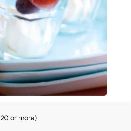
20 or more)