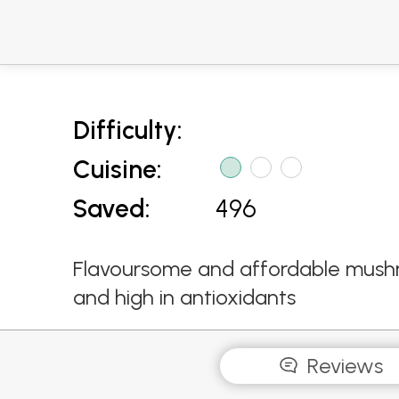
Difficulty:
Cuisine:
Saved:
496
Flavoursome and affordable mushroo
and high in antioxidants
Reviews