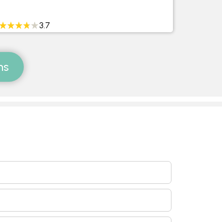
3.7
ms