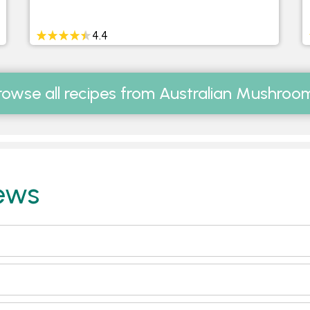
4.4
rowse all recipes from Australian Mushroo
ews