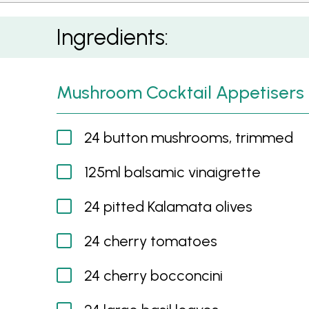
Mushroom Cocktail Appetisers
Ingredients:
Mushroom Cocktail Appetisers
24 button mushrooms, trimmed
125ml balsamic vinaigrette
24 pitted Kalamata olives
24 cherry tomatoes
24 cherry bocconcini