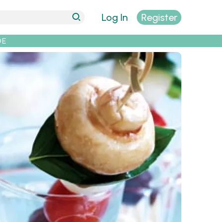
Log In
Register
DE