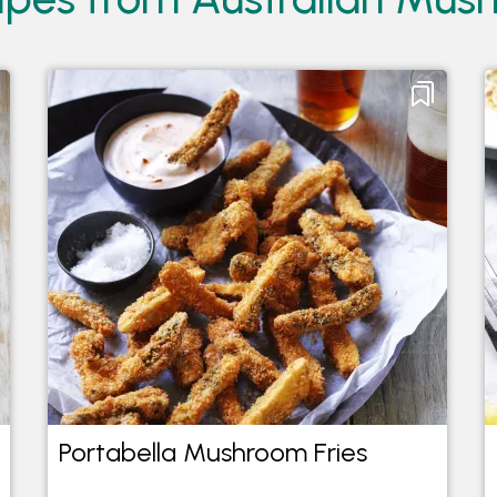
Portabella Mushroom Fries