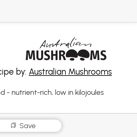
cipe by:
Australian Mushrooms
 nutrient-rich, low in kilojoules
Save