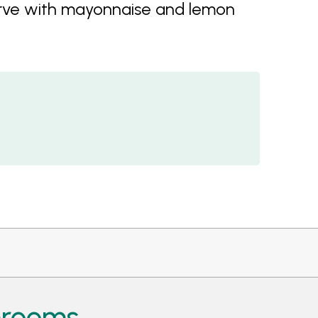
Serve with mayonnaise and lemon
hrooms