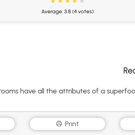
Average: 3.8
(4 votes)
Re
ms have all the attributes of a superfood -
Print