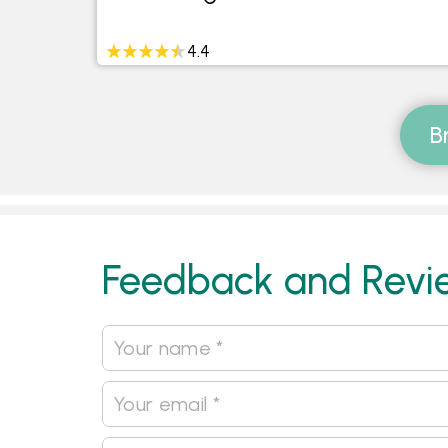
4.4
B
Feedback and Revi