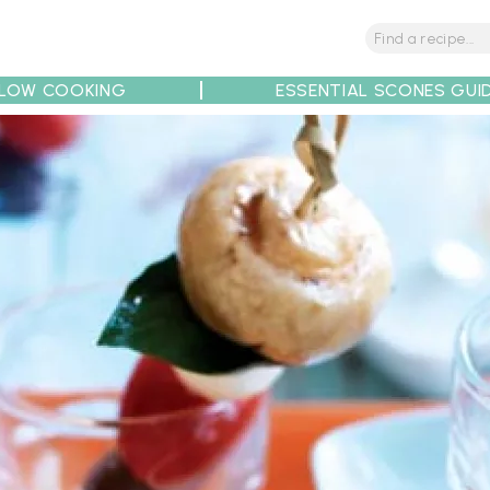
LOW COOKING
ESSENTIAL SCONES GUI
tions
Tips
Recipe Partners