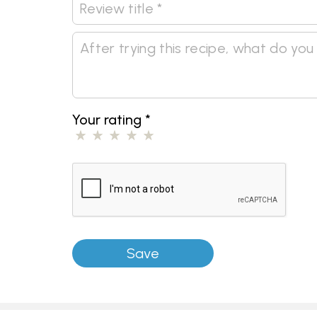
Your rating
*