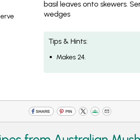
basil leaves onto skewers. 
wedges
serve
Tips & Hints:
Makes 24.
ipes from Australian Mus