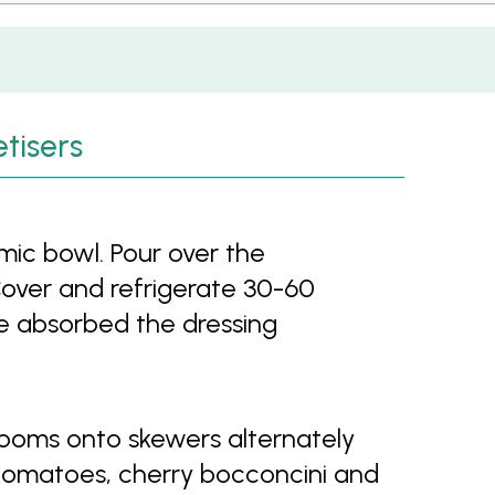
tisers
ic bowl. Pour over the
 Cover and refrigerate 30-60
e absorbed the dressing
ooms onto skewers alternately
 tomatoes, cherry bocconcini and