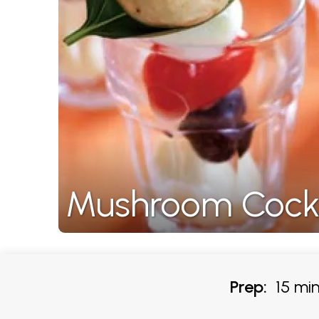
Mushroom Cockt
Prep:
15 min