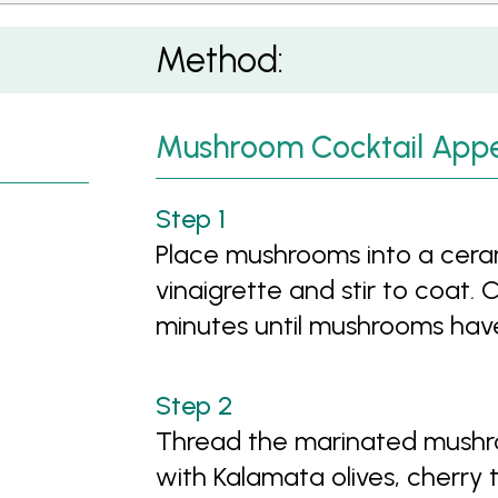
Method:
Mushroom Cocktail Appe
Place mushrooms into a ceram
vinaigrette and stir to coat.
minutes until mushrooms hav
Thread the marinated mushr
with Kalamata olives, cherry