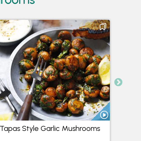
Tapas Style Garlic Mushrooms
Mushr