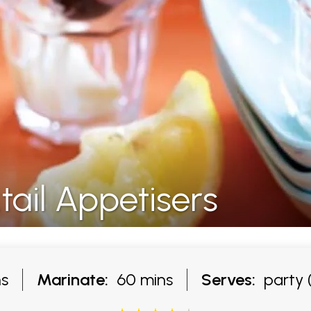
ail Appetisers
s
Marinate:
60 mins
Serves:
party (