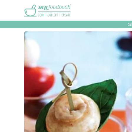
Main menu
S
Recipes
Collec