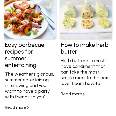
your personalised
myfoodbook
cookbooks!
Easy barbecue
How to make herb
recipes for
butter
summer
Herb butter is a must-
entertaining
have condiment that
can take the most
The weather's glorious,
simple meal to the next
summer entertaining is
level. Learn how to
in full swing and you
make herb butter from
want to have a party
scratch, get great tips
with friends so you'll
and tricks, plus get
watn these easy
great flavour
barbecue recipes. The
combinations to make
best things to cook on