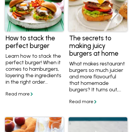
How to stack the
The secrets to
perfect burger
making juicy
burgers at home
Learn how to stack the
perfect burger! When it
What makes restaurant
comes to hamburgers,
burgers so much juicier
layering the ingredients
and more flavourful
in the right order
that homemade
means layers of flavour
burgers? It turns out,
that are balanced both
the secret to juicy
in taste and in
burgers is easier than
structure. Find out how
you might think. Get
to assemble the
the tips and recipes,
perfect homemade
and collect your
burger.
favourite recipes in