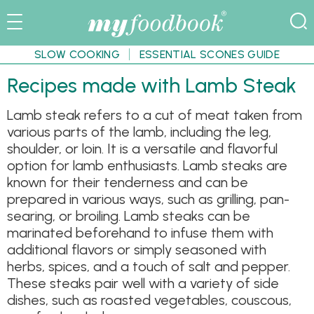
SLOW COOKING
ESSENTIAL SCONES GUIDE
Recipes made with Lamb Steak
Lamb steak refers to a cut of meat taken from
various parts of the lamb, including the leg,
shoulder, or loin. It is a versatile and flavorful
option for lamb enthusiasts. Lamb steaks are
known for their tenderness and can be
prepared in various ways, such as grilling, pan-
searing, or broiling. Lamb steaks can be
marinated beforehand to infuse them with
additional flavors or simply seasoned with
herbs, spices, and a touch of salt and pepper.
These steaks pair well with a variety of side
dishes, such as roasted vegetables, couscous,