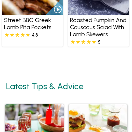
Street BBQ Greek
Roasted Pumpkin And
Lamb Pita Pockets
Couscous Salad With
Lamb Skewers
4.8
5
Latest Tips & Advice