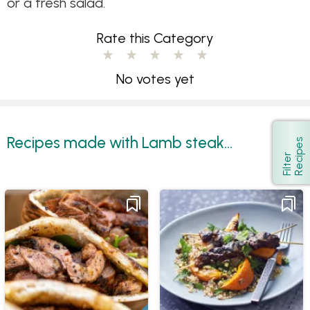
or a fresh salad.
Rate this Category
No votes yet
Recipes made with Lamb steak...
s
Show
F
i
l
t
e
r
R
e
c
i
p
e