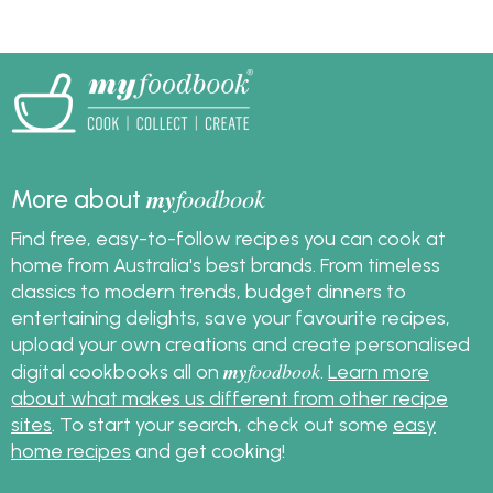
herb butter for steak,
a barbecue include
chicken, fish and
marinated chicken, fish
veggies. Get the
and vegetables.
recipes and get
cooking!
my
foodbook
More about
Find free, easy-to-follow recipes you can cook at
home from Australia's best brands. From timeless
classics to modern trends, budget dinners to
entertaining delights, save your favourite recipes,
upload your own creations and create personalised
my
foodbook
digital cookbooks all on
.
Learn more
about what makes us different from other recipe
sites
. To start your search, check out some
easy
home recipes
and get cooking!