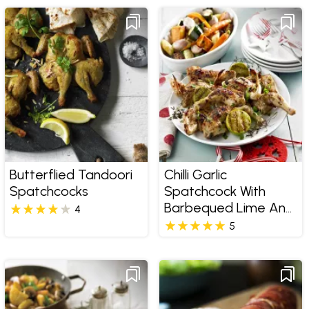
Butterflied Tandoori
Chilli Garlic
Spatchcocks
Spatchcock With
Barbequed Lime And
4
Roasted Vegetable
5
Salad