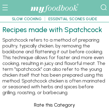
SLOW COOKING
ESSENTIAL SCONES GUIDE
Recipes made with Spatchcock
Spatchcock refers to a method of preparing
poultry, typically chicken, by removing the
backbone and flattening it out before cooking.
This technique allows for faster and more even
cooking, resulting in juicy and flavorful meat. The
term "spatchcock" can also refer to the young
chicken itself that has been prepared using this
method. Spatchcock chicken is often marinated
or seasoned with herbs and spices before
grilling, roasting, or barbecuing.
Rate this Category