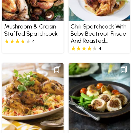
Mushroom & Craisin
Chilli Spatchcock With
Stuffed Spatchcock
Baby Beetroot Frisee
And Roasted
4
Almonds
4