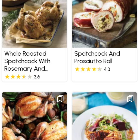
Whole Roasted
Spatchcock And
Spatchcock With
Prosciutto Roll
Rosemary And
4.3
Thyme Pomme
3.6
Salardaise