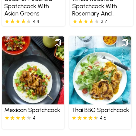
Spatchcock With
Spatchcock With
Asian Greens
Rosemary And
Thyme Pomme
4.4
3.7
Salardaise
Mexican Spatchcock
Thai BBQ Spatchcock
4
4.6