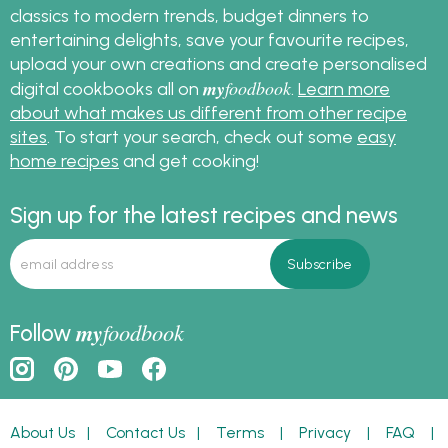
classics to modern trends, budget dinners to
entertaining delights, save your favourite recipes,
upload your own creations and create personalised
my
foodbook
digital cookbooks all on
.
Learn more
about what makes us different from other recipe
sites
. To start your search, check out some
easy
home recipes
and get cooking!
Sign up for the latest recipes and news
my
foodbook
Follow
About Us
|
Contact Us
|
Terms
|
Privacy
|
FAQ
|