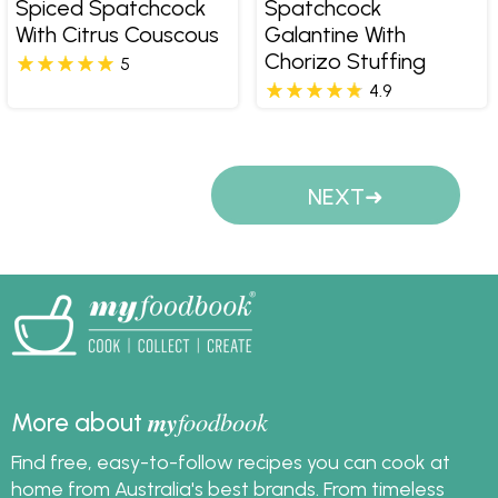
Spiced Spatchcock
Spatchcock
With Citrus Couscous
Galantine With
Chorizo Stuffing
5
4.9
Pages
NEXT
my
foodbook
More about
Find free, easy-to-follow recipes you can cook at
home from Australia's best brands. From timeless