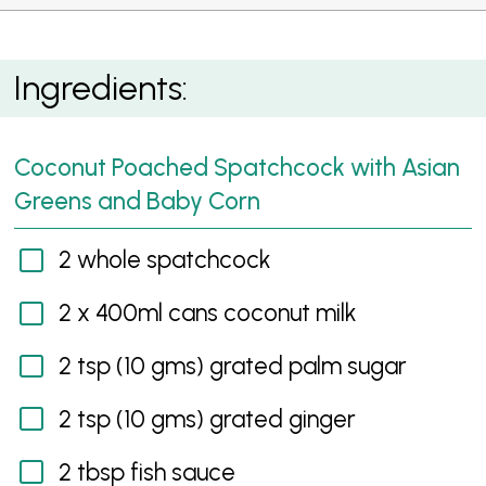
Coconut Poached Spatchcock with Asian Greens
Ingredients:
Coconut Poached Spatchcock with Asian
Greens and Baby Corn
2 whole spatchcock
2 x 400ml cans coconut milk
2 tsp (10 gms) grated palm sugar
2 tsp (10 gms) grated ginger
2 tbsp fish sauce