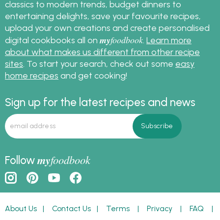
classics to modern trends, budget dinners to
entertaining delights, save your favourite recipes,
upload your own creations and create personalised
my
foodbook
digital cookbooks all on
.
Learn more
about what makes us different from other recipe
sites
. To start your search, check out some
easy
home recipes
and get cooking!
Sign up for the latest recipes and news
my
foodbook
Follow
About Us
|
Contact Us
|
Terms
|
Privacy
|
FAQ
|