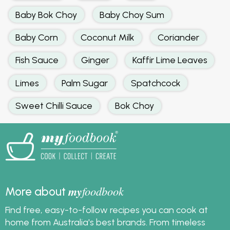
Baby Bok Choy
Baby Choy Sum
Baby Corn
Coconut Milk
Coriander
Fish Sauce
Ginger
Kaffir Lime Leaves
Limes
Palm Sugar
Spatchcock
Sweet Chilli Sauce
Bok Choy
my
foodbook
More about
Find free, easy-to-follow recipes you can cook at
home from Australia's best brands. From timeless