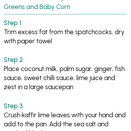
Greens and Baby Corn
Trim excess fat from the spatchcocks, dry
with paper towel
Place coconut milk, palm sugar, ginger, fish
sauce, sweet chilli sauce, lime juice and
zest in a large saucepan
Crush kaffir lime leaves with your hand and
add to the pan. Add the sea salt and