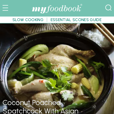
SLOW COOKING
ESSENTIAL SCONES GUIDE
Coconut Poached
Spatchcock With Asian