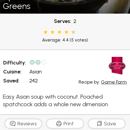
Greens
Serves:
2
Average: 4.4
(5 votes)
Difficulty:
Cuisine:
Asian
Saved:
242
Recipe by:
Game Farm
Easy Asian soup with coconut. Poached
spatchcock adds a whole new dimension.
Reviews
Print
Save