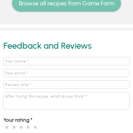
Browse all recipes from Game Farm
Feedback and Reviews
Your rating
*