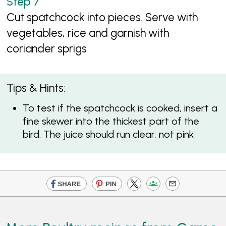
Cut spatchcock into pieces. Serve with
vegetables, rice and garnish with
coriander sprigs
Tips & Hints:
To test if the spatchcock is cooked, insert a
fine skewer into the thickest part of the
bird. The juice should run clear, not pink