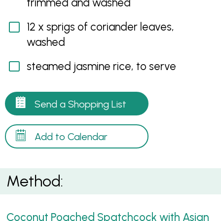
trimmed and washed
12 x sprigs of coriander leaves,
washed
steamed jasmine rice, to serve
Send a Shopping List
Add to Calendar
Method:
Coconut Poached Spatchcock with Asian