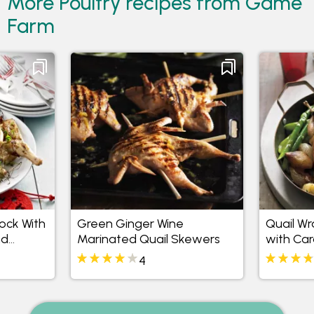
More Poultry recipes from Game
Farm
cock With
Green Ginger Wine
Quail Wr
nd
Marinated Quail Skewers
with Ca
 Salad
Shallots
4