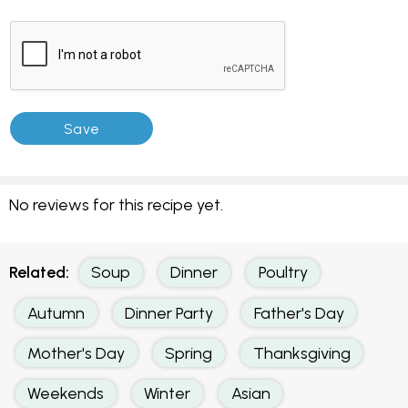
No reviews for this recipe yet.
Related:
Soup
Dinner
Poultry
Autumn
Dinner Party
Father's Day
Mother's Day
Spring
Thanksgiving
Weekends
Winter
Asian