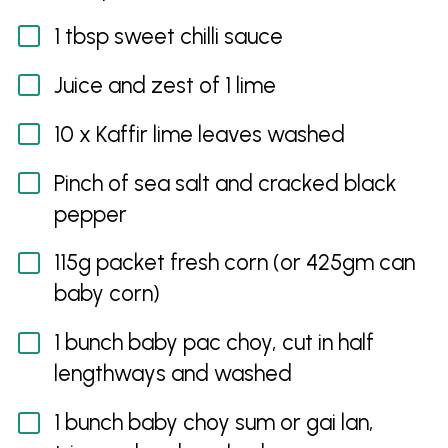
1 tbsp sweet chilli sauce
Juice and zest of 1 lime
10 x Kaffir lime leaves washed
Pinch of sea salt and cracked black
pepper
115g packet fresh corn (or 425gm can
baby corn)
1 bunch baby pac choy, cut in half
lengthways and washed
1 bunch baby choy sum or gai lan,