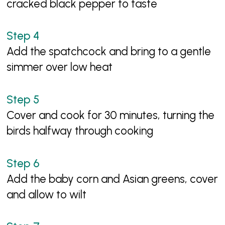
cracked black pepper to taste
Add the spatchcock and bring to a gentle
simmer over low heat
Cover and cook for 30 minutes, turning the
birds halfway through cooking
Add the baby corn and Asian greens, cover
and allow to wilt