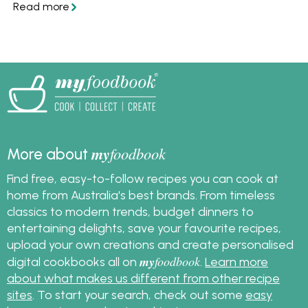
and get inspired to
create your own
mouthwatering
Mexican dishes at
home.
my
foodbook
More about
Find free, easy-to-follow recipes you can cook at
home from Australia's best brands. From timeless
classics to modern trends, budget dinners to
entertaining delights, save your favourite recipes,
upload your own creations and create personalised
my
foodbook
digital cookbooks all on
.
Learn more
about what makes us different from other recipe
sites
. To start your search, check out some
easy