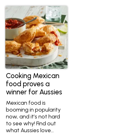
bite. Explore an array of
meats, vegetarian
alternatives, cheeses,
diverse salsa options,
and aromatic herbs
that make this
comprehensive list an
indispensable resource
for crafting the
ultimate taco
experience.
Cooking Mexican
food proves a
winner for Aussies
Mexican food is
booming in popularity
now, and it’s not hard
to see why! Find out
what Aussies love
about Mexican food