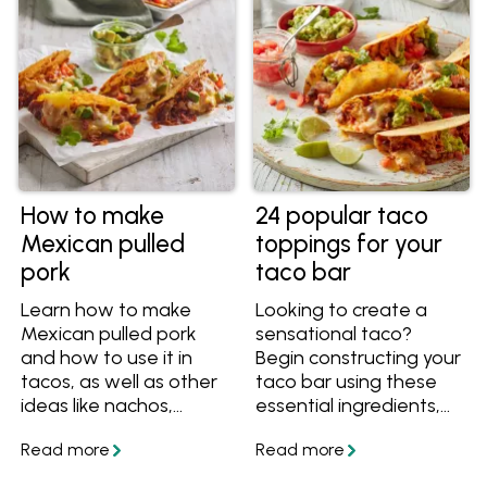
How to make
24 popular taco
Mexican pulled
toppings for your
pork
taco bar
Learn how to make
Looking to create a
Mexican pulled pork
sensational taco?
and how to use it in
Begin constructing your
tacos, as well as other
taco bar using these
ideas like nachos,
essential ingredients,
burritos and
guaranteed to deliver
quesadillas.
an explosion of
flavours with every