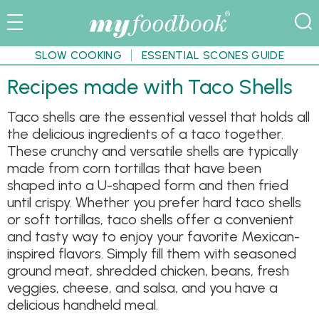
SLOW COOKING
ESSENTIAL SCONES GUIDE
Recipes made with Taco Shells
Taco shells are the essential vessel that holds all
the delicious ingredients of a taco together.
These crunchy and versatile shells are typically
made from corn tortillas that have been
shaped into a U-shaped form and then fried
until crispy. Whether you prefer hard taco shells
or soft tortillas, taco shells offer a convenient
and tasty way to enjoy your favorite Mexican-
inspired flavors. Simply fill them with seasoned
ground meat, shredded chicken, beans, fresh
veggies, cheese, and salsa, and you have a
delicious handheld meal.