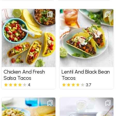
Chicken And Fresh
Lentil And Black Bean
Salsa Tacos
Tacos
4
3.7