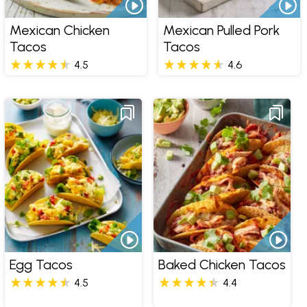
Mexican Chicken
Mexican Pulled Pork
Tacos
Tacos
4.5
4.6
Egg Tacos
Baked Chicken Tacos
4.5
4.4