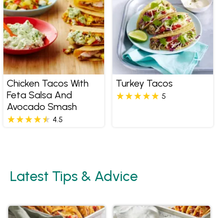
Chicken Tacos With
Turkey Tacos
Feta Salsa And
5
Avocado Smash
4.5
Latest Tips & Advice