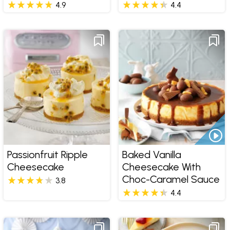
4.9
4.4
Passionfruit Ripple
Baked Vanilla
Cheesecake
Cheesecake With
Choc-Caramel Sauce
3.8
4.4