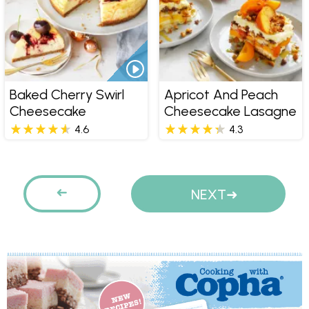
Baked Cherry Swirl
Apricot And Peach
Cheesecake
Cheesecake Lasagne
4.6
4.3
Pages
PREVIOUS
NEXT