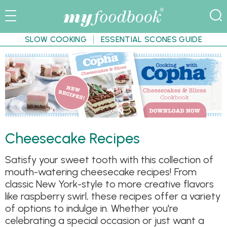
SLOW COOKING
ESSENTIAL SCONES GUIDE
Cheesecake Recipes
Satisfy your sweet tooth with this collection of
mouth-watering cheesecake recipes! From
classic New York-style to more creative flavors
like raspberry swirl, these recipes offer a variety
of options to indulge in. Whether you're
celebrating a special occasion or just want a