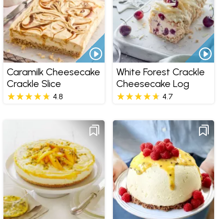
Caramilk Cheesecake
White Forest Crackle
Crackle Slice
Cheesecake Log
4.8
4.7