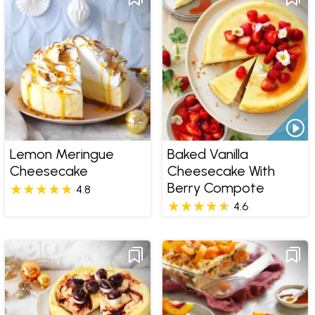
Lemon Meringue
Baked Vanilla
Cheesecake
Cheesecake With
Berry Compote
4.8
4.6