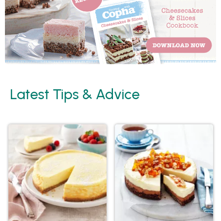
Latest Tips & Advice