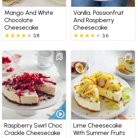
Mango And White
Vanilla, Passionfruit
Chocolate
And Raspberry
Cheesecake
Cheesecake
3.8
3.6
Raspberry Swirl Choc
Lime Cheesecake
Crackle Cheesecake
With Summer Fruits