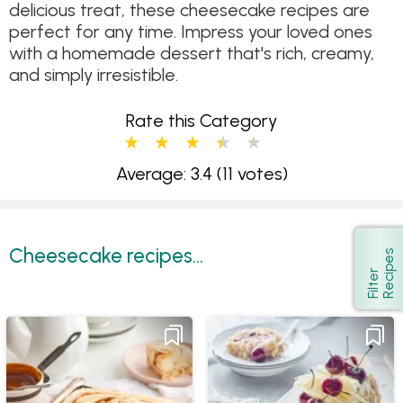
delicious treat, these cheesecake recipes are
perfect for any time. Impress your loved ones
with a homemade dessert that's rich, creamy,
and simply irresistible.
Rate this Category
Average: 3.4
(11 votes)
Cheesecake recipes...
s
Show
F
i
l
t
e
r
R
e
c
i
p
e