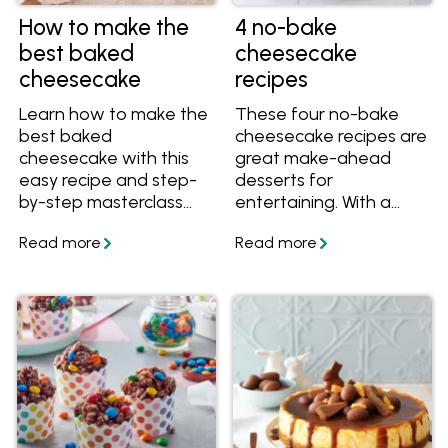
How to make the
4 no-bake
best baked
cheesecake
cheesecake
recipes
Learn how to make the
These four no-bake
best baked
cheesecake recipes are
cheesecake with this
great make-ahead
easy recipe and step-
desserts for
by-step masterclass
entertaining. With a
series including video
smooth, creamy
instructions. You'll learn
texture and crunchy
which cheese to use in
crackle base, they're all
a baked cheesecake,
easy yet show-
what temperature to
stopping treats.
bake a cheesecake,
how to cut a
cheesecake and more.