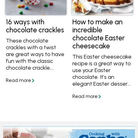
16 ways with
How to make an
chocolate crackles
incredible
chocolate Easter
These chocolate
cheesecake
crackles with a twist
are great ways to have
This Easter cheesecake
fun with the classic
recipe is a great way to
chocolate crackle.
use your Easter
There are 16 different
chocolate. It’s an
ways to enjoy
elegant Easter dessert,
chocolate crackles
perfect to finish off
here, including Cherry
your Easter menu. It’s
Ripe crackles,
completely delicious,
chocolate crackle slice,
and since it’s made the
and crackle
day before it will take
cheesecakes.
the stress out of your
preparation. In
partnership and