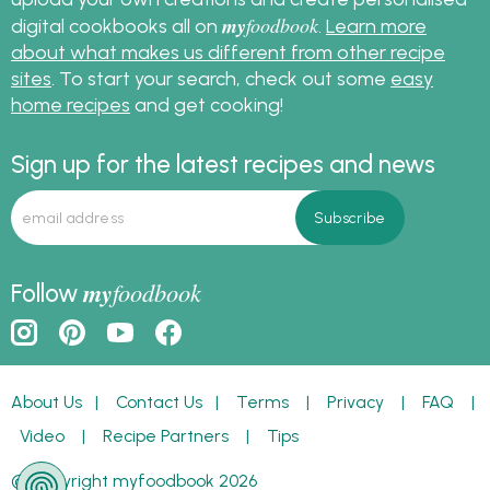
my
foodbook
digital cookbooks all on
.
Learn more
about what makes us different from other recipe
sites
. To start your search, check out some
easy
home recipes
and get cooking!
Sign up for the latest recipes and news
my
foodbook
Follow
About Us
|
Contact Us
|
Terms
|
Privacy
|
FAQ
|
Video
|
Recipe Partners
|
Tips
© Copyright myfoodbook 2026