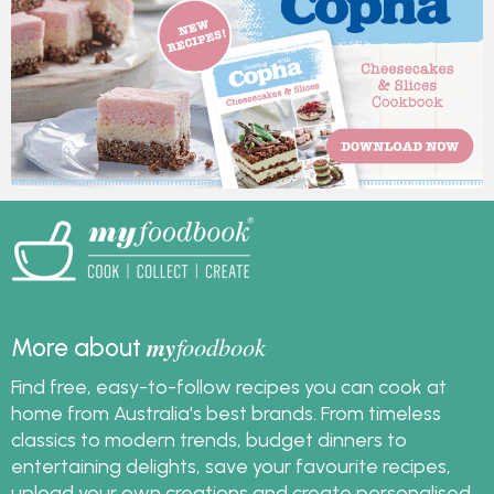
featuring recipes from
Australian Eggs.
my
foodbook
More about
Find free, easy-to-follow recipes you can cook at
home from Australia's best brands. From timeless
classics to modern trends, budget dinners to
entertaining delights, save your favourite recipes,
upload your own creations and create personalised