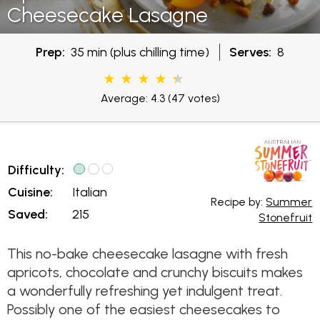
Cheesecake Lasagne
Prep:
35 min (plus chilling time)
Serves:
8
Average: 4.3
(47 votes)
Difficulty:
Cuisine:
Italian
Recipe by:
Summer
Saved:
215
Stonefruit
This no-bake cheesecake lasagne with fresh
apricots, chocolate and crunchy biscuits makes
a wonderfully refreshing yet indulgent treat.
Possibly one of the easiest cheesecakes to