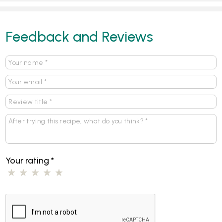
Feedback and Reviews
Your rating
*