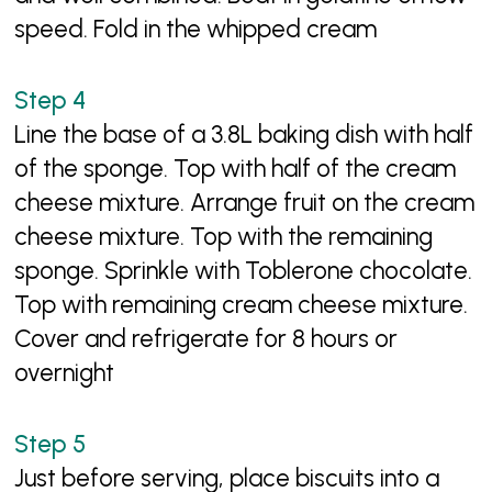
speed. Fold in the whipped cream
Line the base of a 3.8L baking dish with half
of the sponge. Top with half of the cream
cheese mixture. Arrange fruit on the cream
cheese mixture. Top with the remaining
sponge. Sprinkle with Toblerone chocolate.
Top with remaining cream cheese mixture.
Cover and refrigerate for 8 hours or
overnight
Just before serving, place biscuits into a