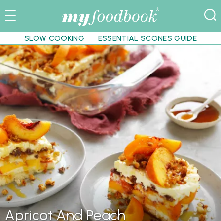
SLOW COOKING
ESSENTIAL SCONES GUIDE
Apricot And Peach