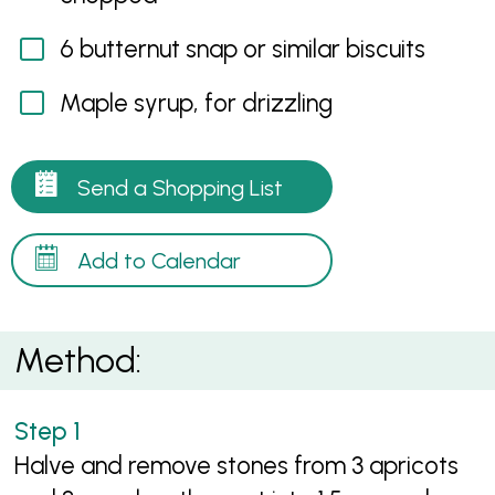
6 butternut snap or similar biscuits
Maple syrup, for drizzling
Send a Shopping List
Add to Calendar
Method:
Halve and remove stones from 3 apricots