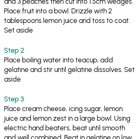
and 3 peaches then cut into 1.5cm wedges.
Place fruit into a bowl. Drizzle with 2
tablespoons lemon juice and toss to coat.
Set aside
Place boiling water into teacup, add
gelatine and stir until gelatine dissolves. Set
aside
Place cream cheese, icing sugar, lemon
juice and lemon zest in a large bowl. Using
electric hand beaters, beat until smooth
and well combined. Beat in gelatine on low