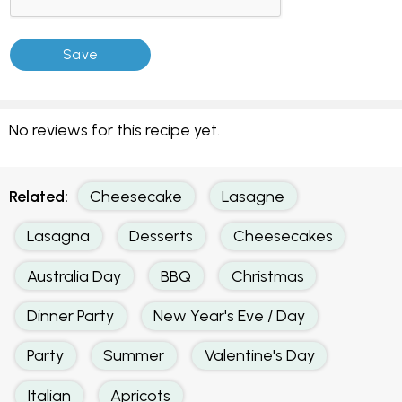
No reviews for this recipe yet.
Related:
Cheesecake
Lasagne
Lasagna
Desserts
Cheesecakes
Australia Day
BBQ
Christmas
Dinner Party
New Year's Eve / Day
Party
Summer
Valentine's Day
Italian
Apricots