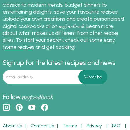
classics to modern trends, budget dinners to
entertaining delights, save your favourite recipes,
upload your own creations and create personalised
my
foodbook
digital cookbooks all on
.
Learn more
about what makes us different from other recipe
sites
. To start your search, check out some
easy
home recipes
and get cooking!
Sign up for the latest recipes and news
my
foodbook
Follow
About Us
|
Contact Us
|
Terms
|
Privacy
|
FAQ
|