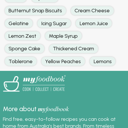
Butternut Snap Biscuits
Cream Cheese
Gelatine
Icing Sugar
Lemon Juice
Lemon Zest
Maple Syrup
Sponge Cake
Thickened Cream
Toblerone
Yellow Peaches
Lemons
my
foodbook
More about
Find free, easy-to-follow recipes you can cook at
home from Australia's best brands. From timeless