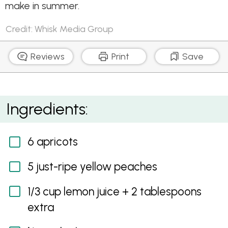
make in summer.
Credit: Whisk Media Group
Reviews
Print
Save
Apricot and Peach Cheesecake Lasagne
Ingredients:
6 apricots
5 just-ripe yellow peaches
1/3 cup lemon juice + 2 tablespoons
extra