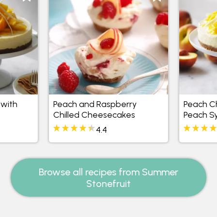
with
Peach and Raspberry
Peach C
Chilled Cheesecakes
Peach S
4.4
Browse all recipes from Summer
Stonefruit