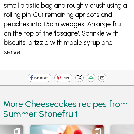
small plastic bag and roughly crush using a
rolling pin. Cut remaining apricots and
peaches into 1.5cm wedges. Arrange fruit
on the top of the ‘lasagne’. Sprinkle with
biscuits, drizzle with maple syrup and
serve
More Cheesecakes recipes from
Summer Stonefruit