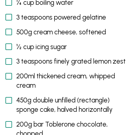
¼ cup boiling water
3 teaspoons powered gelatine
500g cream cheese, softened
½ cup icing sugar
3 teaspoons finely grated lemon zest
200ml thickened cream, whipped
cream
450g double unfilled (rectangle)
sponge cake, halved horizontally
200g bar Toblerone chocolate,
chopped