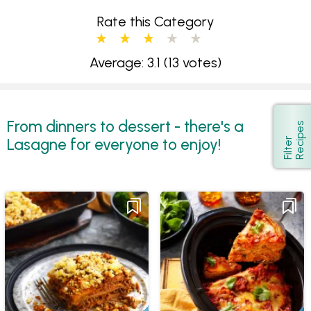
Rate this Category
Average: 3.1
(13 votes)
From dinners to dessert - there's a
s
Show
Lasagne for everyone to enjoy!
F
i
l
t
e
r
R
e
c
i
p
e