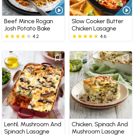
Beef Mince Rogan
Slow Cooker Butter
Josh Potato Bake
Chicken Lasagne
4.2
4.6
Lentil, Mushroom And
Chicken, Spinach And
Spinach Lasagne
Mushroom Lasagne