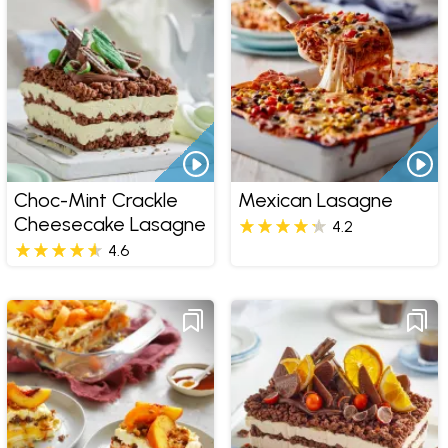
Choc-Mint Crackle
Mexican Lasagne
Cheesecake Lasagne
4.2
4.6