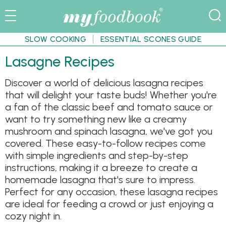
SLOW COOKING
ESSENTIAL SCONES GUIDE
Lasagne Recipes
Discover a world of delicious lasagna recipes
that will delight your taste buds! Whether you're
a fan of the classic beef and tomato sauce or
want to try something new like a creamy
mushroom and spinach lasagna, we've got you
covered. These easy-to-follow recipes come
with simple ingredients and step-by-step
instructions, making it a breeze to create a
homemade lasagna that's sure to impress.
Perfect for any occasion, these lasagna recipes
are ideal for feeding a crowd or just enjoying a
cozy night in.