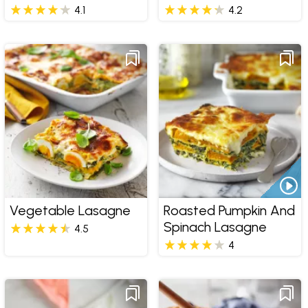
4.1
4.2
Vegetable Lasagne
Roasted Pumpkin And
Spinach Lasagne
4.5
4