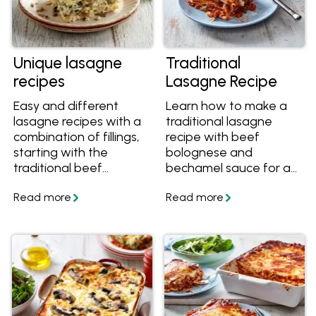
Unique lasagne
Traditional
recipes
Lasagne Recipe
Easy and different
Learn how to make a
lasagne recipes with a
traditional lasagne
combination of fillings,
recipe with beef
starting with the
bolognese and
traditional beef
bechamel sauce for a
lasagna, vegetarian
classic pasta dinner.
lasagne, white chicken
lasagna, Mexican
lasagne and more
twists on the classic
Italian lasagne!