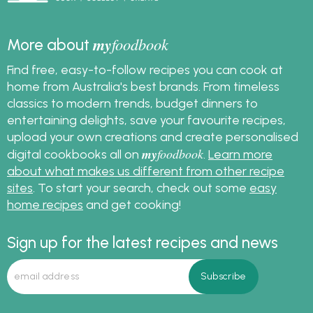
my
foodbook
More about
Find free, easy-to-follow recipes you can cook at
home from Australia's best brands. From timeless
classics to modern trends, budget dinners to
entertaining delights, save your favourite recipes,
upload your own creations and create personalised
my
foodbook
digital cookbooks all on
.
Learn more
about what makes us different from other recipe
sites
. To start your search, check out some
easy
home recipes
and get cooking!
Sign up for the latest recipes and news