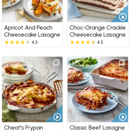
Apricot And Peach
Choc-Orange Crackle
Cheesecake Lasagne
Cheesecake Lasagne
4.3
4.5
Cheat's Frypan
Classic Beef Lasagne