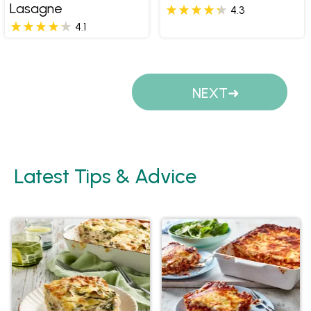
Lasagne
4.3
4.1
Pages
NEXT
Latest Tips & Advice