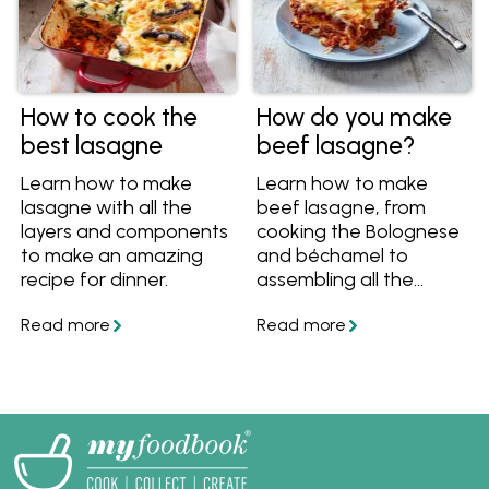
How to cook the
How do you make
best lasagne
beef lasagne?
Learn how to make
Learn how to make
lasagne with all the
beef lasagne, from
layers and components
cooking the Bolognese
to make an amazing
and béchamel to
recipe for dinner.
assembling all the
layers. This Italian
recipe has become a
firm Aussie favourite,
make it yourself at
home with this recipe
and tips.