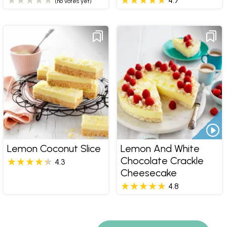
4.7
(no votes yet)
Lemon Coconut Slice
Lemon And White
Chocolate Crackle
4.3
Cheesecake
4.8
Pages