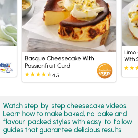
Lime
Basque Cheesecake With
With 
Passionfruit Curd
4.5
Watch step-by-step cheesecake videos.
Learn how to make baked, no-bake and
flavour-packed styles with easy-to-follow
guides that guarantee delicious results.