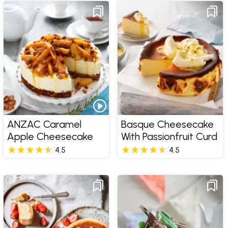
ANZAC Caramel
Basque Cheesecake
Apple Cheesecake
With Passionfruit Curd
4.5
4.5