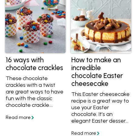
bake a cheesecake,
how to cut a
cheesecake and more.
16 ways with
How to make an
chocolate crackles
incredible
chocolate Easter
These chocolate
cheesecake
crackles with a twist
are great ways to have
This Easter cheesecake
fun with the classic
recipe is a great way to
chocolate crackle.
use your Easter
There are 16 different
chocolate. It’s an
ways to enjoy
elegant Easter dessert,
chocolate crackles
perfect to finish off
here, including Cherry
your Easter menu. It’s