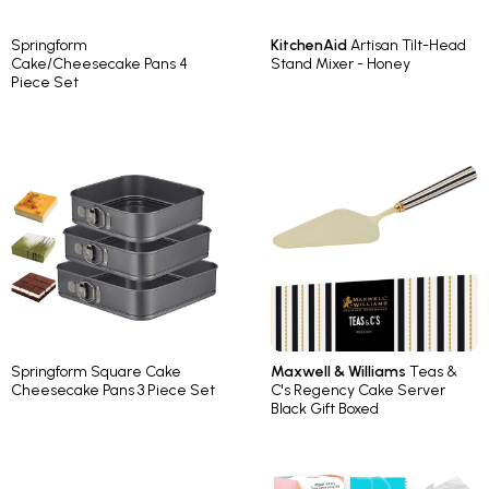
Springform
KitchenAid
Artisan Tilt-Head
Cake/Cheesecake Pans 4
Stand Mixer - Honey
Piece Set
Springform Square Cake
Maxwell & Williams
Teas &
Cheesecake Pans 3 Piece Set
C's Regency Cake Server
Black Gift Boxed