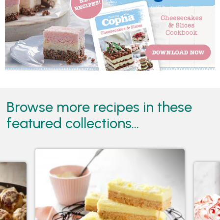
Browse more recipes in these
featured collections...