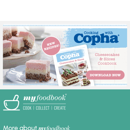
Ripe crackles,
completely delicious,
chocolate crackle slice,
and since it’s made the
and crackle
day before it will take
cheesecakes.
the stress out of your
preparation. In
partnership and
featuring recipes from
Australian Eggs.
my
foodbook
More about