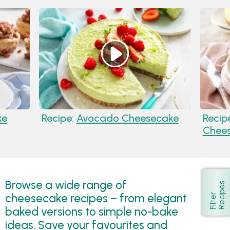
ke
Recipe:
Avocado Cheesecake
Recip
Chee
Browse a wide range of
s
Show
cheesecake recipes – from elegant
F
i
l
t
e
r
R
e
c
i
p
e
baked versions to simple no-bake
ideas. Save your favourites and