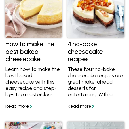
How to make the
4 no-bake
best baked
cheesecake
cheesecake
recipes
Learn how to make the
These four no-bake
best baked
cheesecake recipes are
cheesecake with this
great make-ahead
easy recipe and step-
desserts for
by-step masterclass
entertaining. With a
series including video
smooth, creamy
instructions. You'll learn
texture and crunchy
which cheese to use in
crackle base, they're all
a baked cheesecake,
easy yet show-
what temperature to
stopping treats.