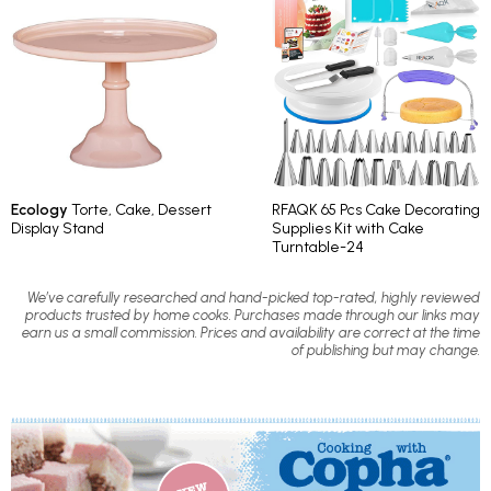
Ecology
Torte, Cake, Dessert
RFAQK 65 Pcs Cake Decorating
Display Stand
Supplies Kit with Cake
Turntable-24
We’ve carefully researched and hand-picked top-rated, highly reviewed
products trusted by home cooks. Purchases made through our links may
earn us a small commission. Prices and availability are correct at the time
of publishing but may change.