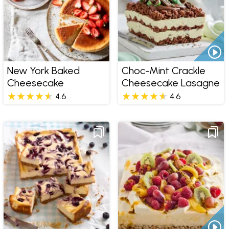
New York Baked
Choc-Mint Crackle
Cheesecake
Cheesecake Lasagne
4.6
4.6