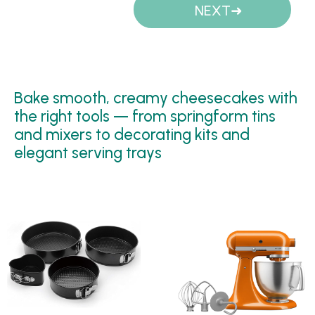
NEXT
Bake smooth, creamy cheesecakes with
the right tools — from springform tins
and mixers to decorating kits and
elegant serving trays