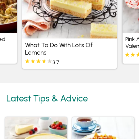
ed
Pink 
What To Do With Lots Of
Valen
Lemons
3.7
Latest Tips & Advice