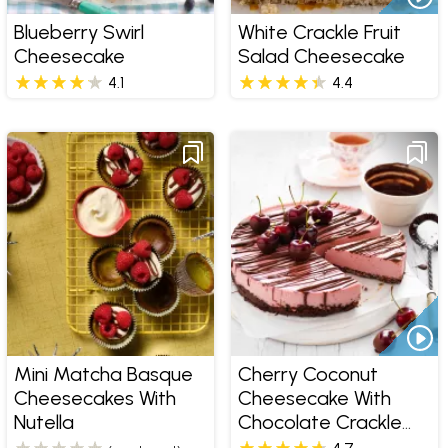
Blueberry Swirl
White Crackle Fruit
Cheesecake
Salad Cheesecake
4.1
4.4
Mini Matcha Basque
Cherry Coconut
Cheesecakes With
Cheesecake With
Nutella
Chocolate Crackle
Base