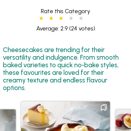
Rate this Category
Average: 2.9
(24 votes)
Cheesecakes are trending for their
versatility and indulgence. From smooth
baked varieties to quick no-bake styles,
these favourites are loved for their
creamy texture and endless flavour
options.