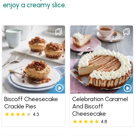
enjoy a creamy slice.
Biscoff Cheesecake
Celebration Caramel
Crackle Pies
And Biscoff
Cheesecake
4.3
4.8