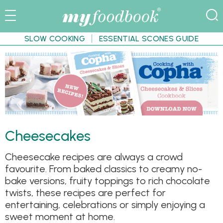
SLOW COOKING
ESSENTIAL SCONES GUIDE
Cheesecakes
Cheesecake recipes are always a crowd
favourite. From baked classics to creamy no-
bake versions, fruity toppings to rich chocolate
twists, these recipes are perfect for
entertaining, celebrations or simply enjoying a
sweet moment at home.