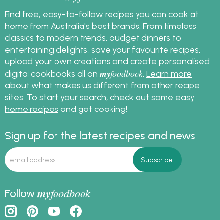
Find free, easy-to-follow recipes you can cook at
home from Australia's best brands. From timeless
classics to modern trends, budget dinners to
entertaining delights, save your favourite recipes,
upload your own creations and create personalised
my
foodbook
digital cookbooks all on
.
Learn more
about what makes us different from other recipe
sites
. To start your search, check out some
easy
home recipes
and get cooking!
Sign up for the latest recipes and news
my
foodbook
Follow