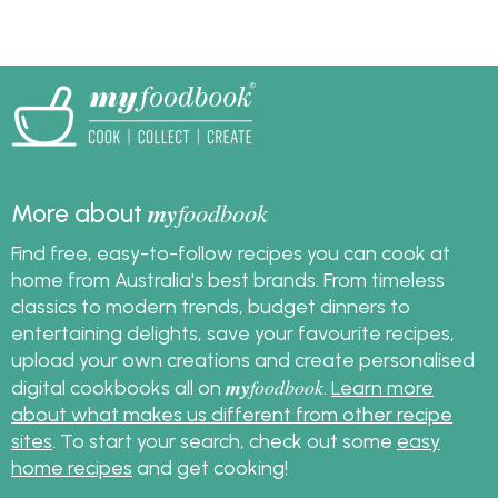
between a clingstone
fruit and a freestone
fruit? And what would
you use a clingstone or
freestone fruit for?
Here are the answers.
my
foodbook
More about
Find free, easy-to-follow recipes you can cook at
home from Australia's best brands. From timeless
classics to modern trends, budget dinners to
entertaining delights, save your favourite recipes,
upload your own creations and create personalised
my
foodbook
digital cookbooks all on
.
Learn more
about what makes us different from other recipe
sites
. To start your search, check out some
easy
home recipes
and get cooking!