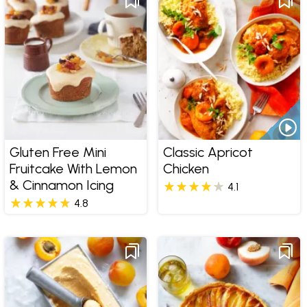
Gluten Free Mini
Classic Apricot
Fruitcake With Lemon
Chicken
& Cinnamon Icing
4.1
4.8