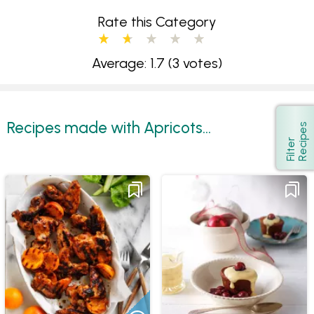
Rate this Category
Average: 1.7
(3 votes)
Recipes made with Apricots...
s
Show
F
i
l
t
e
r
R
e
c
i
p
e