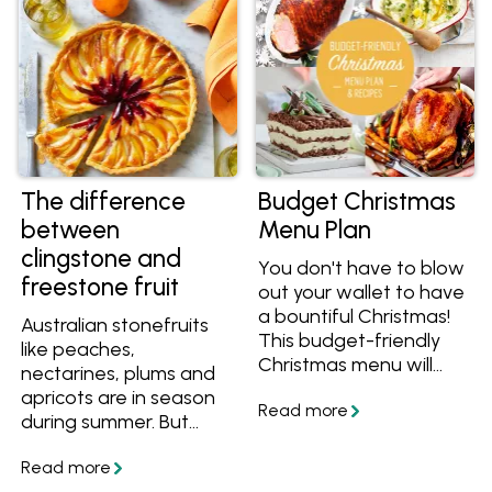
The difference
Budget Christmas
between
Menu Plan
clingstone and
You don't have to blow
freestone fruit
out your wallet to have
a bountiful Christmas!
Australian stonefruits
This budget-friendly
like peaches,
Christmas menu will
nectarines, plums and
keep everyone happy.
apricots are in season
during summer. But
when buying stonefruit,
what is the difference