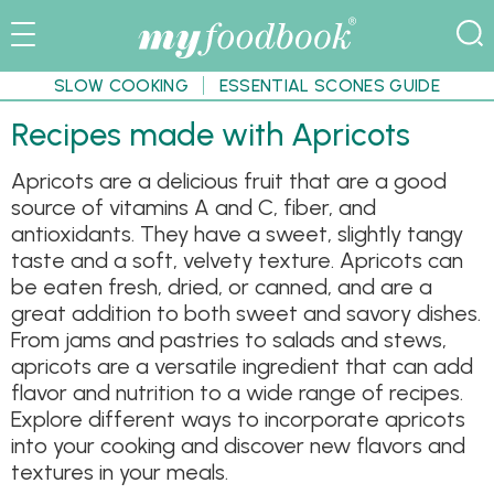
SLOW COOKING
ESSENTIAL SCONES GUIDE
Recipes made with Apricots
Apricots are a delicious fruit that are a good
source of vitamins A and C, fiber, and
antioxidants. They have a sweet, slightly tangy
taste and a soft, velvety texture. Apricots can
be eaten fresh, dried, or canned, and are a
great addition to both sweet and savory dishes.
From jams and pastries to salads and stews,
apricots are a versatile ingredient that can add
flavor and nutrition to a wide range of recipes.
Explore different ways to incorporate apricots
into your cooking and discover new flavors and
textures in your meals.