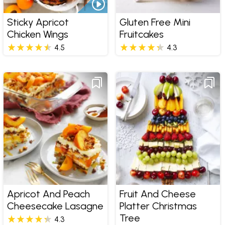
Sticky Apricot
Gluten Free Mini
Chicken Wings
Fruitcakes
4.5
4.3
Apricot And Peach
Fruit And Cheese
Cheesecake Lasagne
Platter Christmas
Tree
4.3