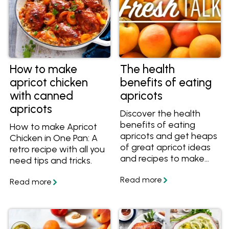
How to make
The health
apricot chicken
benefits of eating
with canned
apricots
apricots
Discover the health
benefits of eating
How to make Apricot
apricots and get heaps
Chicken in One Pan: A
of great apricot ideas
retro recipe with all you
and recipes to make
need tips and tricks.
with them!