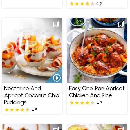
4.2
Nectarine And
Easy One-Pan Apricot
Apricot Coconut Chia
Chicken And Rice
Puddings
4.3
4.5