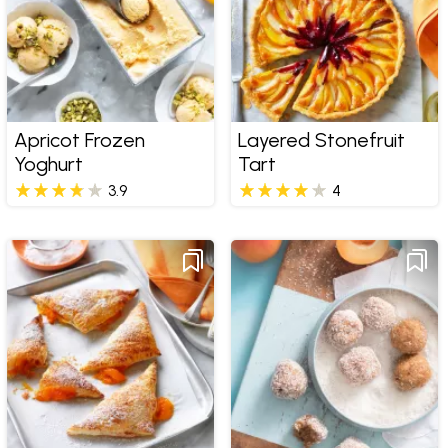
Apricot Frozen
Layered Stonefruit
Yoghurt
Tart
3.9
4