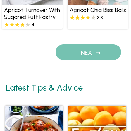
Apricot Turnover With
Apricot Chia Bliss Balls
Sugared Puff Pastry
3.8
4
Pages
NEXT
Latest Tips & Advice