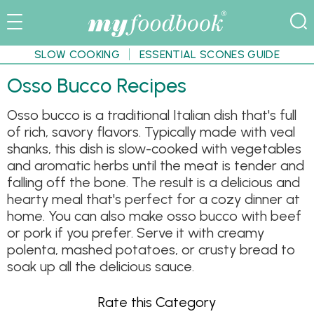
SLOW COOKING
ESSENTIAL SCONES GUIDE
Osso Bucco Recipes
Osso bucco is a traditional Italian dish that's full
of rich, savory flavors. Typically made with veal
shanks, this dish is slow-cooked with vegetables
and aromatic herbs until the meat is tender and
falling off the bone. The result is a delicious and
hearty meal that's perfect for a cozy dinner at
home. You can also make osso bucco with beef
or pork if you prefer. Serve it with creamy
polenta, mashed potatoes, or crusty bread to
soak up all the delicious sauce.
Rate this Category