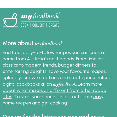
my
foodbook
More about
Find free, easy-to-follow recipes you can cook at
home from Australia's best brands. From timeless
classics to modern trends, budget dinners to
entertaining delights, save your favourite recipes,
upload your own creations and create personalised
my
foodbook
digital cookbooks all on
.
Learn more
about what makes us different from other recipe
sites
. To start your search, check out some
easy
home recipes
and get cooking!