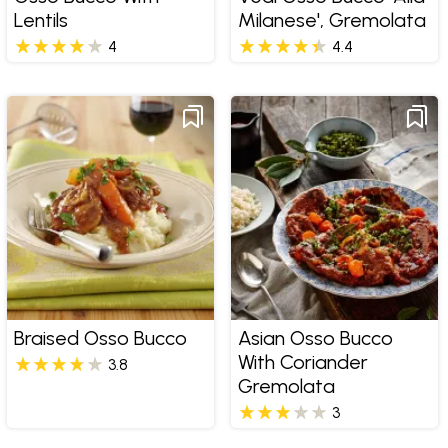
Lentils
Milanese', Gremolata
4
4.4
Braised Osso Bucco
Asian Osso Bucco
With Coriander
3.8
Gremolata
3