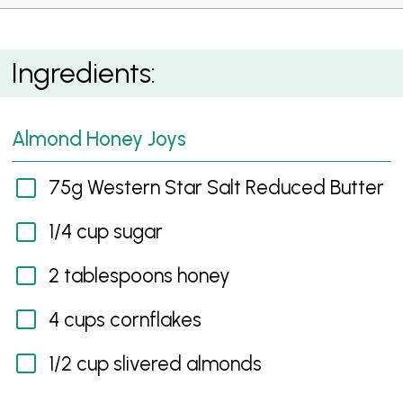
Almond Honey Joys
Ingredients:
Almond Honey Joys
75g Western Star Salt Reduced Butter
1/4 cup sugar
2 tablespoons honey
4 cups cornflakes
1/2 cup slivered almonds