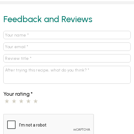
Feedback and Reviews
Your rating
*