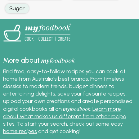
Sugar
my
foodbook
More about
Find free, easy-to-follow recipes you can cook at
home from Australia's best brands. From timeless
classics to modern trends, budget dinners to
entertaining delights, save your favourite recipes,
upload your own creations and create personalised
my
foodbook
digital cookbooks all on
.
Learn more
about what makes us different from other recipe
sites
. To start your search, check out some
easy
home recipes
and get cooking!