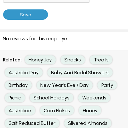
No reviews for this recipe yet.
Related:
Honey Joy
Snacks
Treats
Australia Day
Baby And Bridal Showers
Birthday
New Year's Eve / Day
Party
Picnic
School Holidays
Weekends
Australian
Corn Flakes
Honey
Salt Reduced Butter
Slivered Almonds