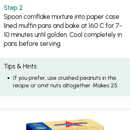
Spoon cornflake mixture into paper case
lined muffin pans and bake at 160 C for 7-
10 minutes until golden. Cool completely in
pans before serving.
Tips & Hints:
If you prefer, use crushed peanuts in this
recipe or omit nuts altogether. Makes 25.