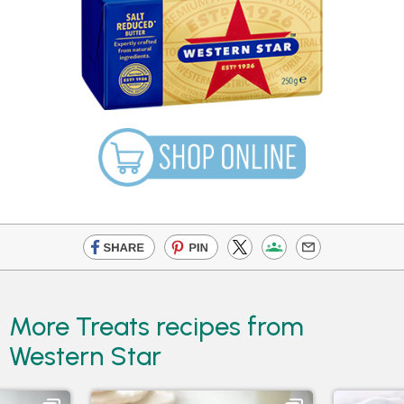
More Treats recipes from
Western Star