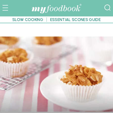
SLOW COOKING
ESSENTIAL SCONES GUIDE