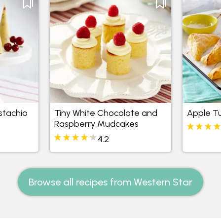
stachio
Tiny White Chocolate and
Apple T
Raspberry Mudcakes
4.2
Browse all recipes from Western Star