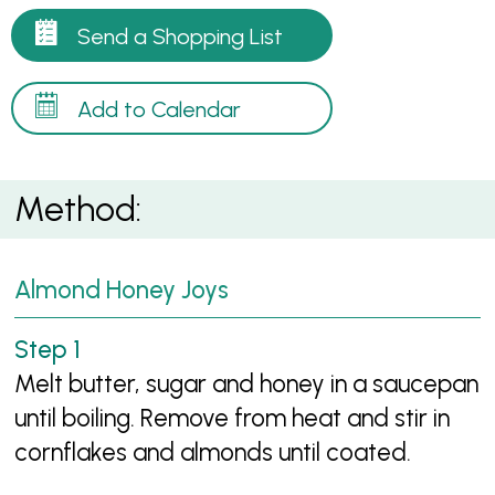
Send a Shopping List
Add to Calendar
Method:
Almond Honey Joys
Melt butter, sugar and honey in a saucepan
until boiling. Remove from heat and stir in
cornflakes and almonds until coated.