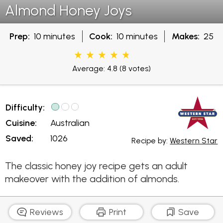
Almond Honey Joys
Prep:
10 minutes
Cook:
10 minutes
Makes:
25
Average: 4.8
(8 votes)
Difficulty:
Cuisine:
Australian
Saved:
1026
Recipe by:
Western Star
The classic honey joy recipe gets an adult
makeover with the addition of almonds.
Reviews
Print
Save