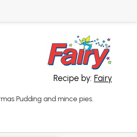
Recipe by:
Fairy
stmas Pudding and mince pies.