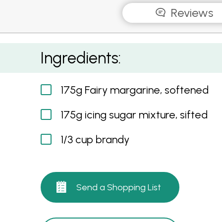
Reviews
Brandy Cream
Ingredients:
175g Fairy margarine, softened
175g icing sugar mixture, sifted
1/3 cup brandy
Send a Shopping List