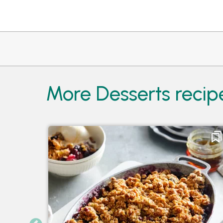
More Desserts recip