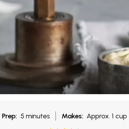
Prep:
5 minutes
Makes:
Approx. 1 cup