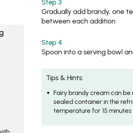
Gradually add brandy, one te
between each addition
ng
Spoon into a serving bowl an
Tips & Hints:
Fairy brandy cream can be 
sealed container in the ref
temperature for 15 minutes t
with