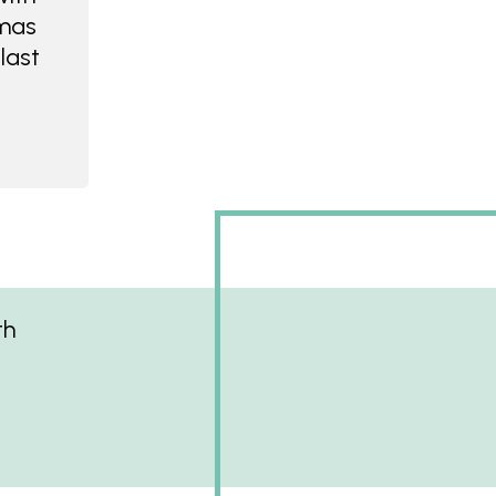
tmas
last
th