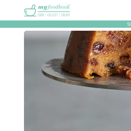
Main menu
S
Recipes
Collec