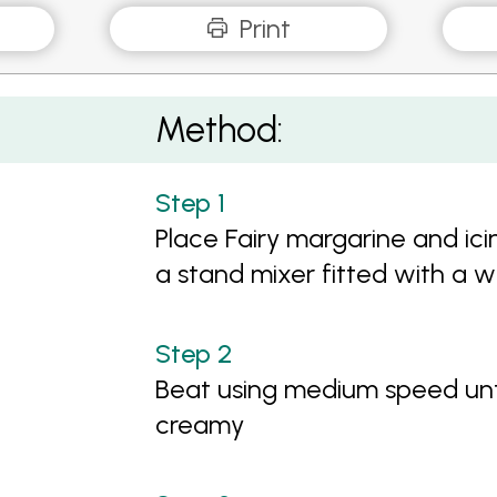
Print
Method:
Place Fairy margarine and ici
a stand mixer fitted with a 
Beat using medium speed unt
creamy