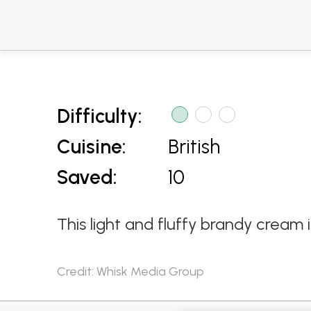
Difficulty:
Cuisine:
British
Saved:
10
This light and fluffy brandy crea
Credit: Whisk Media Group