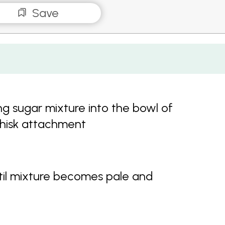
Save
ng sugar mixture into the bowl of
whisk attachment
il mixture becomes pale and