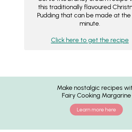
this traditionally flavoured Chris
Pudding that can be made at the 
minute.
Click here to get the recipe
Make nostalgic recipes wi
Fairy Cooking Margarine
Learn more here