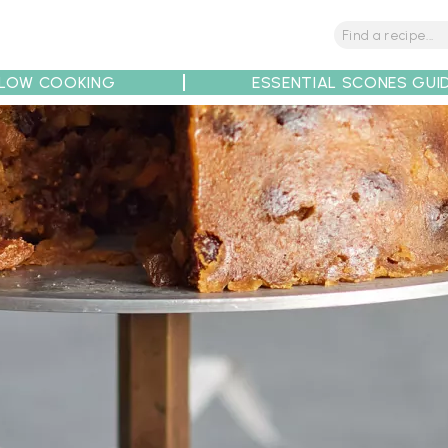
LOW COOKING
ESSENTIAL SCONES GUI
tions
Tips
Recipe Partners