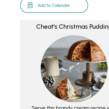
Add to Calendar
Cheat's Christmas Puddi
Serve this brandy cream recipe 