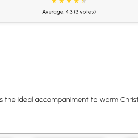
Average: 4.3
(3 votes)
m is the ideal accompaniment to warm Chri