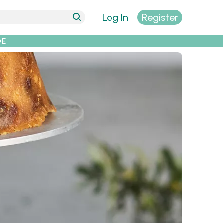
Log In
Register
DE