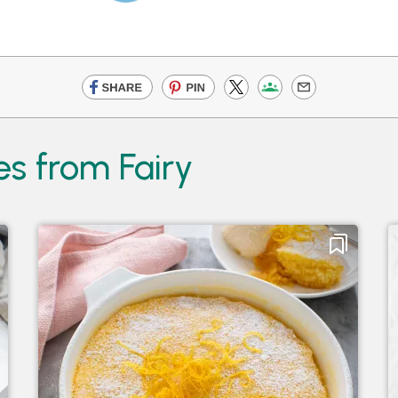
es from Fairy