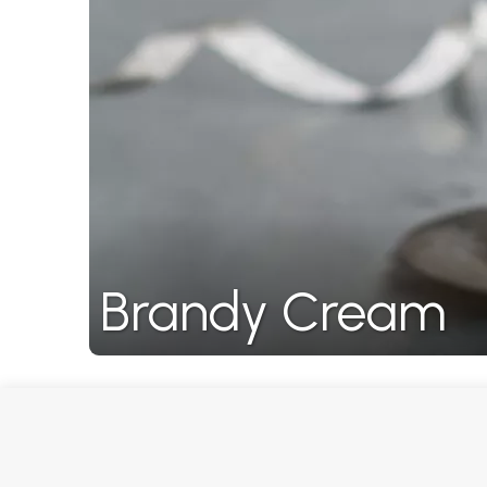
Brandy Cream