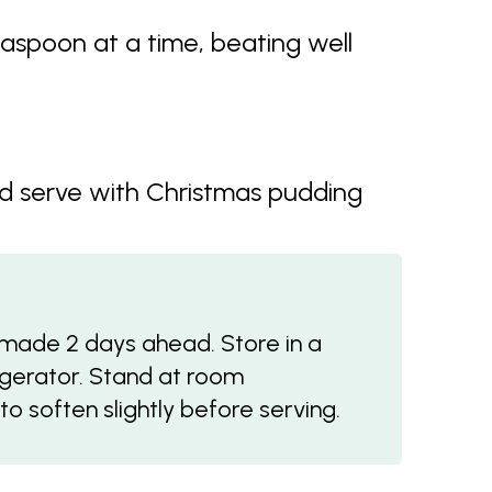
aspoon at a time, beating well
d serve with Christmas pudding
made 2 days ahead. Store in a
rigerator. Stand at room
o soften slightly before serving.