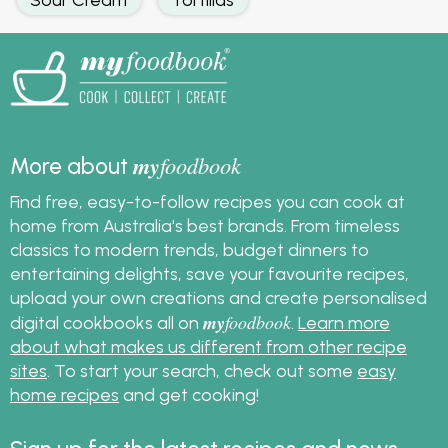
my
foodbook
More about
Find free, easy-to-follow recipes you can cook at
home from Australia's best brands. From timeless
classics to modern trends, budget dinners to
entertaining delights, save your favourite recipes,
upload your own creations and create personalised
my
foodbook
digital cookbooks all on
.
Learn more
about what makes us different from other recipe
sites
. To start your search, check out some
easy
home recipes
and get cooking!