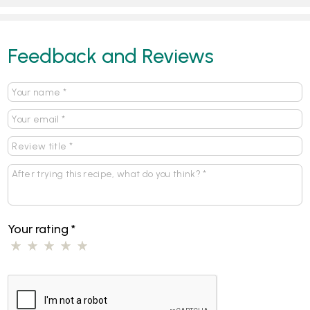
Feedback and Reviews
Your rating
*