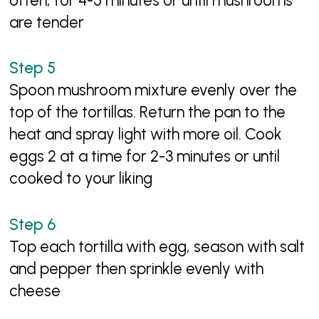
often, for 4-5 minutes or until mushrooms
are tender
Spoon mushroom mixture evenly over the
top of the tortillas. Return the pan to the
heat and spray light with more oil. Cook
eggs 2 at a time for 2-3 minutes or until
cooked to your liking
Top each tortilla with egg, season with salt
and pepper then sprinkle evenly with
cheese