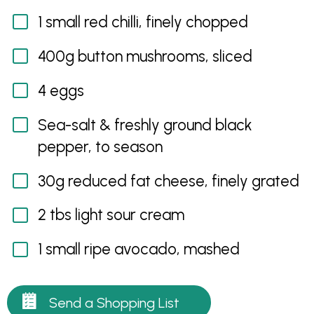
1 small red chilli, finely chopped
400g button mushrooms, sliced
4 eggs
Sea-salt & freshly ground black
pepper, to season
30g reduced fat cheese, finely grated
2 tbs light sour cream
1 small ripe avocado, mashed
Send a Shopping List