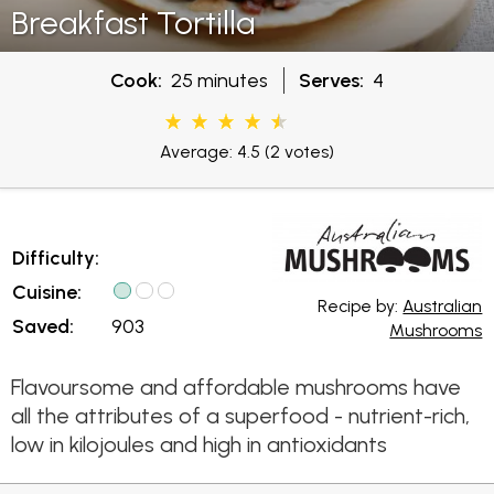
Breakfast Tortilla
Cook:
25 minutes
Serves:
4
Average: 4.5
(2 votes)
Difficulty:
Cuisine:
Recipe by:
Australian
Saved:
903
Mushrooms
Flavoursome and affordable mushrooms have
all the attributes of a superfood - nutrient-rich,
low in kilojoules and high in antioxidants