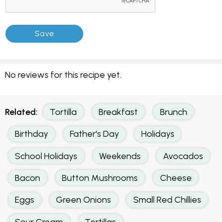
No reviews for this recipe yet.
Related:
Tortilla
Breakfast
Brunch
Birthday
Father's Day
Holidays
School Holidays
Weekends
Avocados
Bacon
Button Mushrooms
Cheese
Eggs
Green Onions
Small Red Chillies
Sour Cream
Tortillas