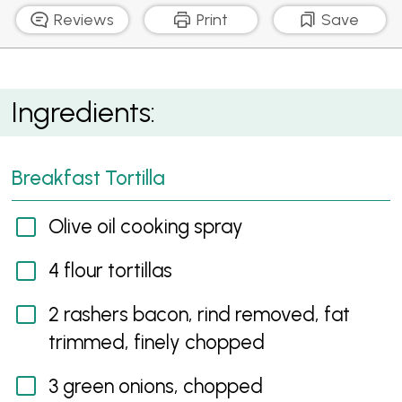
Reviews
Print
Save
Breakfast Tortilla
Ingredients:
Breakfast Tortilla
Olive oil cooking spray
4 flour tortillas
2 rashers bacon, rind removed, fat
trimmed, finely chopped
3 green onions, chopped