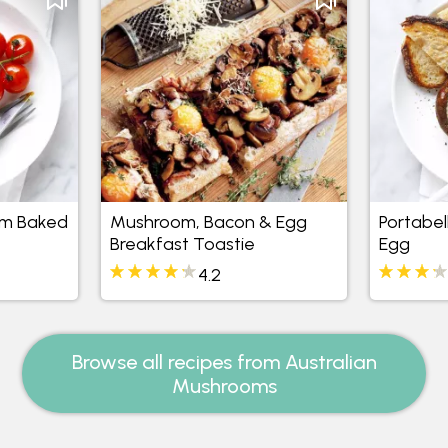
om Baked
Mushroom, Bacon & Egg
Portabe
Breakfast Toastie
Egg
4.2
Browse all recipes from Australian
Mushrooms