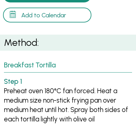
Add to Calendar
Method:
Breakfast Tortilla
Preheat oven 180°C fan forced. Heat a
medium size non-stick frying pan over
medium heat until hot. Spray both sides of
each tortilla lightly with olive oil