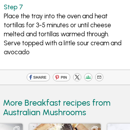
Place the tray into the oven and heat
tortillas for 3-5 minutes or until cheese
melted and tortillas warmed through.
Serve topped with a little sour cream and
avocado
More Breakfast recipes from
Australian Mushrooms