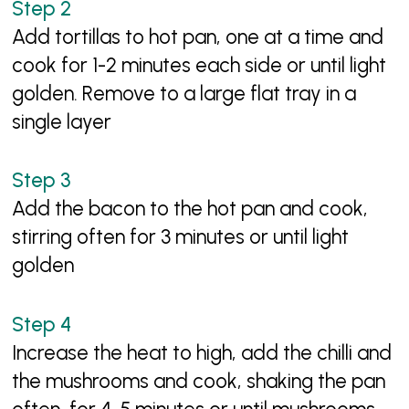
Add tortillas to hot pan, one at a time and
cook for 1-2 minutes each side or until light
golden. Remove to a large flat tray in a
single layer
Add the bacon to the hot pan and cook,
stirring often for 3 minutes or until light
golden
Increase the heat to high, add the chilli and
the mushrooms and cook, shaking the pan