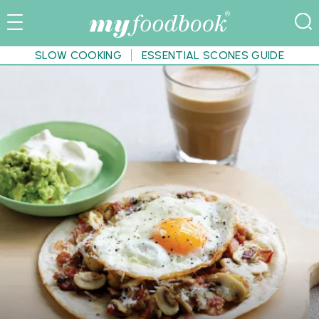
SLOW COOKING
ESSENTIAL SCONES GUIDE