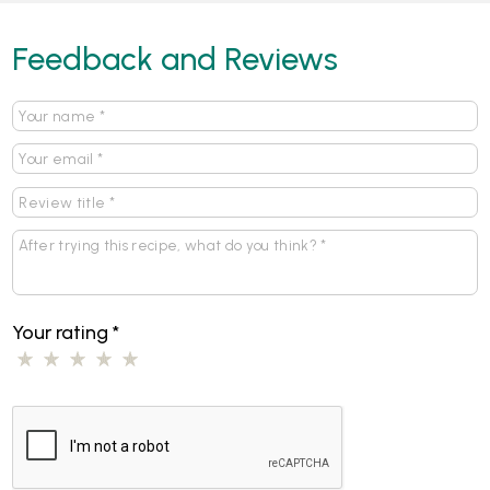
Feedback and Reviews
Your rating
*