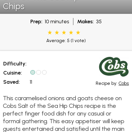
Chips
Prep:
10 minutes
Makes:
35
Average: 5
(1 vote)
Difficulty:
Cuisine:
Saved:
11
Recipe by:
Cobs
This caramelised onions and goats cheese on
Cobs Salt of the Sea Hip Chips recipe is the
perfect finger food dish for any casual or
formal gathering. This easy appetiser will keep
guests entertained and satisfied until the main