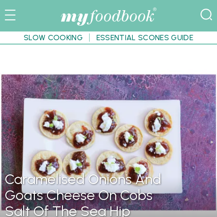
SLOW COOKING
ESSENTIAL SCONES GUIDE
Caramelised Onions And
Goats Cheese On Cobs
Salt Of The Sea Hip