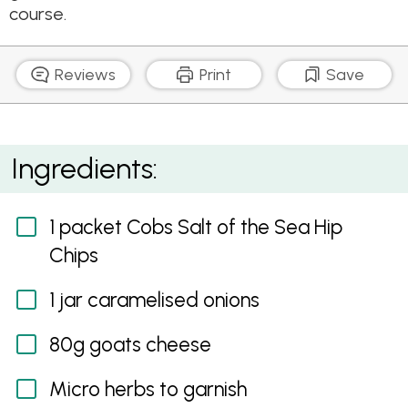
course.
Reviews
Print
Save
Caramelised Onions and Goats Cheese on Cobs Salt
Ingredients:
of the Sea Hip Chips
1 packet Cobs Salt of the Sea Hip
Chips
1 jar caramelised onions
80g goats cheese
Micro herbs to garnish