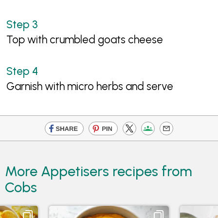
Top with crumbled goats cheese
Garnish with micro herbs and serve
More Appetisers recipes from
Cobs