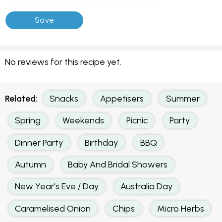
No reviews for this recipe yet.
Related:
Snacks
Appetisers
Summer
Spring
Weekends
Picnic
Party
Dinner Party
Birthday
BBQ
Autumn
Baby And Bridal Showers
New Year's Eve / Day
Australia Day
Caramelised Onion
Chips
Micro Herbs