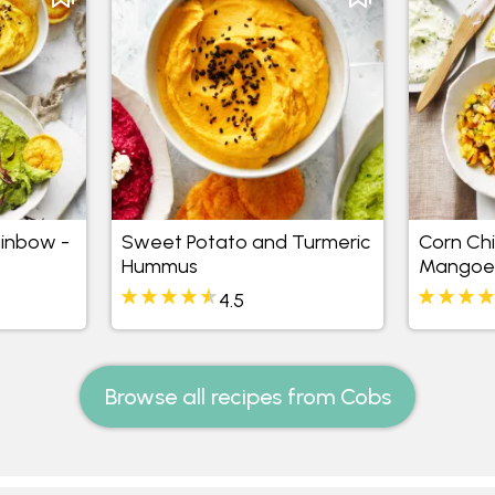
inbow -
Sweet Potato and Turmeric
Corn Chi
Hummus
Mangoes
4.5
Browse all recipes from Cobs