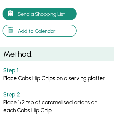
Send a Shopping List
Add to Calendar
Method:
Place Cobs Hip Chips on a serving platter
Place 1/2 tsp of caramelised onions on
each Cobs Hip Chip