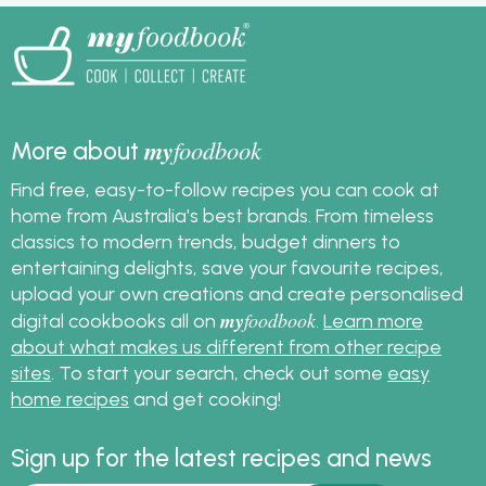
my
foodbook
More about
Find free, easy-to-follow recipes you can cook at
home from Australia's best brands. From timeless
classics to modern trends, budget dinners to
entertaining delights, save your favourite recipes,
upload your own creations and create personalised
my
foodbook
digital cookbooks all on
.
Learn more
about what makes us different from other recipe
sites
. To start your search, check out some
easy
home recipes
and get cooking!
Sign up for the latest recipes and news