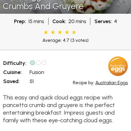
Crumbs And Gruyere
Prep:
15 mins
Cook:
20 mins
Serves:
4
Average: 4.7
(3 votes)
Difficulty:
Cuisine:
Fusion
Saved:
51
Recipe by:
Australian Eggs
This easy and quick cloud eggs recipe with
pancetta crumb and gruyere is the perfect
entertaining breakfast. Impress guests and
family with these eye-catching cloud eggs.