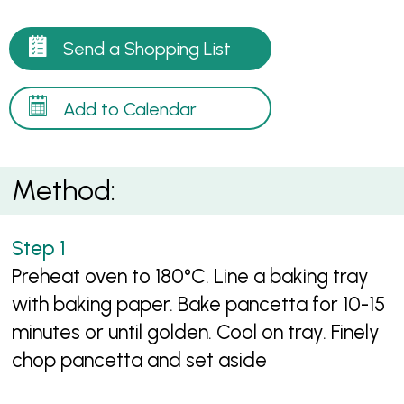
Send a Shopping List
Add to Calendar
Method:
Preheat oven to 180°C. Line a baking tray
with baking paper. Bake pancetta for 10-15
minutes or until golden. Cool on tray. Finely
chop pancetta and set aside