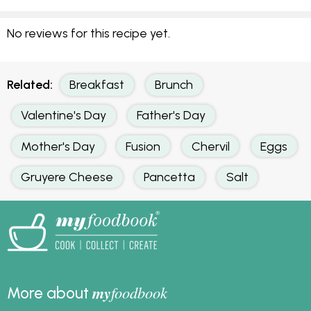
No reviews for this recipe yet.
Related:
Breakfast
Brunch
Valentine's Day
Father's Day
Mother's Day
Fusion
Chervil
Eggs
Gruyere Cheese
Pancetta
Salt
my
foodbook
More about