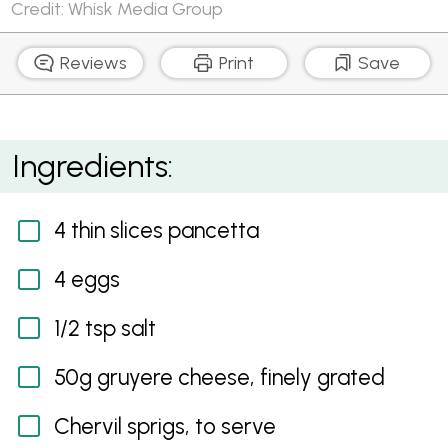
Credit: Whisk Media Group
Reviews
Print
Save
Cloud Eggs with Pancetta Crumbs and Gruyere
Ingredients:
4 thin slices pancetta
4 eggs
1/2 tsp salt
50g gruyere cheese, finely grated
Chervil sprigs, to serve