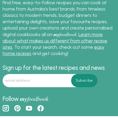
Find free, easy-to-follow recipes you can cook at
home from Australia's best brands. From timeless
classics to modern trends, budget dinners to
entertaining delights, save your favourite recipes,
upload your own creations and create personalised
my
foodbook
digital cookbooks all on
.
Learn more
about what makes us different from other recipe
sites
. To start your search, check out some
easy
home recipes
and get cooking!
Sign up for the latest recipes and news
my
foodbook
Follow