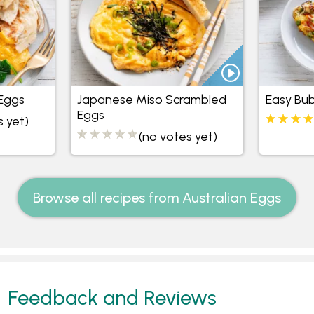
Eggs
Japanese Miso Scrambled
Easy Bu
Eggs
s yet)
(no votes yet)
Browse all recipes from Australian Eggs
Feedback and Reviews