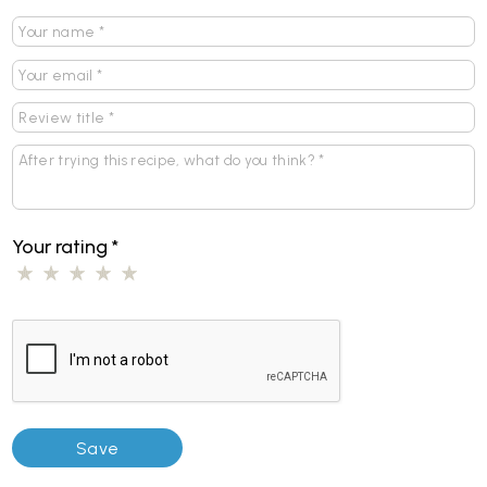
Your rating
*