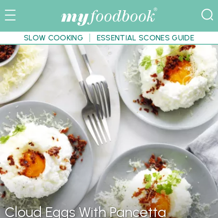
SLOW COOKING
ESSENTIAL SCONES GUIDE
Cloud Eggs With Pancetta