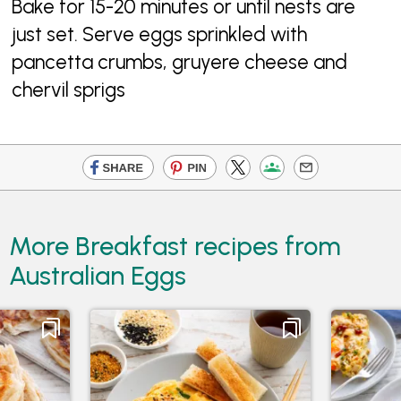
Bake for 15-20 minutes or until nests are
just set. Serve eggs sprinkled with
pancetta crumbs, gruyere cheese and
chervil sprigs
More Breakfast recipes from
Australian Eggs