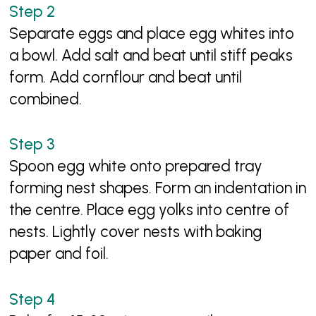
Separate eggs and place egg whites into
a bowl. Add salt and beat until stiff peaks
form. Add cornflour and beat until
combined.
Spoon egg white onto prepared tray
forming nest shapes. Form an indentation in
the centre. Place egg yolks into centre of
nests. Lightly cover nests with baking
paper and foil.